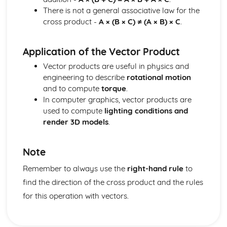
There is not a general associative law for the
cross product -
A × (B × C) ≠ (A × B) × C
.
Application of the Vector Product
Vector products are useful in physics and
engineering to describe
rotational motion
and to compute
torque
.
In computer graphics, vector products are
used to compute
lighting conditions and
render 3D models
.
Note
Remember to always use the
right-hand rule
to
find the direction of the cross product and the rules
for this operation with vectors.