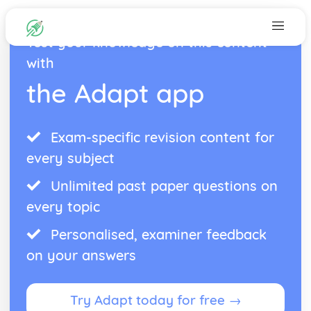
Test your knowledge on this content
with
the Adapt app
Exam-specific revision content for
every subject
Unlimited past paper questions on
every topic
Personalised, examiner feedback
on your answers
Try Adapt today for free →