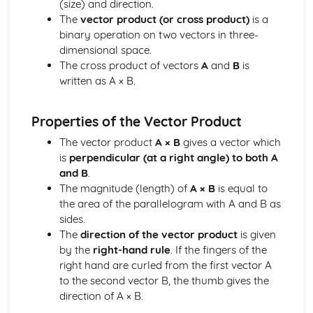
(size) and direction.
Expanding Expressions Using the Binomial THeorem
The
vector product (or cross product)
is a
Investigating Features of Graphs and Sketching Graphs of
binary operation on two vectors in three-
Functions
dimensional space.
Finding the Asymptotes to the Graphs of Rational
The cross product of vectors
A
and
B
is
Functions
written as A × B.
Decomposing a Rational Function into a Sum of Partial
Fractions
Calculus
Properties of the Vector Product
Solving Second-Order Differential Equations
The vector product
A × B
gives a vector which
Solving First-Order Linear Differential Equations Using an
is
perpendicular (at a right angle) to both A
Integrating Factor
and B
.
Solving First-Order Differential Equations with Variables
The magnitude (length) of
A × B
is equal to
Separable
the area of the parallelogram with A and B as
Applying Integration to Problems in Context
sides.
Integrating by Parts
The
direction of the vector product
is given
Integrating by Substitution
by the
right-hand rule
. If the fingers of the
Integrating Expressions Using Standard Results
right hand are curled from the first vector A
Applying Differentiation to Problems in Context
to the second vector B, the thumb gives the
Finding the Derivative where Relationships are Defined
direction of A × B.
Parametrically
Finding the Derivative where Relationships are Defined