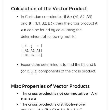
Implicitly
Calculation of the Vector Product
Differentiating Inverse Trigonometric Functions
Differentiating Functions Given in the Form of a Product
In Cartesian coordinates, if
A
= (A1, A2, A3)
and in the Form of a Quotient
and
B
= (B1, B2, B3), then the cross product
A
Differentiating Functions Using the Chain Rule
× B
can be found by calculating the
Differentiating Exponential and Natural Logarithmic
determinant of following matrix:
Functions
Matrices, Vectors and Complex Numbers
| i  j  k |

Performing Geometric Operations on Complex Numbers
| A1 A2 A3|

Performing Algebraic Operations on Complex Numbers
Working with Planes
Expand the determinant to find the i, j, and k
Working with Lines in 3 Dimensions
Calculating a Vector Product
(or x, y, z) components of the cross product.
Using Transformation Matrices
Finding the Inverse of a Matrix
Misc Properties of Vector Products
Calculating the Determinant of a Matrix
Understanding and Using Matrix Algebra
The
cross product is not commutative
-
A ×
Using Gaussian Elimination to Solve a 3x3 System of
B ≠ B × A
.
Linear Equations
The
cross product is distributive
over
addition -
A × (B + C) = A × B + A × C
.