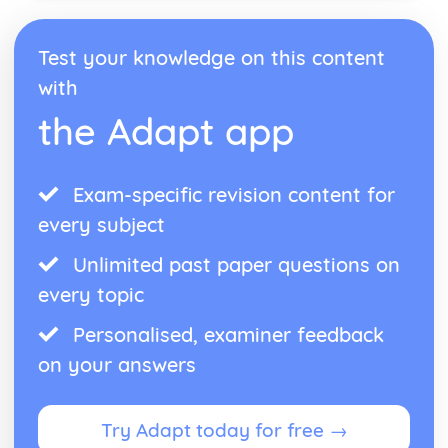
Test your knowledge on this content
with
the Adapt app
Exam-specific revision content for
every subject
Unlimited past paper questions on
every topic
Personalised, examiner feedback
on your answers
Try Adapt today for free →