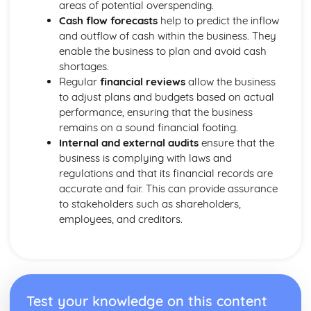
areas of potential overspending.
Cash flow forecasts
help to predict the inflow
and outflow of cash within the business. They
enable the business to plan and avoid cash
shortages.
Regular
financial reviews
allow the business
to adjust plans and budgets based on actual
performance, ensuring that the business
remains on a sound financial footing.
Internal and external audits
ensure that the
business is complying with laws and
regulations and that its financial records are
accurate and fair. This can provide assurance
to stakeholders such as shareholders,
employees, and creditors.
Test your knowledge on this content