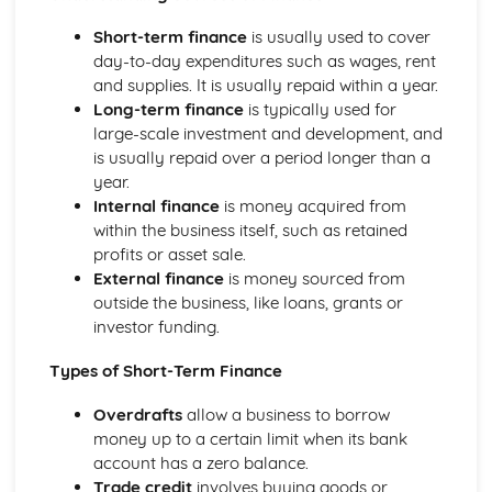
Management of Marketing: Place
Management of Marketing: Price
Short-term finance
is usually used to cover
Management of Marketing: Product
day-to-day expenditures such as wages, rent
Management of Marketing: Marketing Mix
and supplies. It is usually repaid within a year.
Management of Marketing: Market Research
Long-term finance
is typically used for
Management of Operations
large-scale investment and development, and
Role of Technology in Operations
is usually repaid over a period longer than a
Management of Operations: Ethical and Environmental
year.
Management of Operations: Quality
Internal finance
is money acquired from
Management of Operations: Methods of Production
within the business itself, such as retained
Management of Operations: Inventory Management
profits or asset sale.
Management of People
External finance
is money sourced from
Role of Technology in Human Resources
outside the business, like loans, grants or
Management of People: Legislation
investor funding.
Management of People: Employee Relations
Management of People: Motivation and Leadership
Types of Short-Term Finance
Management of People: Training and Development
Overdrafts
allow a business to borrow
Management of People: Workforce Planning
money up to a certain limit when its bank
Understanding Business
account has a zero balance.
Business: Decision Making
Trade credit
involves buying goods or
Business: Structures