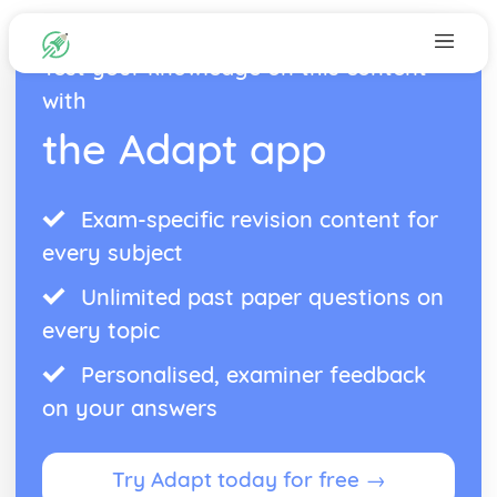
Test your knowledge on this content
with
the Adapt app
Exam-specific revision content for
every subject
Unlimited past paper questions on
every topic
Personalised, examiner feedback
on your answers
Try Adapt today for free →