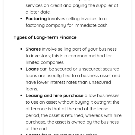
services on credit and paying the supplier at
Business: Stakeholders
a later date.
Business: Internal Factors
Factoring
involves selling invoices to a
Business: External Factors
factoring company for immediate cash.
Business: Methods of Growth
Business: Objectives
Types of Long-Term Finance
Business: Types of Organisations
Role of Business in Society
Shares
involve selling part of your business
to investors; this is a common method for
limited companies.
Loans
can be secured or unsecured; secured
loans are usually tied to a business asset and
have lower interest rates than unsecured
loans.
Leasing and hire purchase
allow businesses
to use an asset without buying it outright; the
difference is that at the end of the lease
period, the asset is returned, whereas with hire
purchase, the asset is owned by the business
at the end.