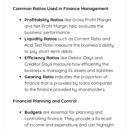
Common Ratios Used in Finance Management
Profitability Ratios
like Gross Profit Margin
and Net Profit Margin help evaluate the
business’ performance.
Liquidity Ratios
such as Current Ratio and
Acid Test Ratio measure the business’s ability
to pay short-term debts.
Efficiency Ratios
like Debtor Days and
Creditor Days measure how efficiently the
business is managing its assets and liabilities.
Gearing Ratio
indicates the proportion of
finance that is provided by loans compared
to the finance provided by shareholders.
Financial Planning and Control
Budgets
are essential for planning and
controlling finance. They provide a forecast
of income and expenditure and can highlight