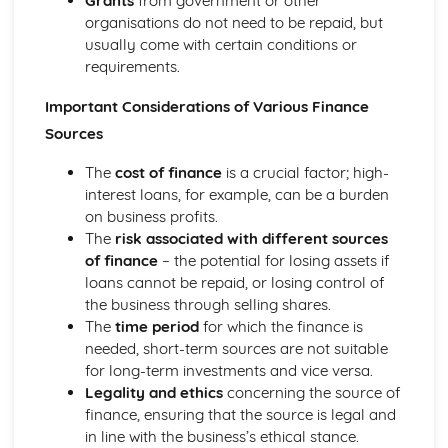
Grants
from government or other
organisations do not need to be repaid, but
usually come with certain conditions or
requirements.
Important Considerations of Various Finance
Sources
The
cost of finance
is a crucial factor; high-
interest loans, for example, can be a burden
on business profits.
The
risk associated with different sources
of finance
– the potential for losing assets if
loans cannot be repaid, or losing control of
the business through selling shares.
The
time period
for which the finance is
needed, short-term sources are not suitable
for long-term investments and vice versa.
Legality and ethics
concerning the source of
finance, ensuring that the source is legal and
in line with the business’s ethical stance.