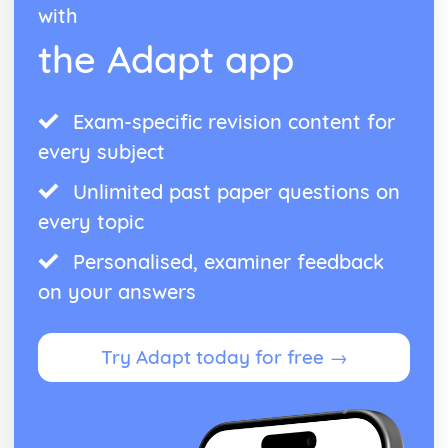
with
the Adapt app
Exam-specific revision content for
every subject
Unlimited past paper questions on
every topic
Personalised, examiner feedback
on your answers
Try Adapt today for free →