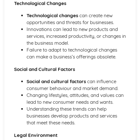
Technological Changes
Business: Stakeholders
Business: Internal Factors
Technological changes
can create new
Business: External Factors
opportunities and threats for businesses.
Business: Methods of Growth
Innovations can lead to new products and
Business: Objectives
services, increased productivity, or changes in
Business: Types of Organisations
the business model.
Role of Business in Society
Failure to adapt to technological changes
can make a business’s offerings obsolete.
Social and Cultural Factors
Social and cultural factors
can influence
consumer behaviour and market demand.
Changing lifestyles, attitudes, and values can
lead to new consumer needs and wants.
Understanding these trends can help
businesses develop products and services
that meet these needs.
Legal Environment