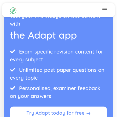
Test your knowledge on this content
with
the Adapt app
Exam-specific revision content for
every subject
Unlimited past paper questions on
every topic
Personalised, examiner feedback
on your answers
Try Adapt today for free →