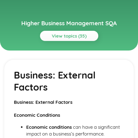
Higher Business Management SQA
View topics (35)
Topics
Management of Finance
Role of Technology in Finance
Business: External
Management of Finance: Ratios
Management of Finance: Financial Statements
Factors
Management of Finance: Cash Budgeting
Management of Finance: Sources of Finance
Management of Marketing
Business: External Factors
Role of Technology in Marketing
Management of Marketing: Physical Evidence
Economic Conditions
Management of Marketing: Process
Management of Marketing: People
Economic conditions
can have a significant
Management of Marketing: Promotion
impact on a business’s performance.