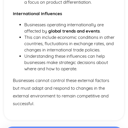
a focus on product differentiation.
International Influences
Businesses operating internationally are
affected by
global trends and events
.
This can include economic conditions in other
countries, fluctuations in exchange rates, and
changes in international trade policies.
Understanding these influences can help
businesses make strategic decisions about
where and how to operate.
Businesses cannot control these external factors
but must adapt and respond to changes in the
external environment to remain competitive and
successful.