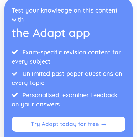
Test your knowledge on this content
with
the Adapt app
Exam-specific revision content for
every subject
Unlimited past paper questions on
every topic
Personalised, examiner feedback
on your answers
Try Adapt today for free →