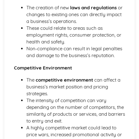
The creation of new
laws and regulations
or
changes to existing ones can directly impact
a business’s operations.
These could relate to areas such as
employment rights, consumer protection, or
health and safety.
Non-compliance can result in legal penalties
and damage to the business’s reputation.
Competitive Environment
The
competitive environment
can affect a
business’s market position and pricing
strategies.
The intensity of competition can vary
depending on the number of competitors, the
similarity of products or services, and barriers
to entry and exit.
A highly competitive market could lead to
price wars, increased promotional activity or