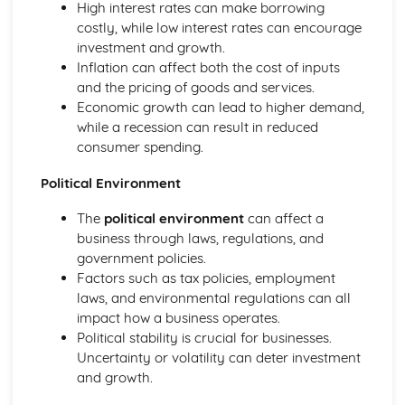
Management of Marketing: Place
High interest rates can make borrowing
Management of Marketing: Price
costly, while low interest rates can encourage
Management of Marketing: Product
investment and growth.
Management of Marketing: Marketing Mix
Inflation can affect both the cost of inputs
Management of Marketing: Market Research
and the pricing of goods and services.
Management of Operations
Economic growth can lead to higher demand,
Role of Technology in Operations
while a recession can result in reduced
Management of Operations: Ethical and Environmental
consumer spending.
Management of Operations: Quality
Political Environment
Management of Operations: Methods of Production
Management of Operations: Inventory Management
The
political environment
can affect a
Management of People
business through laws, regulations, and
Role of Technology in Human Resources
government policies.
Management of People: Legislation
Factors such as tax policies, employment
Management of People: Employee Relations
laws, and environmental regulations can all
Management of People: Motivation and Leadership
impact how a business operates.
Management of People: Training and Development
Political stability is crucial for businesses.
Management of People: Workforce Planning
Uncertainty or volatility can deter investment
Understanding Business
and growth.
Business: Decision Making
Business: Structures