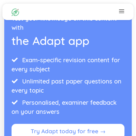
Test your knowledge on this content
with
the Adapt app
Exam-specific revision content for
every subject
Unlimited past paper questions on
every topic
Personalised, examiner feedback
on your answers
Try Adapt today for free →