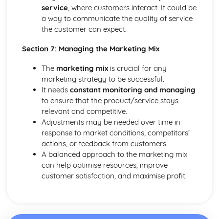
service
, where customers interact. It could be
a way to communicate the quality of service
the customer can expect.
Section 7: Managing the Marketing Mix
The
marketing mix
is crucial for any
marketing strategy to be successful.
It needs
constant monitoring and managing
to ensure that the product/service stays
relevant and competitive.
Adjustments may be needed over time in
response to market conditions, competitors’
actions, or feedback from customers.
A balanced approach to the marketing mix
can help optimise resources, improve
customer satisfaction, and maximise profit.