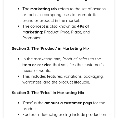
Management of Marketing: Place
Management of Marketing: Price
The
Marketing Mix
refers to the set of actions
Management of Marketing: Product
or tactics a company uses to promote its
Management of Marketing: Marketing Mix
brand or product in the market.
Management of Marketing: Market Research
The concept is also known as
4Ps of
Management of Operations
Marketing
: Product, Price, Place, and
Role of Technology in Operations
Promotion.
Management of Operations: Ethical and Environmental
Management of Operations: Quality
Section 2: The ‘Product’ in Marketing Mix
Management of Operations: Methods of Production
In the marketing mix, ‘Product’ refers to the
Management of Operations: Inventory Management
item or service
that satisfies the customer’s
Management of People
needs or wants.
Role of Technology in Human Resources
This includes features, variations, packaging,
Management of People: Legislation
warranties, and the product lifecycle.
Management of People: Employee Relations
Management of People: Motivation and Leadership
Section 3: The ‘Price’ in Marketing Mix
Management of People: Training and Development
Management of People: Workforce Planning
‘Price’ is the
amount a customer pays
for the
Understanding Business
product.
Business: Decision Making
Factors influencing pricing include production
Business: Structures