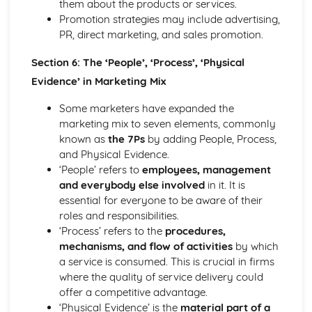
them about the products or services.
Promotion strategies may include advertising,
PR, direct marketing, and sales promotion.
Section 6: The ‘People’, ‘Process’, ‘Physical
Evidence’ in Marketing Mix
Some marketers have expanded the
marketing mix to seven elements, commonly
known as
the 7Ps
by adding People, Process,
and Physical Evidence.
‘People’ refers to
employees, management
and everybody else involved
in it. It is
essential for everyone to be aware of their
roles and responsibilities.
‘Process’ refers to the
procedures,
mechanisms, and flow of activities
by which
a service is consumed. This is crucial in firms
where the quality of service delivery could
offer a competitive advantage.
‘Physical Evidence’ is the
material part of a