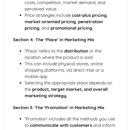
costs, competition, market demand, and
Business: Stakeholders
perceived value.
Business: Internal Factors
Price strategies include
cost-plus pricing
,
Business: External Factors
market-oriented pricing
,
penetration
Business: Methods of Growth
pricing
, and
promotional pricing
.
Business: Objectives
Business: Types of Organisations
Section 4: The ‘Place’ in Marketing Mix
Role of Business in Society
‘Place’ refers to the
distribution
or the
location where the product is sold.
This can include physical stores, online
shopping platforms, via direct mail or a
mobile app.
Selecting the appropriate place depends on
the
product, target market, and overall
marketing strategy
.
Section 5: The ‘Promotion’ in Marketing Mix
‘Promotion’ includes all the methods you use
to
communicate with customers
and inform