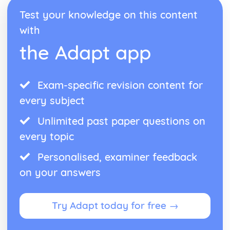
Test your knowledge on this content
with
the Adapt app
Exam-specific revision content for
every subject
Unlimited past paper questions on
every topic
Personalised, examiner feedback
on your answers
Try Adapt today for free →