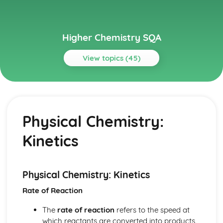
Higher Chemistry SQA
View topics (45)
Topics
Chemical Changes and Structure
Oxidising and Reducing Agents
Physical Chemistry:
Structures and Bonding: Intermolecular Forces
Structures and Bonding: Types of Chemical Bond
Kinetics
Structures and Bonding
Chemical Changes and Structures: Periodicity
Chemistry in Society
Chemical Analysis: Volumetric Analysis
Physical Chemistry: Kinetics
Chemical Analysis: Chromatography
Rate of Reaction
Chemical Analysis
Chemistry in Society: Equilibria
The
rate of reaction
refers to the speed at
Controlling the Rate: Kinetic Energy Distribution
which reactants are converted into products.