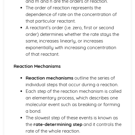
and m and n are the orders of reaction.
The order of reaction represents the
dependence of rate on the concentration of
that particular reactant.
A reactant’s order (i.e. zero, first or second
order) determines whether the rate stays the
same, increases linearly, or increases
exponentially with increasing concentration
of that reactant.
Reaction Mechanisms
Reaction mechanisms
outline the series of
individual steps that occur during a reaction.
Each step of the reaction mechanism is called
an elementary process, which describes one
molecular event such as breaking or forming
a bond.
The slowest step of these events is known as
the
rate-determining step
and it controls the
rate of the whole reaction.