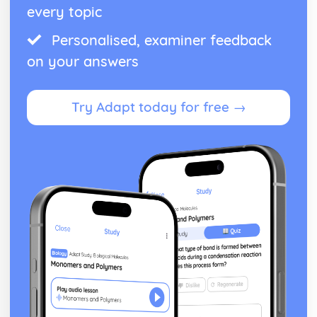
every topic
Personalised, examiner feedback
on your answers
Try Adapt today for free →