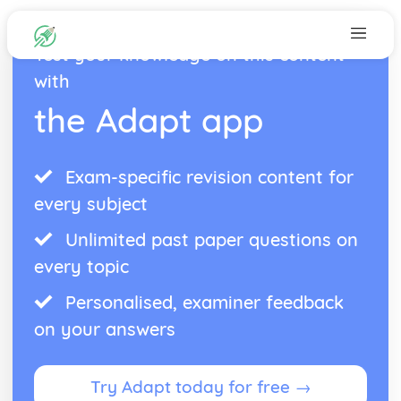
Test your knowledge on this content
with
the Adapt app
Exam-specific revision content for
every subject
Unlimited past paper questions on
every topic
Personalised, examiner feedback
on your answers
Try Adapt today for free →