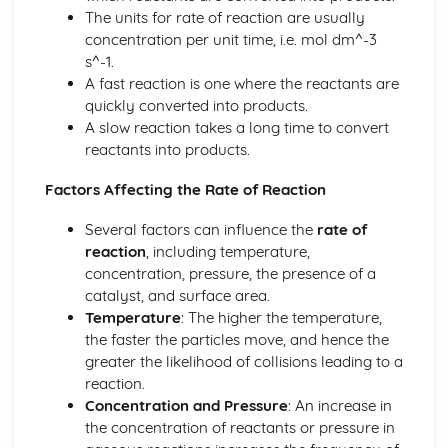
Controlling the Rate: Reaction Pathways
The units for rate of reaction are usually
Controlling the Rate: Collision Theory
concentration per unit time, i.e. mol dm^-3
Getting the Most from Reactants
s^-1.
Inorganic Chemistry
A fast reaction is one where the reactants are
Inorganic Chemistry: Transition Metals
quickly converted into products.
Inorganic Chemistry: The Periodic Table
A slow reaction takes a long time to convert
Inorganic Chemistry: Electronic Configurations
reactants into products.
Inorganic Chemistry: Atomic Orbitals
Inorganic Chemistry: Atomic Spectra
Factors Affecting the Rate of Reaction
Inorganic Chemistry: Electromagnetic Radiation
Nature’s Chemistry
Several factors can influence the
rate of
Nature's Chemistry: Skin Care
reaction
, including temperature,
Nature's Chemistry: Fragrances
concentration, pressure, the presence of a
Nature's Chemistry: Oxidation of Food
catalyst, and surface area.
Nature's Chemistry: Proteins
Temperature
: The higher the temperature,
Nature's Chemistry: Soaps, Detergents and Emulsions
the faster the particles move, and hence the
Nature's Chemistry: Esters, Fats and Oils
greater the likelihood of collisions leading to a
Nature's Chemistry: Carboxylic Acids
reaction.
Nature's Chemistry: Alcohols
Concentration and Pressure
: An increase in
Nature's Chemistry: Systematic Carbon Chemistry
the concentration of reactants or pressure in
Organic Chemistry and Instrumental Analysis