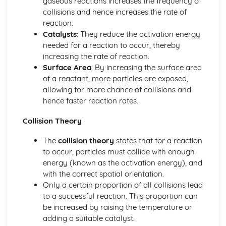
gaseous reactions increases the frequency of
Researching Chemistry: Practical Skills and Techniques
collisions and hence increases the rate of
Researching Chemistry: Volumetric Analysis
reaction.
Researching Chemistry: Gravimetric Analysis
Catalysts
: They reduce the activation energy
Researching Chemistry: Stoichiometric Calculations
needed for a reaction to occur, thereby
Researching Chemistry: Skills Involved in Experimental
increasing the rate of reaction.
Work
Surface Area
: By increasing the surface area
Researching Chemistry: Common Chemical Apparatus
of a reactant, more particles are exposed,
Organic Chemistry: Pharmaceutical Chemistry
allowing for more chance of collisions and
Organic Chemistry: Experimental Determination of
hence faster reaction rates.
Structure
Collision Theory
Organic Chemistry: Stereo Chemistry
Organic Chemistry: Synthesis
The
collision theory
states that for a reaction
Organic Chemistry: Molecular Orbitals
to occur, particles must collide with enough
Physical Chemistry
energy (known as the activation energy), and
Physical Chemistry: Kinetics
with the correct spatial orientation.
Physical Chemistry: Reaction Feasibility
Only a certain proportion of all collisions lead
Physical Chemistry: Chemical Equilibrium
to a successful reaction. This proportion can
Researching Chemistry
be increased by raising the temperature or
Reporting Experimental Work
adding a suitable catalyst.
General Practical Techniques