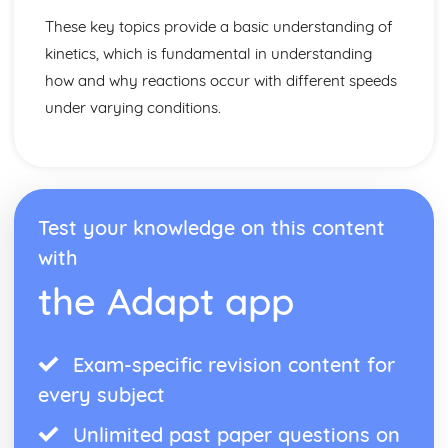
These key topics provide a basic understanding of
kinetics, which is fundamental in understanding
how and why reactions occur with different speeds
under varying conditions.
Test your knowledge on this content
with
the Adapt app
Exam-specific revision content for
every subject
Unlimited past paper questions on