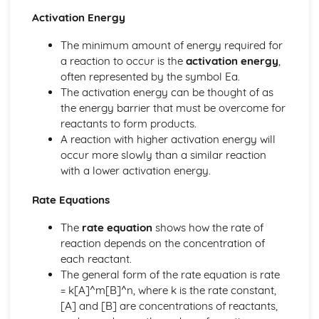
Common Chemical Apparatus
Activation Energy
The minimum amount of energy required for
a reaction to occur is the
activation energy
,
often represented by the symbol Ea.
The activation energy can be thought of as
the energy barrier that must be overcome for
reactants to form products.
A reaction with higher activation energy will
occur more slowly than a similar reaction
with a lower activation energy.
Rate Equations
The
rate equation
shows how the rate of
reaction depends on the concentration of
each reactant.
The general form of the rate equation is rate
= k[A]^m[B]^n, where k is the rate constant,
[A] and [B] are concentrations of reactants,