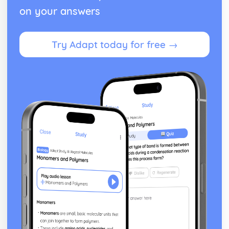
on your answers
Try Adapt today for free →