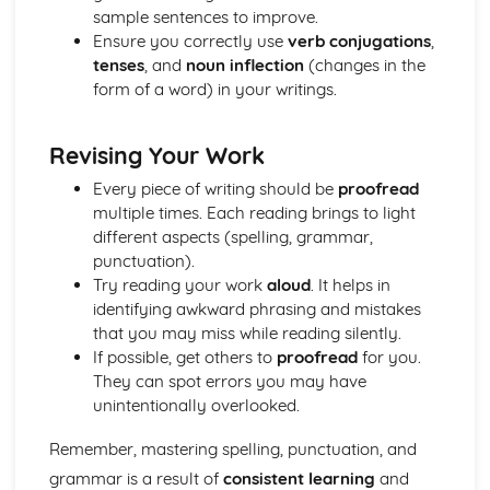
sample sentences to improve.
Ensure you correctly use
verb conjugations
,
tenses
, and
noun inflection
(changes in the
form of a word) in your writings.
Revising Your Work
Every piece of writing should be
proofread
multiple times. Each reading brings to light
different aspects (spelling, grammar,
punctuation).
Try reading your work
aloud
. It helps in
identifying awkward phrasing and mistakes
that you may miss while reading silently.
If possible, get others to
proofread
for you.
They can spot errors you may have
unintentionally overlooked.
Remember, mastering spelling, punctuation, and
grammar is a result of
consistent learning
and