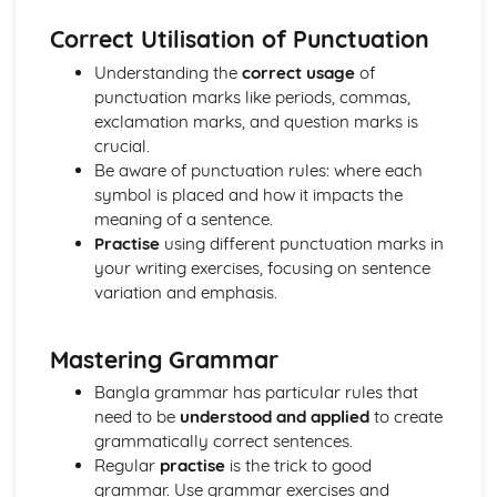
Correct Utilisation of Punctuation
Understanding the
correct usage
of
punctuation marks like periods, commas,
exclamation marks, and question marks is
crucial.
Be aware of punctuation rules: where each
symbol is placed and how it impacts the
meaning of a sentence.
Practise
using different punctuation marks in
your writing exercises, focusing on sentence
variation and emphasis.
Mastering Grammar
Bangla grammar has particular rules that
need to be
understood and applied
to create
grammatically correct sentences.
Regular
practise
is the trick to good
grammar. Use grammar exercises and