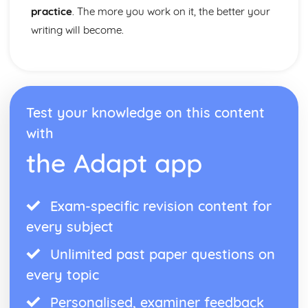
practice
. The more you work on it, the better your
writing will become.
Test your knowledge on this content
with
the Adapt app
Exam-specific revision content for
every subject
Unlimited past paper questions on
every topic
Personalised, examiner feedback