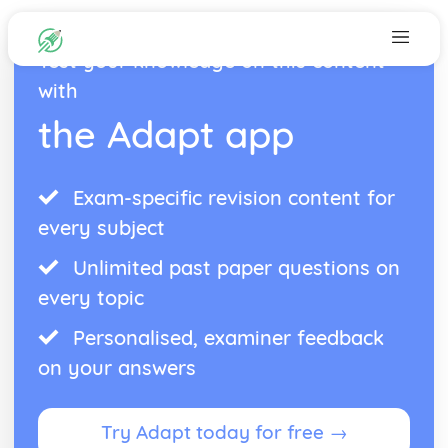
Test your knowledge on this content
with
the Adapt app
Exam-specific revision content for
every subject
Unlimited past paper questions on
every topic
Personalised, examiner feedback
on your answers
Try Adapt today for free →