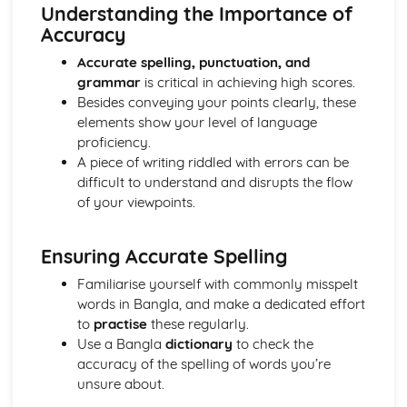
articles, letters, narratives, and dialogues)
Understanding the Importance of
Speaking
Accuracy
Using a range of vocabulary, idiomatic expressions, and
Accurate spelling, punctuation, and
fluency in spoken communication
grammar
is critical in achieving high scores.
Expressing opinions and justifying points of view
Besides conveying your points clearly, these
Participating in conversations, discussions, and
elements show your level of language
negotiations
proficiency.
Writing
A piece of writing riddled with errors can be
Demonstrating awareness of the purpose and audience in
difficult to understand and disrupts the flow
writing
of your viewpoints.
Using a broad range of vocabulary and expressions
Using accurate spelling, punctuation, and grammar
Organizing and structuring writing effectively
Ensuring Accurate Spelling
Writing in a variety of styles and contexts (e.g. letters,
Familiarise yourself with commonly misspelt
essays, and articles)
words in Bangla, and make a dedicated effort
to
practise
these regularly.
Use a Bangla
dictionary
to check the
accuracy of the spelling of words you’re
unsure about.