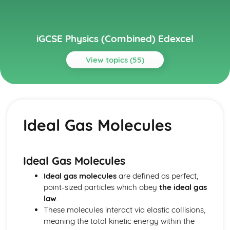
iGCSE Physics (Combined) Edexcel
View topics (55)
Topics
Astrophysics
Stellar Evolution
Ideal Gas Molecules
Motion in the Universe
Units
Electricity
Voltage and Charge
Ideal Gas Molecules
Series and Parallel Circuits
Ideal gas molecules
are defined as perfect,
Energy and Voltage in Circuits
point-sized particles which obey
the ideal gas
A.C. and D.C.
law
.
Transfer of Energy
These molecules interact via elastic collisions,
Power, Current and Voltage
meaning the total kinetic energy within the
Mains Electricity