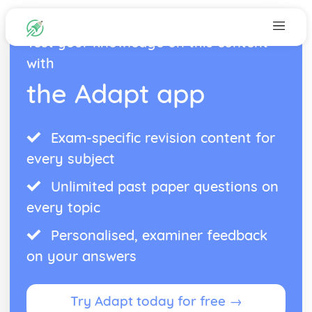
Test your knowledge on this content
with
the Adapt app
Exam-specific revision content for
every subject
Unlimited past paper questions on
every topic
Personalised, examiner feedback
on your answers
Try Adapt today for free →