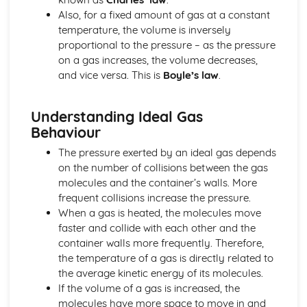
Also, for a fixed amount of gas at a constant
Movement and Position
temperature, the volume is inversely
Units
proportional to the pressure – as the pressure
Magnetism and Electromagnetism
on a gas increases, the volume decreases,
Electromagnetic Induction
and vice versa. This is
Boyle’s law
.
Electromagnetism: Loudspeakers
Fleming's Left Hand Rule
Electromagnetism
Understanding Ideal Gas
Magnetism
Behaviour
Units
Radioactivity and Particles
The pressure exerted by an ideal gas depends
Nuclear Fusion
on the number of collisions between the gas
Nuclear Fission
molecules and the container’s walls. More
Dangers of Ionising Radiation
frequent collisions increase the pressure.
Uses of Radioactivity
When a gas is heated, the molecules move
Half-life
faster and collide with each other and the
Nuclear Equations
container walls more frequently. Therefore,
Radioactivity: Structure of Atom
the temperature of a gas is directly related to
Units
the average kinetic energy of its molecules.
Waves
If the volume of a gas is increased, the
Refraction
molecules have more space to move in and