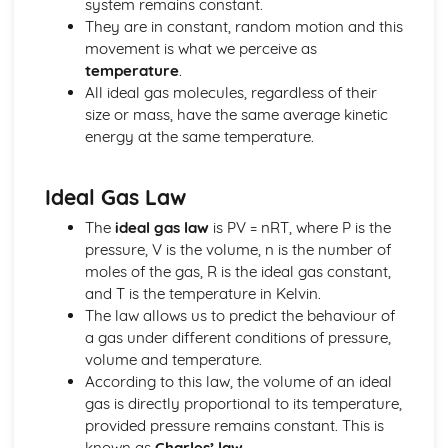
system remains constant.
Units
They are in constant, random motion and this
Energy Resources and Energy Transfers
movement is what we perceive as
Absolute Zero
temperature
.
Ideal Gas Molecules
All ideal gas molecules, regardless of their
Density and Pressure
size or mass, have the same average kinetic
Solids, Liquids and Gases: Units
energy at the same temperature.
Power
Gravitational Potential Energy
Work Done
Ideal Gas Law
Energy Transfer: Efficiency
The
ideal gas law
is PV = nRT, where P is the
Energy Transfers
pressure, V is the volume, n is the number of
Units
moles of the gas, R is the ideal gas constant,
Forces and Motion
and T is the temperature in Kelvin.
Hooke's Law
The law allows us to predict the behaviour of
Stopping Distance
a gas under different conditions of pressure,
Weight, Mass and Gravitational Field Strength
volume and temperature.
Friction
According to this law, the volume of an ideal
Scalars and Vectors
gas is directly proportional to its temperature,
Forces Between Bodies
provided pressure remains constant. This is
Velocity-Time Graphs
known as
Charles’ law
.
Distance-Time Graphs