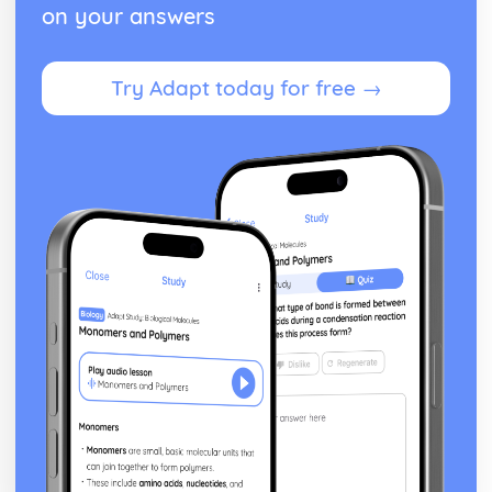
on your answers
Try Adapt today for free →