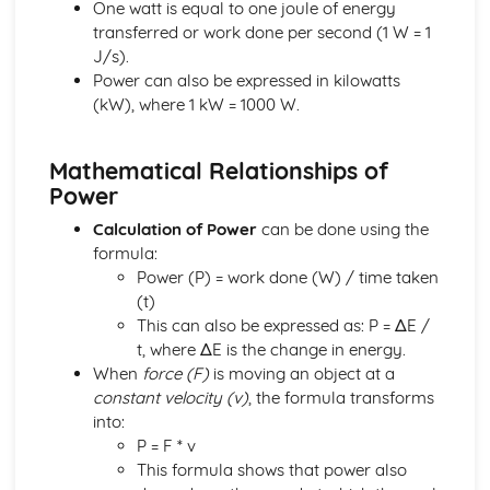
Units
One watt is equal to one joule of energy
Energy Resources and Energy Transfers
transferred or work done per second (1 W = 1
Absolute Zero
J/s).
Ideal Gas Molecules
Power can also be expressed in kilowatts
Density and Pressure
(kW), where 1 kW = 1000 W.
Solids, Liquids and Gases: Units
Power
Mathematical Relationships of
Gravitational Potential Energy
Power
Work Done
Energy Transfer: Efficiency
Calculation of Power
can be done using the
Energy Transfers
formula:
Units
Power (P) = work done (W) / time taken
Forces and Motion
(t)
Hooke's Law
This can also be expressed as: P = ΔE /
Stopping Distance
t, where ΔE is the change in energy.
Weight, Mass and Gravitational Field Strength
When
force (F)
is moving an object at a
Friction
constant velocity (v)
, the formula transforms
Scalars and Vectors
into:
Forces Between Bodies
P = F * v
Velocity-Time Graphs
This formula shows that power also
Distance-Time Graphs