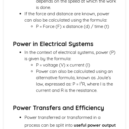
depends on the speed at which the work
Movement and Position
is done.
Units
If the force and distance are known, power
Magnetism and Electromagnetism
can also be calculated using the formula:
Electromagnetic Induction
P = Force (F) x distance (d) / time (t)
Electromagnetism: Loudspeakers
Fleming's Left Hand Rule
Power in Electrical Systems
Electromagnetism
Magnetism
In the context of electrical systems, power (P)
Units
is given by the formula:
Radioactivity and Particles
P = voltage (V) x current (I)
Nuclear Fusion
Power can also be calculated using an
Nuclear Fission
alternative formula, known as Joule’s
Dangers of Ionising Radiation
law, expressed as: P = I²R, where I is the
Uses of Radioactivity
current and R is the resistance.
Half-life
Nuclear Equations
Power Transfers and Efficiency
Radioactivity: Structure of Atom
Units
Power transferred or transformed in a
Waves
process can be split into
useful power output
Refraction