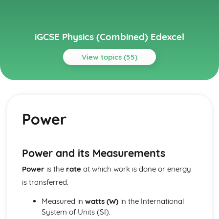
iGCSE Physics (Combined) Edexcel
View topics (55)
Topics
Astrophysics
Stellar Evolution
Power
Motion in the Universe
Units
Electricity
Voltage and Charge
Power and its Measurements
Series and Parallel Circuits
Power
is the
rate
at which work is done or energy
Energy and Voltage in Circuits
A.C. and D.C.
is transferred.
Transfer of Energy
Power, Current and Voltage
Measured in
watts (W)
in the International
Mains Electricity
System of Units (SI).