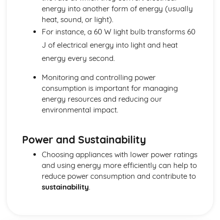
energy into another form of energy (usually
heat, sound, or light).
For instance, a 60 W light bulb transforms 60
J of electrical energy into light and heat
energy every second.
Monitoring and controlling power
consumption is important for managing
energy resources and reducing our
environmental impact.
Power and Sustainability
Choosing appliances with lower power ratings
and using energy more efficiently can help to
reduce power consumption and contribute to
sustainability
.