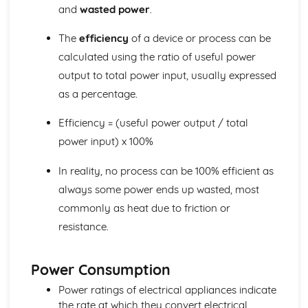
and
wasted power
.
Reflection
Light and Sound
The
efficiency
of a device or process can be
Uses of Electromagnetic Radiations
The Electromagnetic Spectrum
calculated using the ratio of useful power
Sound and Electromagnetic Waves
output to total power input, usually expressed
Frequency
as a percentage.
Longitudinal and Transverse Waves
Properties of Waves
Efficiency = (useful power output / total
Waves: Units
power input) x 100%
In reality, no process can be 100% efficient as
always some power ends up wasted, most
commonly as heat due to friction or
resistance.
Power Consumption
Power ratings of electrical appliances indicate
the rate at which they convert electrical