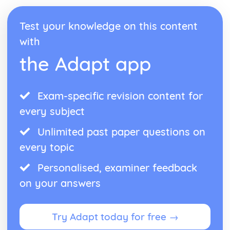
Test your knowledge on this content
with
the Adapt app
Exam-specific revision content for
every subject
Unlimited past paper questions on
every topic
Personalised, examiner feedback
on your answers
Try Adapt today for free →