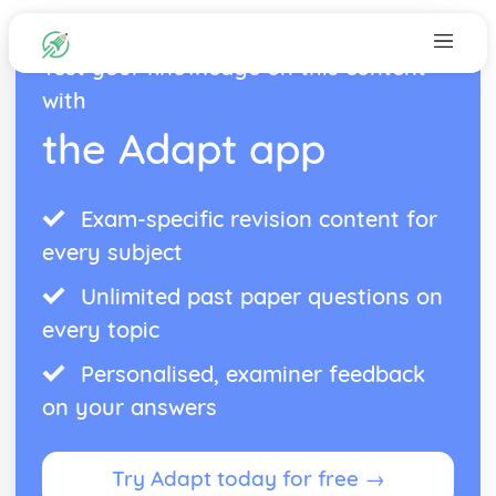
Test your knowledge on this content
with
the Adapt app
Exam-specific revision content for
every subject
Unlimited past paper questions on
every topic
Personalised, examiner feedback
on your answers
Try Adapt today for free →