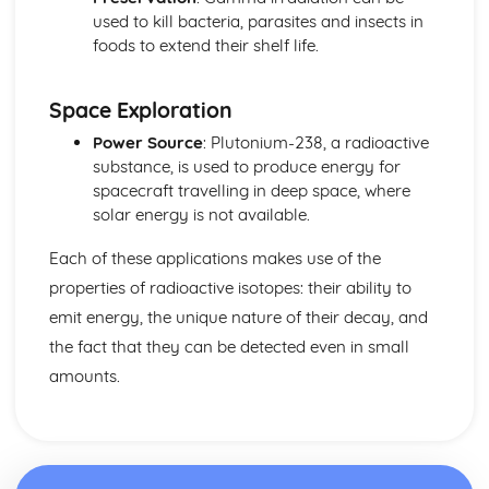
Reflection
used to kill bacteria, parasites and insects in
Light and Sound
foods to extend their shelf life.
Uses of Electromagnetic Radiations
The Electromagnetic Spectrum
Space Exploration
Sound and Electromagnetic Waves
Frequency
Power Source
: Plutonium-238, a radioactive
Longitudinal and Transverse Waves
substance, is used to produce energy for
Properties of Waves
spacecraft travelling in deep space, where
Waves: Units
solar energy is not available.
Each of these applications makes use of the
properties of radioactive isotopes: their ability to
emit energy, the unique nature of their decay, and
the fact that they can be detected even in small
amounts.