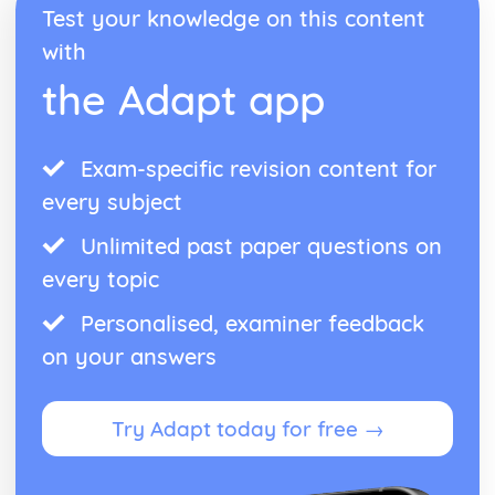
Test your knowledge on this content
with
the Adapt app
Exam-specific revision content for
every subject
Unlimited past paper questions on
every topic
Personalised, examiner feedback
on your answers
Try Adapt today for free →