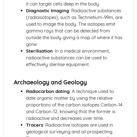
Units
it can target cells deep in the body.
Energy Resources and Energy Transfers
Diagnostic Imaging
: Radioactive substances
Absolute Zero
(radioisotopes), such as Technetium-99m, are
Ideal Gas Molecules
used to image the body. The isotopes emit
Density and Pressure
gamma rays that can be detected from
Solids, Liquids and Gases: Units
outside the body giving a map of where it has
Power
gone.
Gravitational Potential Energy
Sterilisation
: In a medical environment,
Work Done
radioactive substances can be used to
Energy Transfer: Efficiency
effectively sterilise equipment.
Energy Transfers
Units
Archaeology and Geology
Forces and Motion
Hooke's Law
Radiocarbon dating
: A technique used to
Stopping Distance
date organic matter by using the relative
Weight, Mass and Gravitational Field Strength
proportions of the carbon isotopes Carbon-14
Friction
and Carbon-12, knowing that the former is
Scalars and Vectors
radioactive and decreases over time.
Forces Between Bodies
Tracers
: Radioactive isotopes are used in
Velocity-Time Graphs
geological surveying and oil prospecting.
Distance-Time Graphs