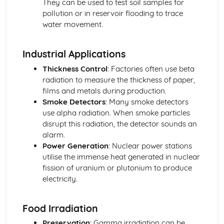
They can be used to test soil samples for
Movement and Position
pollution or in reservoir flooding to trace
Units
water movement.
Magnetism and Electromagnetism
Electromagnetic Induction
Industrial Applications
Electromagnetism: Loudspeakers
Fleming's Left Hand Rule
Thickness Control
: Factories often use beta
Electromagnetism
radiation to measure the thickness of paper,
Magnetism
films and metals during production.
Units
Smoke Detectors
: Many smoke detectors
Radioactivity and Particles
use alpha radiation. When smoke particles
Nuclear Fusion
disrupt this radiation, the detector sounds an
Nuclear Fission
alarm.
Dangers of Ionising Radiation
Power Generation
: Nuclear power stations
Uses of Radioactivity
utilise the immense heat generated in nuclear
Half-life
fission of uranium or plutonium to produce
Nuclear Equations
electricity.
Radioactivity: Structure of Atom
Units
Food Irradiation
Waves
Refraction
Preservation
: Gamma irradiation can be