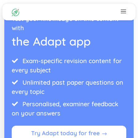
Test your knowledge on this content
with
the Adapt app
Exam-specific revision content for
every subject
Unlimited past paper questions on
every topic
Personalised, examiner feedback
on your answers
Try Adapt today for free →