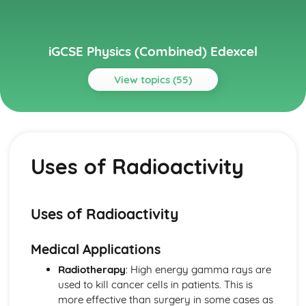
iGCSE Physics (Combined) Edexcel
View topics (55)
Topics
Astrophysics
Stellar Evolution
Uses of Radioactivity
Motion in the Universe
Units
Electricity
Voltage and Charge
Uses of Radioactivity
Series and Parallel Circuits
Energy and Voltage in Circuits
Medical Applications
A.C. and D.C.
Transfer of Energy
Radiotherapy
: High energy gamma rays are
Power, Current and Voltage
used to kill cancer cells in patients. This is
Mains Electricity
more effective than surgery in some cases as