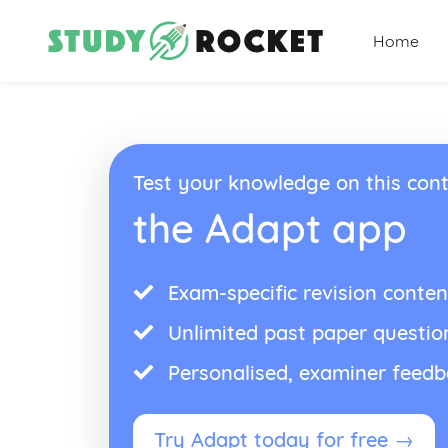
Home
Test your knowledge on this cont
the Adapt app
Exam-specific revision conten
Unlimited past paper questio
Personalised, examiner feed
Try Adapt today for free →