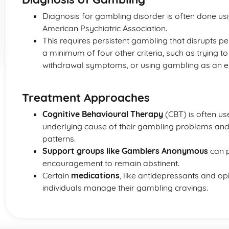
Diagnosis for gambling disorder is often done us
American Psychiatric Association.
This requires persistent gambling that disrupts pe
a minimum of four other criteria, such as trying t
withdrawal symptoms, or using gambling as an es
Treatment Approaches
Cognitive Behavioural Therapy
(CBT) is often us
underlying cause of their gambling problems an
patterns.
Support groups like Gamblers Anonymous
can p
encouragement to remain abstinent.
Certain
medications
, like antidepressants and o
individuals manage their gambling cravings.