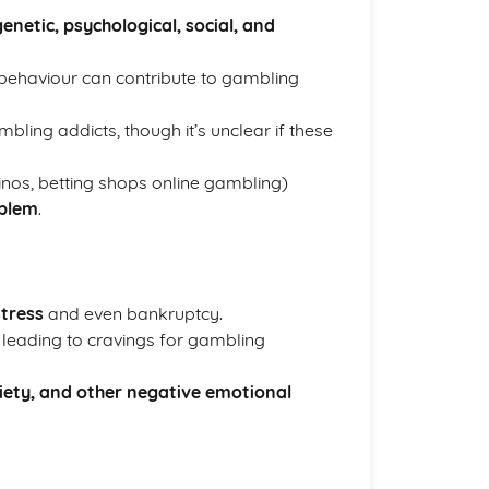
genetic, psychological, social, and
behaviour can contribute to gambling
ng addicts, though it’s unclear if these
nos, betting shops online gambling)
oblem
.
stress
and even bankruptcy.
leading to cravings for gambling
iety, and other negative emotional