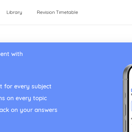
Library
Revision Timetable
ent with
t for every subject
ns on every topic
back on your answers