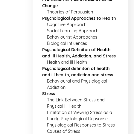
Change
Theories of Persuasion
Psychological Approaches to Health
Cognitive Approach
Social Learning Approach
Behaviourist Approaches
Biological Influences
Psychological Definiton of Health
and Ill Health, Addiction, and Stress
Health and Ill Health
Psychological definiton of health
and ill health, addiction and stress
Behavioural and Physiological
Addiction
Stress
The Link Between Stress and
Physical Ill Health
Limitation of Viewing Stress as a
Purely Physiological Repsonse
Physiological Responses to Stress
Causes of Stress