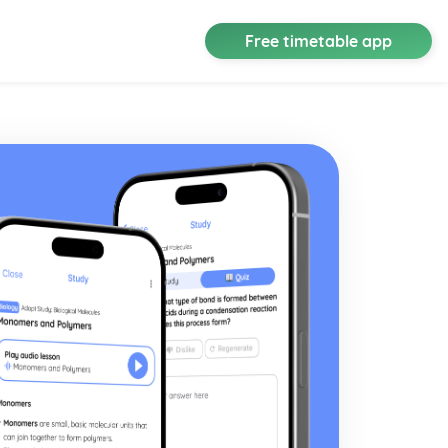
Free timetable app