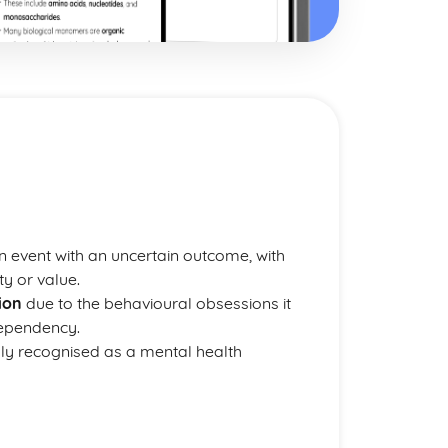
an event with an uncertain outcome, with
ty or value.
ion
due to the behavioural obsessions it
dependency.
cially recognised as a mental health