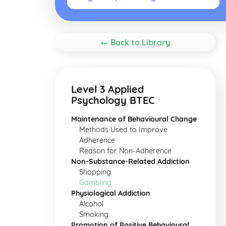
← Back to Library
Level 3 Applied
Psychology BTEC
Maintenance of Behavioural Change
Methods Used to Improve
Adherence
Reason for Non-Adherence
Non-Substance-Related Addiction
Shopping
Gambling
Physiological Addiction
Alcohol
Smoking
Promotion of Positive Behavioural