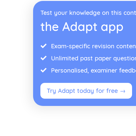
Test your knowledge on this cont
the Adapt app
Exam-specific revision conten
Unlimited past paper questio
Personalised, examiner feed
Try Adapt today for free →