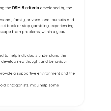
ing the
DSM-5 criteria
developed by the
rsonal, family, or vocational pursuits and
o cut back or stop gambling, experiencing
cape from problems, within a year.
ed to help individuals understand the
d develop new thought and behaviour
rovide a supportive environment and the
pioid antagonists, may help some