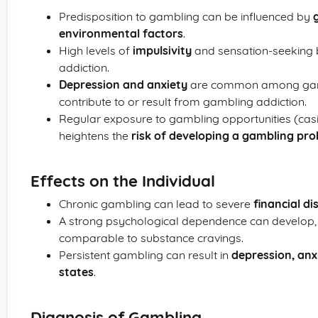
Predisposition to gambling can be influenced by
environmental factors
.
High levels of
impulsivity
and sensation-seeking 
addiction.
Depression and anxiety
are common among gambli
contribute to or result from gambling addiction.
Regular exposure to gambling opportunities (casi
heightens the
risk of developing a gambling pr
Effects on the Individual
Chronic gambling can lead to severe
financial di
A strong psychological dependence can develop, 
comparable to substance cravings.
Persistent gambling can result in
depression, anx
states
.
Diagnosis of Gambling