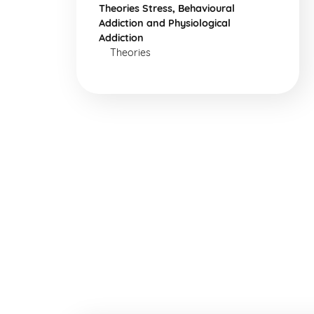
Theories Stress, Behavioural
Addiction and Physiological
Addiction
Theories