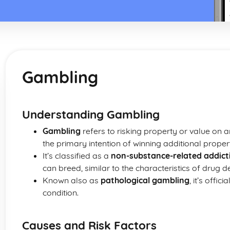
Gambling
Understanding Gambling
Gambling
refers to risking property or value on 
the primary intention of winning additional proper
It’s classified as a
non-substance-related addict
can breed, similar to the characteristics of drug 
Known also as
pathological gambling
, it’s offi
condition.
Causes and Risk Factors