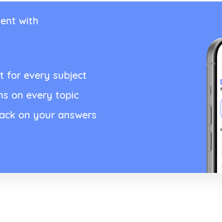
ent with
t for every subject
ns on every topic
back on your answers