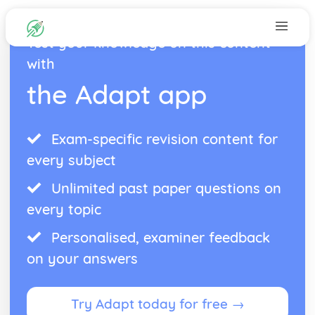
Test your knowledge on this content
with
the Adapt app
Exam-specific revision content for
every subject
Unlimited past paper questions on
every topic
Personalised, examiner feedback
on your answers
Try Adapt today for free →