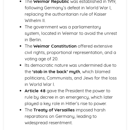
The
Weimar Republic
was established in 1919,
Civil rights campaigns, to 1968
following Germany’s defeat in World War I,
'Separate but equal', to 1945
replacing the authoritarian rule of Kaiser
The 'Open Door' policy and immigration, to 1928
Wilhelm II.
Hitler and Nazi Germany, 1919-39
The government was a parliamentary
Nazi social and economic policies
system, located in Weimar to avoid the unrest
Nazi control of Germany
in Berlin.
Nazi rise to power
The
Weimar Constitution
offered extensive
Weimar Germany, 1919-1933
civil rights, proportional representation, and a
Mary Queen of Scots, and the Reformation, 1542-1587
voting age of 20.
Mary in England, 1567-1587
Its democratic nature was undermined due to
Mary's reign, 1561-1567
the
‘stab in the back’ myth
, which blamed
The Reformation in Scotland, to 1587
politicians, Communists, and Jews for the loss
Mary, from the 'Rough Wooing' to becoming Queen of
in World War I.
France, to 1559
Article 48
gave the President the power to
Migration and Empire, 1830-1939
rule by decree in an emergency, which later
Experience of Scots abroad, 1830s-1939
played a key role in Hitler’s rise to power.
Scottish emigration, 1830s-1939
The
Treaty of Versailles
imposed harsh
Experience of immigrants to Scotland, 1830s-1939
reparations on Germany, leading to
Immigration to Scotland, 1830s-1939
widespread resentment.
Mussolini and Fascist Italy, 1919-1939
Foreign policy