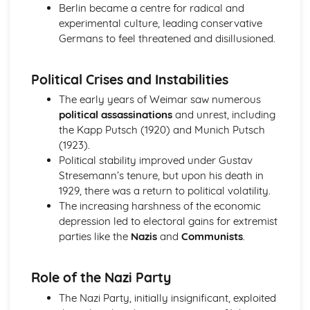
Berlin became a centre for radical and
Changing relations between the superpowers, 1968-89
experimental culture, leading conservative
The Vietnam War
Germans to feel threatened and disillusioned.
Flashpoints — Hungary, Berlin, and Cuba
Reasons for the emergence of the Cold War, up to 1955
The Creation of the Medieval Kingdoms, 1066-1406
Political Crises and Instabilities
The decline of feudal society
The early years of Weimar saw numerous
The role of the Church in the Medieval Kingdom
political assassinations
and unrest, including
Royal power in the reign of Henry II
the Kapp Putsch (1920) and Munich Putsch
The Normans and feudal society
(1923).
The Cross and the Crescent, the Crusades 1071-1192
Political stability improved under Gustav
The Third Crusade, to 1192
Stresemann’s tenure, but upon his death in
The Fall of Jerusalem, 1187
1929, there was a return to political volatility.
The First Crusade
The increasing harshness of the economic
Knights, castles and warfare
depression led to electoral gains for extremist
The Era of the Great War, 1900-1928
parties like the
Nazis
and
Communists
.
Domestic impact of war: politics
Domestic impact of war: industry and economy
Domestic impact of war: society and culture
Role of the Nazi Party
Scots on the Western Front
The Nazi Party, initially insignificant, exploited
The Making of Modern Britain, 1880-1951