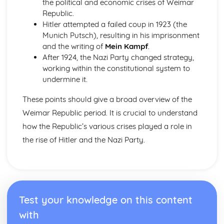
the political and economic crises of Weimar
Labour reforms: the Welfare State 1945-51
Republic.
Social impact of World War II in Britain
Hitler attempted a failed coup in 1923 (the
Liberal reforms 1906-14
Munich Putsch), resulting in his imprisonment
Divided society: poverty, housing; politics
and the writing of
Mein Kampf
.
The Treaty of Union, 1689-1715
After 1924, the Nazi Party changed strategy,
The impact of the Union, to 1715
working within the constitutional system to
The passing of the Treaty of Union by the Scots
undermine it.
Parliament
Arguments for and against Union
These points should give a broad overview of the
Worsening relations with England, 1689- 1707
Weimar Republic period. It is crucial to understand
The Wars of Independence, 1286-1328
Robert Bruce, 1306-1328
how the Republic’s various crises played a role in
William Wallace, 1296-1305
the rise of Hitler and the Nazi Party.
Balliol and Edward I 1292-1296
The succession problem, 1286-1292
USA 1850-80
Defeat and demise of the Native Americans of the Plains
Reconstruction, African-Americans and Southern reaction
Test your knowledge on this content
to defeat 1865-78
Slavery and the Civil War
with
Reasons for westward expansion