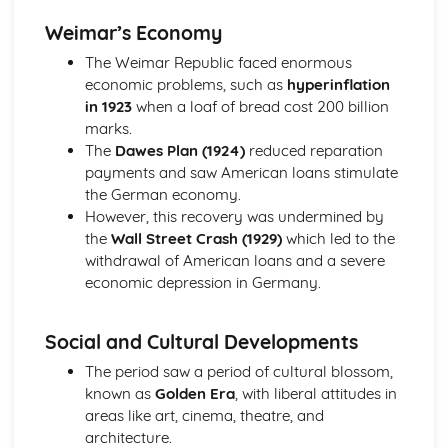
Opposition to Mussolini
Weimar’s Economy
Mussolini's social and economic policies
The Weimar Republic faced enormous
Mussolini's seizure of power, to 1925
economic problems, such as
hyperinflation
Red Flag: Lenin and the Russian Revolution, 1894-1921
in 1923
when a loaf of bread cost 200 billion
October Revolution — causes, events, effects
marks.
February Revolution — causes, events and effects
The
Dawes Plan (1924)
reduced reparation
1905 Revolution — causes and events
payments and saw American loans stimulate
Imperial Russia — government and people
the German economy.
Tea and Freedom', the American Revolution, 1774-83
However, this recovery was undermined by
American victory
the
Wall Street Crash (1929)
which led to the
The spread of the war
withdrawal of American loans and a severe
Colonists' moves towards independence, 1774-1776
economic depression in Germany.
Growing tension between Britain and the American
colonies, to 1774
The Atlantic Slave Trade, 1770-1807
Social and Cultural Developments
The abolitionist campaigns
The period saw a period of cultural blossom,
The captive's experience and slave resistance
known as
Golden Era
, with liberal attitudes in
Britain and the Caribbean
areas like art, cinema, theatre, and
The Triangular Trade
architecture.
The Cold War 1945-89