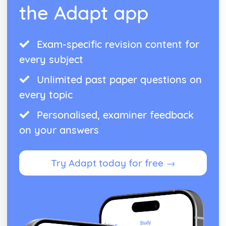
the Adapt app
War of the Three Kingdoms, 1603-1651
War and the role of Cromwell, to 1651
Challenges to royal authority
Exam-specific revision content for
The rule of Charles I in England and Scotland, 1625-1640
Political issues, 1603-1625
every subject
World War II, 1939-45
Allied victories in Europe and Japan, 1944-45
Unlimited past paper questions on
Life in occupied Europe
every topic
War with Japan, 1941-45
German territorial expansion 1939-43
Personalised, examiner feedback
on your answers
Try Adapt today for free →