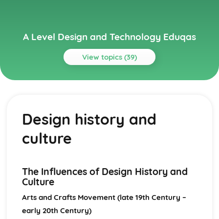
A Level Design and Technology Eduqas
View topics (39)
Topics
Design Processes
Design evaluation and testing
Design history and
Design development
Design strategy
culture
Design briefs and specifications
Design thinking and communication
Design Theory and Practice
Emerging technologies and materials
The Influences of Design History and
Human factors
Culture
Social, economic, and political factors affecting design
Arts and Crafts Movement (late 19th Century –
Contemporary influences on design
early 20th Century)
Design history and culture