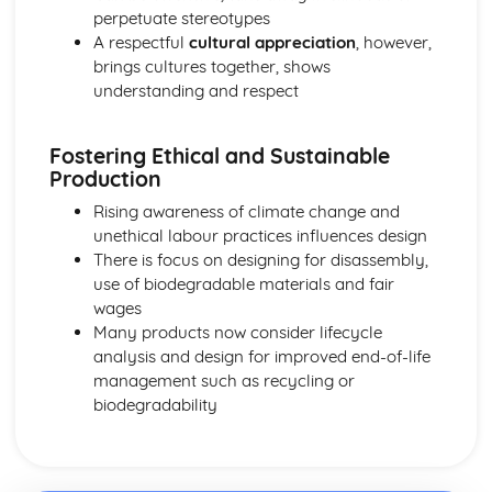
perpetuate stereotypes
A respectful
cultural appreciation
, however,
brings cultures together, shows
understanding and respect
Fostering Ethical and Sustainable
Production
Rising awareness of climate change and
unethical labour practices influences design
There is focus on designing for disassembly,
use of biodegradable materials and fair
wages
Many products now consider lifecycle
analysis and design for improved end-of-life
management such as recycling or
biodegradability