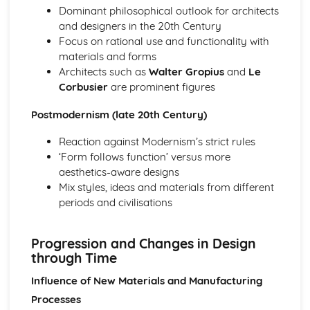
Dominant philosophical outlook for architects
and designers in the 20th Century
Focus on rational use and functionality with
materials and forms
Architects such as
Walter Gropius
and
Le
Corbusier
are prominent figures
Postmodernism (late 20th Century)
Reaction against Modernism’s strict rules
‘Form follows function’ versus more
aesthetics-aware designs
Mix styles, ideas and materials from different
periods and civilisations
Progression and Changes in Design
through Time
Influence of New Materials and Manufacturing
Processes