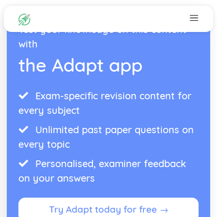
Test your knowledge on this content
with
the Adapt app
Exam-specific revision content for
every subject
Unlimited past paper questions on
every topic
Personalised, examiner feedback
on your answers
Try Adapt today for free →