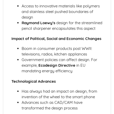
Access to innovative materials like polymers
and stainless steel pushed boundaries of
design
Raymond Loewy’s
design for the streamlined
pencil sharpener encapsulates this aspect
Impact of Political, Social and Economic Changes
Boom in consumer products post WWII:
televisions, radios, kitchen appliances
Government policies can affect design. For
example,
Ecodesign Directive
in EU
mandating energy efficiency
Technological Advances
Has always had an impact on design, from
invention of the wheel to the smart phone
Advances such as CAD/CAM have
transformed the design process