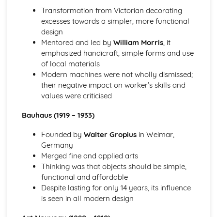
Materials and their Applications
Transformation from Victorian decorating
Sustainability and the environment
excesses towards a simpler, more functional
Selection of materials
design
New and emerging materials
Mentored and led by
William Morris
, it
Textiles
emphasized handicraft, simple forms and use
Composites
of local materials
Ceramics
Modern machines were not wholly dismissed;
Metals
their negative impact on worker’s skills and
Polymers
values were criticised
Specialist Technical Principles (Engineering Design)
Robotics and control systems
Bauhaus (1919 – 1933)
Engineering design and production principles
Computer-aided engineering
Founded by
Walter Gropius
in Weimar,
Assembly methods and joining techniques
Germany
Engineering materials and their properties
Merged fine and applied arts
Specialist Technical Principles (Fashion and Textiles)
Thinking was that objects should be simple,
Fashion and textile manufacturing technologies
functional and affordable
Textile joining techniques
Despite lasting for only 14 years, its influence
Textile surface treatments
is seen in all modern design
Fabric construction techniques
Textile fibers and fabrics