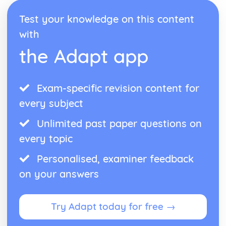
Test your knowledge on this content
with
the Adapt app
Exam-specific revision content for
every subject
Unlimited past paper questions on
every topic
Personalised, examiner feedback
on your answers
Try Adapt today for free →