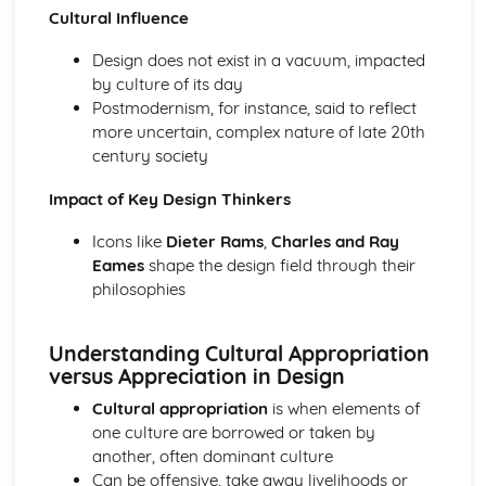
Cultural Influence
Design does not exist in a vacuum, impacted
by culture of its day
Postmodernism, for instance, said to reflect
more uncertain, complex nature of late 20th
century society
Impact of Key Design Thinkers
Icons like
Dieter Rams
,
Charles and Ray
Eames
shape the design field through their
philosophies
Understanding Cultural Appropriation
versus Appreciation in Design
Cultural appropriation
is when elements of
one culture are borrowed or taken by
another, often dominant culture
Can be offensive, take away livelihoods or