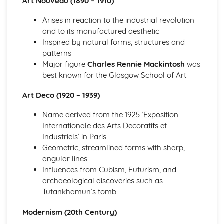
Art Nouveau (1890 – 1910)
Specialist Technical Principles (Product Design)
Arises in reaction to the industrial revolution
Rapid prototyping and 3D printing
and to its manufactured aesthetic
Computer-aided design and manufacturing (CAD/CAM)
Inspired by natural forms, structures and
Manufacturing processes and systems
patterns
Materials and component selection
Major figure
Charles Rennie Mackintosh
was
Design techniques and principles
best known for the Glasgow School of Art
Technical Understanding
Production processes and systems
Art Deco (1920 – 1939)
Tolerancing and quality control
Material properties
Name derived from the 1925 ‘Exposition
Materials processing and techniques
Internationale des Arts Decoratifs et
Product analysis and reverse engineering
Industriels’ in Paris
Forces and stresses
Geometric, streamlined forms with sharp,
angular lines
Influences from Cubism, Futurism, and
archaeological discoveries such as
Tutankhamun’s tomb
Modernism (20th Century)