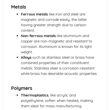
Materials and their Applications
Metals
Sustainability and the environment
Selection of materials
Ferrous metals
like iron and steel are
New and emerging materials
magnetic and corrode easily, the latter
Textiles
having greater strength due to carbon
Composites
content.
Ceramics
Non-ferrous metals
like aluminium and
Metals
copper are non-magnetic and resistant to
Polymers
corrosion. Aluminium is known for its light
Specialist Technical Principles (Engineering Design)
weight.
Robotics and control systems
Alloys
such as stainless steel or brass have
Engineering design and production principles
combined properties of their constituent
Computer-aided engineering
metals. Stainless steel is corrosion-resistant
Assembly methods and joining techniques
while brass has desirable acoustic properties.
Engineering materials and their properties
Specialist Technical Principles (Fashion and Textiles)
Polymers
Fashion and textile manufacturing technologies
Textile joining techniques
Thermoplastics
, like acrylic and
Textile surface treatments
polyethylene, soften when heated, making
Fabric construction techniques
them ideal for mass manufacturing.
Textile fibers and fabrics