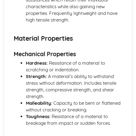
characteristics while also gaining new
properties. Frequently lightweight and have
high tensile strength.
Material Properties
Mechanical Properties
Hardness:
Resistance of a material to
scratching or indentation.
Strength:
A material’s ability to withstand
stress without deformation. Includes tensile
strength, compressive strength, and shear
strength.
Malleability:
Capacity to be bent or flattened
without cracking or breaking.
Toughness:
Resistance of a material to
breakage from impact or sudden forces.