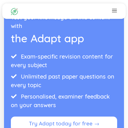
Test your knowledge on this content
with
the Adapt app
Exam-specific revision content for
every subject
Unlimited past paper questions on
every topic
Personalised, examiner feedback
on your answers
Try Adapt today for free →