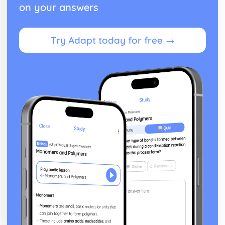
on your answers
Try Adapt today for free →