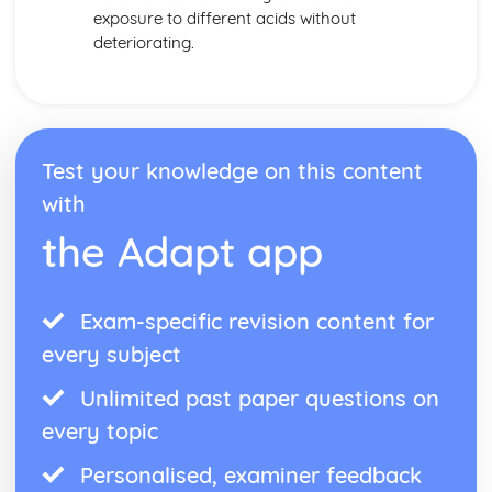
exposure to different acids without
deteriorating.
Test your knowledge on this content
with
the Adapt app
Exam-specific revision content for
every subject
Unlimited past paper questions on
every topic
Personalised, examiner feedback