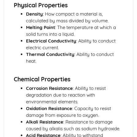
Physical Properties
Density
: How compact a material is,
calculated by mass divided by volume.
Melting Point
: The temperature at which a
solid turns into a liquid.
Electrical Conductivity
: Ability to conduct
electric current.
Thermal Conductivity
: Ability to conduct
heat.
Chemical Properties
Corrosion Resistance
: Ability to resist
degradation due to reaction with
environmental elements.
Oxidation Resistance
: Capacity to resist
damage from exposure to oxygen.
Alkali Resistance
: Resistance to damage
caused by alkalis such as sodium hydroxide.
Acid Resistance
: Ability to withstand