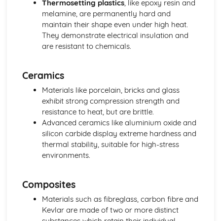
Thermosetting plastics
, like epoxy resin and
Specialist Technical Principles (Product Design)
melamine, are permanently hard and
Rapid prototyping and 3D printing
maintain their shape even under high heat.
Computer-aided design and manufacturing (CAD/CAM)
They demonstrate electrical insulation and
Manufacturing processes and systems
are resistant to chemicals.
Materials and component selection
Design techniques and principles
Ceramics
Technical Understanding
Production processes and systems
Materials like porcelain, bricks and glass
Tolerancing and quality control
exhibit strong compression strength and
Material properties
resistance to heat, but are brittle.
Materials processing and techniques
Advanced ceramics like aluminium oxide and
Product analysis and reverse engineering
silicon carbide display extreme hardness and
Forces and stresses
thermal stability, suitable for high-stress
environments.
Composites
Materials such as fibreglass, carbon fibre and
Kevlar are made of two or more distinct
substances which retain their individual