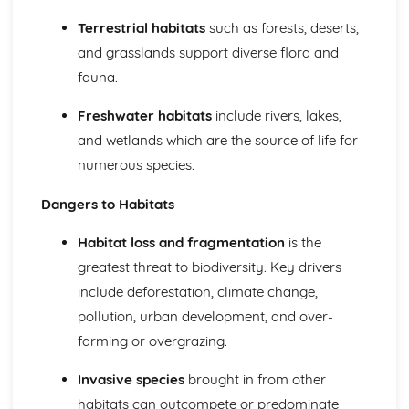
Conserving Biodiversity: Setting Priorities
Terrestrial habitats
such as forests, deserts,
Human Influence on Biodiversity
and grasslands support diverse flora and
Ecosystem Services and their Interaction with Each Other
fauna.
Genetic Resources
Physiological Research
Freshwater habitats
include rivers, lakes,
Biomimetics and New Medicines
Resources and Sustainable Habitat Management
and wetlands which are the source of life for
Energy Resources
numerous species.
New Energy Conservation Technologies
Strategies to Secure Future Energy Supplies
Dangers to Habitats
The Sustainability of Current Energy Resource
Exploitation
Habitat loss and fragmentation
is the
The Impact of the Features of Energy Resources on their
greatest threat to biodiversity. Key drivers
Use
include deforestation, climate change,
The Importance of Energy Supplies in the Development of
pollution, urban development, and over-
Society
farming or overgrazing.
Forest Resources
Deforestation
Invasive species
brought in from other
The Relationship between Forest Productivity and
Biodiversity
habitats can outcompete or predominate