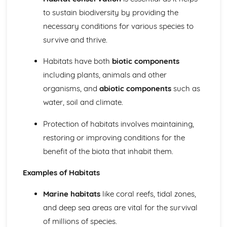
The Phosphorus Cycle (including human influences)
to sustain biodiversity by providing the
The Nitrogen Cycle (including human influences)
The Carbon Cycle (including human influences)
necessary conditions for various species to
Importance of Biogeochemical Cycles
survive and thrive.
Conditions for Life on Earth
Past Conditions on Earth and Monitoring Methods
Habitats have both
biotic components
Biogeochemical Cycles
including plants, animals and other
Carbon Sequestration
organisms, and
abiotic components
such as
Ozone Layer
water, soil and climate.
Oxygen Production
Magnetosphere
Protection of habitats involves maintaining,
Orbital Behaviour
restoring or improving conditions for the
Position in the Solar System
Insolation
benefit of the biota that inhabit them.
Atmosphere
Conservation of Biodiversity
Examples of Habitats
Conserving Biodiversity: Ecological Monitoring
Conserving Biodiversity: Habitat Conservation
Marine habitats
like coral reefs, tidal zones,
Conserving Biodiversity: Captive Breeding and Release
and deep sea areas are vital for the survival
(CBR)
of millions of species.
Conserving Biodiversity: Legislation/Protocols