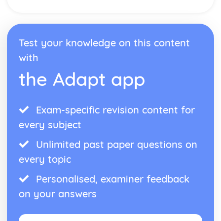
Test your knowledge on this content
with
the Adapt app
Exam-specific revision content for
every subject
Unlimited past paper questions on
every topic
Personalised, examiner feedback
on your answers