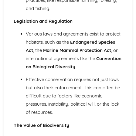
practices, like responsible farming, forestry,
Selection of Control Technologies
and fishing.
Principles of Pollutant Control
How Environmental Features Affect the Severity of
Legislation and Regulation
Pollution
The Properties of Pollutants
Various laws and agreements exist to protect
Research Methods
Sampling Techniques: Specialist Techniques
habitats, such as the
Endangered Species
Sampling Techniques: Fieldwork and Laboratory Activities
Act
, the
Marine Mammal Protection Act
, or
Sampling Techniques: Standard Environmental
international agreements like the
Convention
Techniques
on Biological Diversity
.
Scientific Methodologies
Soils
Effective conservation requires not just laws
Soil Management Strategies
but also their enforcement. This can often be
Causes of Soil Degradation and Erosion
Soil Fertility Affected by Human Activities
difficult due to factors like economic
Sustainability
pressures, instability, political will, or the lack
The Circular Economy
of resources.
Material Cycles
Energy
The Value of Biodiversity
Dynamic Equilibria
The Atmosphere