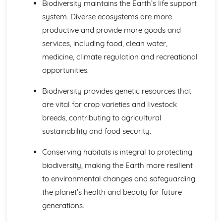
Biodiversity maintains the Earth’s life support
Ozone Depletion
system. Diverse ecosystems are more
Carbon Footprints and Sustainable Development
productive and provide more goods and
Feedback Mechanisms and Tipping Points
Monitoring and Predicting Climate Change
services, including food, clean water,
Changes in Climate Processes
medicine, climate regulation and recreational
Changes in Oceans and in the Cryosphere
opportunities.
Greenhouse Gases
Behaviour of Different Wavelengths of Electromagnetic
Biodiversity provides genetic resources that
Light
are vital for crop varieties and livestock
Origins and Roles of UV and IR
breeds, contributing to agricultural
The Hydrosphere
Increasing Sustainability by Economical Use and
sustainability and food security.
Exploitation of New Sources
Increasing Sustainability by Treating Contaminated Water
Conserving habitats is integral to protecting
Importance of Thermohaline Circulation in Distributing
biodiversity, making the Earth more resilient
Heat and Regulating Climate
to environmental changes and safeguarding
Strategies for Sustainable Management
the planet’s health and beauty for future
The Impact of Unsustainable Exploitation
generations.