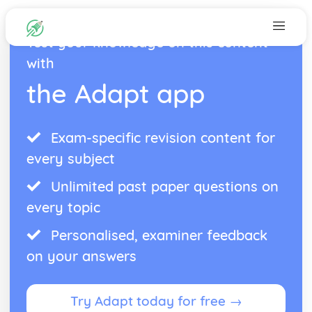
Test your knowledge on this content
with
the Adapt app
Exam-specific revision content for
every subject
Unlimited past paper questions on
every topic
Personalised, examiner feedback
on your answers
Try Adapt today for free →