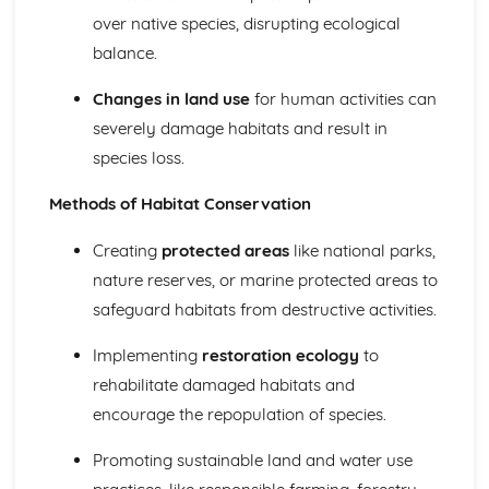
The Resources and Life-Support Services Gained from
over native species, disrupting ecological
Forests
balance.
Life Processes in the Biosphere and Conservation
Planning
Changes in land use
for human activities can
Population Control and Management of Desired and
severely damage habitats and result in
Undesired Species
species loss.
Maintaining Plagioclimax Communities
Ecological Succession
Methods of Habitat Conservation
Ecological Terminology
Abiotic and Biotic Factors
Creating
protected areas
like national parks,
Mineral Resources
Strategies to Secure Future Mineral Supplies
nature reserves, or marine protected areas to
Control of the Environmental Impacts of Mineral
safeguard habitats from destructive activities.
Exploitation
Factors Affecting Mine Viability
Implementing
restoration ecology
to
Exploratory Techniques
rehabilitate damaged habitats and
Reserves and Resource
encourage the repopulation of species.
Recoverable Mineral Deposits
Minerals Extracted from the Lithosphere
Promoting sustainable land and water use
Pollution