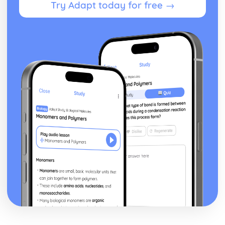
Try Adapt today for free →