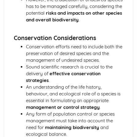
Selection of Control Technologies
has to be managed carefully, considering the
Principles of Pollutant Control
potential
risks and impacts on other species
How Environmental Features Affect the Severity of
and overall biodiversity
.
Pollution
The Properties of Pollutants
Research Methods
Conservation Considerations
Sampling Techniques: Specialist Techniques
Conservation efforts need to include both the
Sampling Techniques: Fieldwork and Laboratory Activities
preservation of desired species and the
Sampling Techniques: Standard Environmental
management of undesired species.
Techniques
Sound scientific research is crucial to the
Scientific Methodologies
delivery of
effective conservation
Soils
strategies
.
Soil Management Strategies
An understanding of the life history,
Causes of Soil Degradation and Erosion
behaviour, and ecological role of a species is
Soil Fertility Affected by Human Activities
essential in formulating an appropriate
Sustainability
management or control strategy
.
The Circular Economy
Any form of population control or species
Material Cycles
management must take into account the
Energy
need for
maintaining biodiversity
and
Dynamic Equilibria
ecological balance.
The Atmosphere