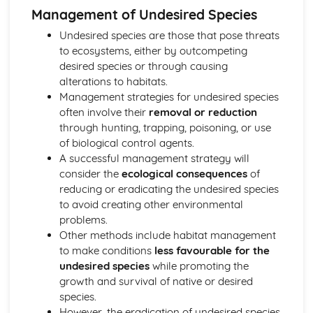
The Resources and Life-Support Services Gained from
Management of Undesired Species
Forests
Undesired species are those that pose threats
Life Processes in the Biosphere and Conservation
to ecosystems, either by outcompeting
Planning
desired species or through causing
Population Control and Management of Desired and
alterations to habitats.
Undesired Species
Management strategies for undesired species
Maintaining Plagioclimax Communities
often involve their
removal or reduction
Ecological Succession
through hunting, trapping, poisoning, or use
Ecological Terminology
of biological control agents.
Abiotic and Biotic Factors
A successful management strategy will
Mineral Resources
consider the
ecological consequences
of
Strategies to Secure Future Mineral Supplies
reducing or eradicating the undesired species
Control of the Environmental Impacts of Mineral
to avoid creating other environmental
Exploitation
problems.
Factors Affecting Mine Viability
Other methods include habitat management
Exploratory Techniques
to make conditions
less favourable for the
Reserves and Resource
undesired species
while promoting the
Recoverable Mineral Deposits
growth and survival of native or desired
Minerals Extracted from the Lithosphere
species.
Pollution
However, the eradication of undesired species