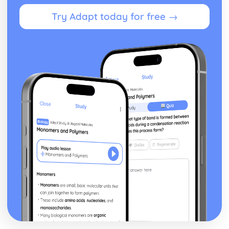
Try Adapt today for free →