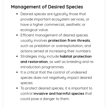
Conserving Biodiversity: Setting Priorities
Management of Desired Species
Human Influence on Biodiversity
Desired species are typically those that
Ecosystem Services and their Interaction with Each Other
provide important ecosystem services, or
Genetic Resources
have a higher commercial, aesthetic or
Physiological Research
ecological value.
Biomimetics and New Medicines
Efficient management of desired species
Resources and Sustainable Habitat Management
usually involves
protection from threats
,
Energy Resources
such as predation or overexploitation, and
New Energy Conservation Technologies
actions aimed at increasing their numbers.
Strategies to Secure Future Energy Supplies
Strategies may include
habitat protection
The Sustainability of Current Energy Resource
and restoration
, as well as breeding and re-
Exploitation
introduction programmes.
The Impact of the Features of Energy Resources on their
It is critical that the control of undesired
Use
species does not negatively impact desired
The Importance of Energy Supplies in the Development of
species.
Society
To protect desired species, it is important to
Forest Resources
control
invasive and harmful species
that
Deforestation
could pose a danger to them.
The Relationship between Forest Productivity and
Biodiversity