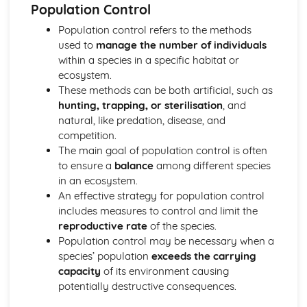
The Phosphorus Cycle (including human influences)
Population Control
The Nitrogen Cycle (including human influences)
Population control refers to the methods
The Carbon Cycle (including human influences)
used to
manage the number of individuals
Importance of Biogeochemical Cycles
within a species in a specific habitat or
Conditions for Life on Earth
ecosystem.
Past Conditions on Earth and Monitoring Methods
These methods can be both artificial, such as
Biogeochemical Cycles
hunting, trapping, or sterilisation
, and
Carbon Sequestration
natural, like predation, disease, and
Ozone Layer
competition.
Oxygen Production
The main goal of population control is often
Magnetosphere
to ensure a
balance
among different species
Orbital Behaviour
in an ecosystem.
Position in the Solar System
An effective strategy for population control
Insolation
includes measures to control and limit the
Atmosphere
reproductive rate
of the species.
Conservation of Biodiversity
Population control may be necessary when a
Conserving Biodiversity: Ecological Monitoring
species’ population
exceeds the carrying
Conserving Biodiversity: Habitat Conservation
capacity
of its environment causing
Conserving Biodiversity: Captive Breeding and Release
potentially destructive consequences.
(CBR)
Conserving Biodiversity: Legislation/Protocols