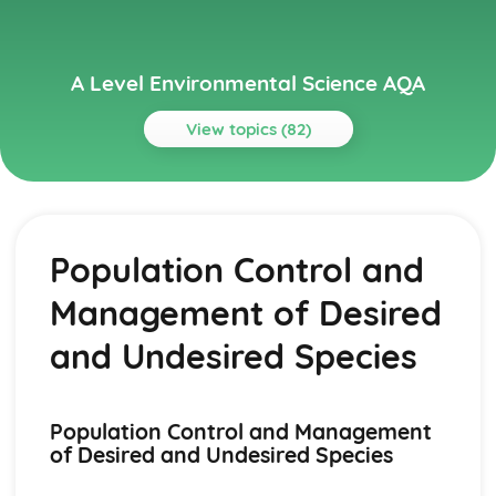
A Level Environmental Science AQA
View topics (82)
Topics
Agriculture
Strategies to Increase the Sustainability of Agricultural
Population Control and
Social, Economic, Political Factors which Influence
Agricultural Production
Management of Desired
Environmental Impacts of Agriculture
Manipulation of Food Species to Increase Productivity
and Undesired Species
Agroecosystems
Aquatic Food Production Systems
Aquaculture
Population Control and Management
Fishing
of Desired and Undesired Species
Marine Productivity
Biogeochemical Cycles