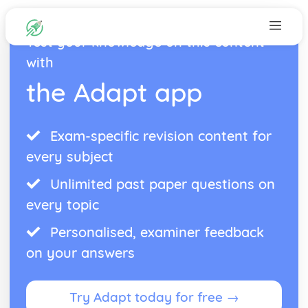
Test your knowledge on this content
with
the Adapt app
Exam-specific revision content for
every subject
Unlimited past paper questions on
every topic
Personalised, examiner feedback
on your answers
Try Adapt today for free →