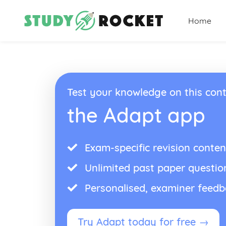
Home
Test your knowledge on this cont
the Adapt app
Exam-specific revision conten
Unlimited past paper questio
Personalised, examiner feed
Try Adapt today for free →