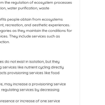
rom the regulation of ecosystem processes
ion, water purification, waste
efits people obtain from ecosystems
t, recreation, and aesthetic experiences.
egories as they maintain the conditions for
vices. They include services such as
ction.
 do not exist in isolation, but they
 services like nutrient cycling directly
acts provisioning services like food
re, may increase a provisioning service
 regulating services by decreasing
presence or increase of one service