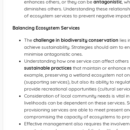
enhances others, or they can be
antagonistic
, w
diminishes others. Understanding these relations
of ecosystem services to prevent negative impact
Balancing Ecosystem Services
The
challenge in biodiversity conservation
lies 
achieve sustainability. Strategies should aim to e
minimise antagonistic ones.
Understanding how one service can affect others
sustainable practices
that maintain or enhance m
example, preserving a wetland ecosystem not only 
(supporting services), but also its ability to regul
provide recreational opportunities (cultural servic
Consideration of local community needs is vital i
livelihoods can be dependent on these services. S
provisioning services are able to meet present a
compromising the capacity of ecosystems to provi
Effective management also requires the involvem