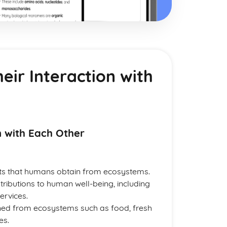
eir Interaction with
n with Each Other
its that humans obtain from ecosystems.
ributions to human well-being, including
ervices.
ned from ecosystems such as food, fresh
es.