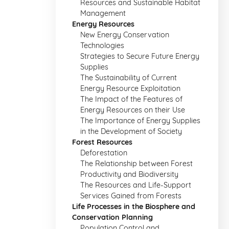
Resources and Sustainable Habitat
Management
Energy Resources
New Energy Conservation
Technologies
Strategies to Secure Future Energy
Supplies
The Sustainability of Current
Energy Resource Exploitation
The Impact of the Features of
Energy Resources on their Use
The Importance of Energy Supplies
in the Development of Society
Forest Resources
Deforestation
The Relationship between Forest
Productivity and Biodiversity
The Resources and Life-Support
Services Gained from Forests
Life Processes in the Biosphere and
Conservation Planning
Population Control and