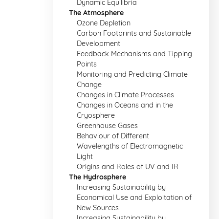
Dynamic Equilibria
The Atmosphere
Ozone Depletion
Carbon Footprints and Sustainable
Development
Feedback Mechanisms and Tipping
Points
Monitoring and Predicting Climate
Change
Changes in Climate Processes
Changes in Oceans and in the
Cryosphere
Greenhouse Gases
Behaviour of Different
Wavelengths of Electromagnetic
Light
Origins and Roles of UV and IR
The Hydrosphere
Increasing Sustainability by
Economical Use and Exploitation of
New Sources
Increasing Sustainability by