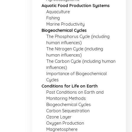
Aquatic Food Production Systems
Aquaculture
Fishing
Marine Productivity
Biogeochemical Cycles
The Phosphorus Cycle (including
human influences)
The Nitrogen Cycle (including
human influences)
The Carbon Cycle (including human
influences)
Importance of Biogeochemical
Cycles
Conditions for Life on Earth
Past Conditions on Earth and
Monitoring Methods
Biogeochemical Cycles
Carbon Sequestration
Ozone Layer
Oxygen Production
Magnetosphere