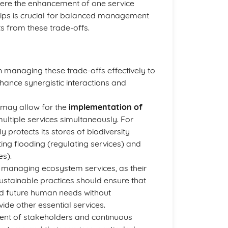
here the enhancement of one service
hips is crucial for balanced management
s from these trade-offs.
in managing these trade-offs effectively to
nhance synergistic interactions and
 may allow for the
implementation of
ultiple services simultaneously. For
protects its stores of biodiversity
ating flooding (regulating services) and
es).
n managing ecosystem services, as their
ustainable practices should ensure that
nd future human needs without
de other essential services.
ent of stakeholders and continuous