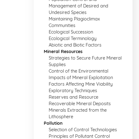
Management of Desired and
Undesired Species
Maintaining Plagioclimax
Communities
Ecological Succession
Ecological Terminology
Abiotic and Biotic Factors
Mineral Resources
Strategies to Secure Future Mineral
Supplies
Control of the Environmental
Impacts of Mineral Exploitation
Factors Affecting Mine Viability
Exploratory Techniques
Reserves and Resource
Recoverable Mineral Deposits
Minerals Extracted from the
Lithosphere
Pollution
Selection of Control Technologies
Principles of Pollutant Control