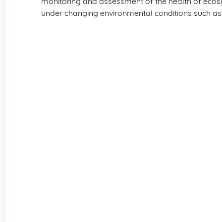
monitoring and assessment of the health of ecosys
under changing environmental conditions such as