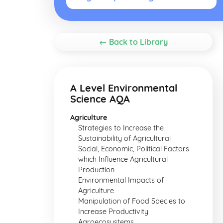
← Back to Library
A Level Environmental
Science AQA
Agriculture
Strategies to Increase the
Sustainability of Agricultural
Social, Economic, Political Factors
which Influence Agricultural
Production
Environmental Impacts of
Agriculture
Manipulation of Food Species to
Increase Productivity
Agroecosystems