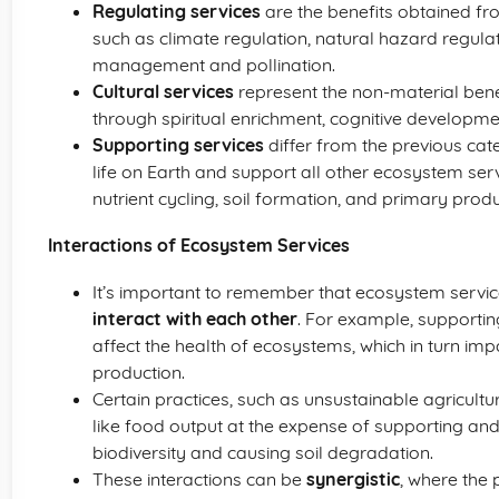
Regulating services
are the benefits obtained f
such as climate regulation, natural hazard regulat
management and pollination.
Cultural services
represent the non-material ben
through spiritual enrichment, cognitive developmen
Supporting services
differ from the previous cat
life on Earth and support all other ecosystem ser
nutrient cycling, soil formation, and primary produ
Interactions of Ecosystem Services
It’s important to remember that ecosystem services
interact with each other
. For example, supporting
affect the health of ecosystems, which in turn imp
production.
Certain practices, such as unsustainable agricultu
like food output at the expense of supporting and
biodiversity and causing soil degradation.
These interactions can be
synergistic
, where the 