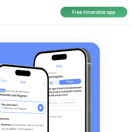
Free timetable app