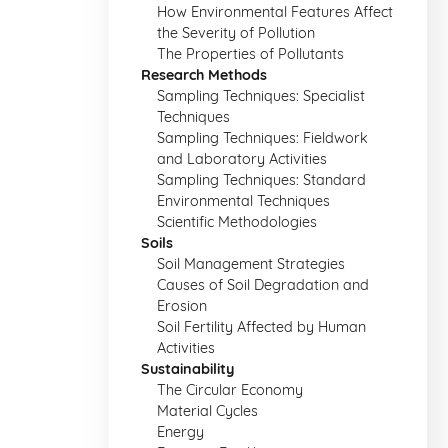
How Environmental Features Affect
the Severity of Pollution
The Properties of Pollutants
Research Methods
Sampling Techniques: Specialist
Techniques
Sampling Techniques: Fieldwork
and Laboratory Activities
Sampling Techniques: Standard
Environmental Techniques
Scientific Methodologies
Soils
Soil Management Strategies
Causes of Soil Degradation and
Erosion
Soil Fertility Affected by Human
Activities
Sustainability
The Circular Economy
Material Cycles
Energy