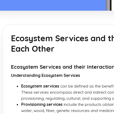
Ecosystem Services and th
Each Other
Ecosystem Services and their Interactio
Understanding Ecosystem Services
Ecosystem services
can be defined as the benef
These services encompass direct and indirect cont
provisioning, regulating, cultural, and supporting s
Provisioning services
include the products obtai
water, wood, fiber, genetic resources and medicin