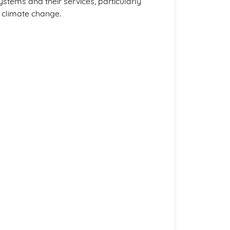
tems and their services, particularly
 climate change.