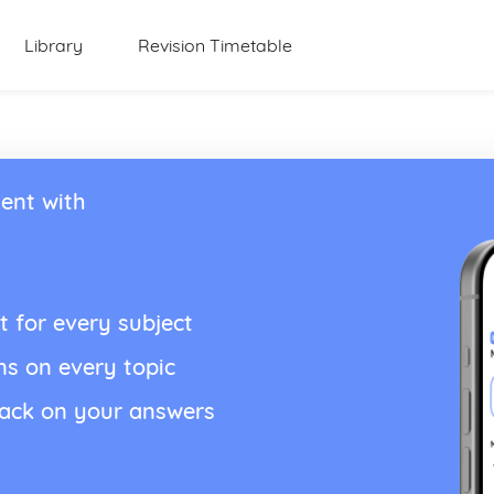
Library
Revision Timetable
ent with
t for every subject
ns on every topic
back on your answers