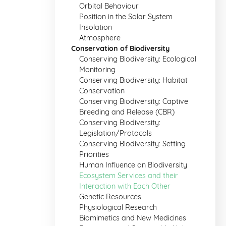
Orbital Behaviour
Position in the Solar System
Insolation
Atmosphere
Conservation of Biodiversity
Conserving Biodiversity: Ecological
Monitoring
Conserving Biodiversity: Habitat
Conservation
Conserving Biodiversity: Captive
Breeding and Release (CBR)
Conserving Biodiversity:
Legislation/Protocols
Conserving Biodiversity: Setting
Priorities
Human Influence on Biodiversity
Ecosystem Services and their
Interaction with Each Other
Genetic Resources
Physiological Research
Biomimetics and New Medicines