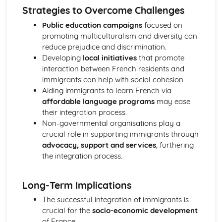
Strategies to Overcome Challenges
Public education campaigns
focused on
promoting multiculturalism and diversity can
reduce prejudice and discrimination.
Developing
local initiatives
that promote
interaction between French residents and
immigrants can help with social cohesion.
Aiding immigrants to learn French via
affordable language programs
may ease
their integration process.
Non-governmental organisations play a
crucial role in supporting immigrants through
advocacy, support and services
, furthering
the integration process.
Long-Term Implications
The successful integration of immigrants is
crucial for the
socio-economic development
of France.