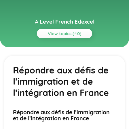
A Level French Edexcel
View topics (40)
Topics
Grammar
Future
Répondre aux défis de
Present Tense
Past Tense
l’immigration et de
Fillers
Discourse Markers
l’intégration en France
Other Constructions
Word Order
Commands
Répondre aux défis de l’immigration
Questions
et de l’intégration en France
Negation
Conjunctions