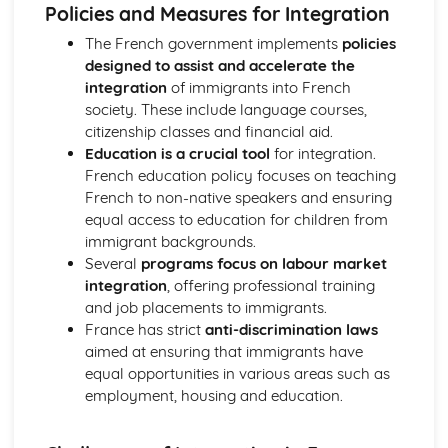
Prepositions
Policies and Measures for Integration
Verbs
The French government implements
policies
Pronouns
designed to assist and accelerate the
Quantifiers and Intensifiers
integration
of immigrants into French
Adverbs
society. These include language courses,
Numerals
citizenship classes and financial aid.
Adjectives
Education is a crucial tool
for integration.
Articles
French education policy focuses on teaching
Nouns
French to non-native speakers and ensuring
La culture politique et artistique dans les pays
equal access to education for children from
francophones
immigrant backgrounds.
Les festivals et les traditions
Several
programs focus on labour market
Les médias
integration
, offering professional training
La musique
and job placements to immigrants.
Les changements dans la société française
France has strict
anti-discrimination laws
Le monde du travail
aimed at ensuring that immigrants have
L’éducation
equal opportunities in various areas such as
Les changements dans les structures familiales
employment, housing and education.
L’Occupation et la Résistance
La Résistance
Le régime de Vichy