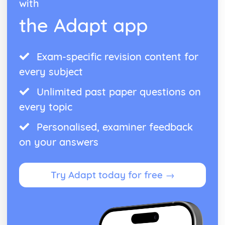
with
the Adapt app
Exam-specific revision content for
every subject
Unlimited past paper questions on
every topic
Personalised, examiner feedback
on your answers
Try Adapt today for free →