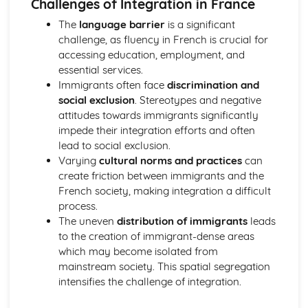
Challenges of Integration in France
La France occupée
The
language barrier
is a significant
L’immigration et la société multiculturelle française
challenge, as fluency in French is crucial for
L’extrême droite
accessing education, employment, and
Répondre aux défis de l’immigration et de l’intégration en
essential services.
France
Immigrants often face
discrimination and
L’impact positif de l’immigration sur la société française
social exclusion
. Stereotypes and negative
Vocabulary, Speaking and Use of Language
attitudes towards immigrants significantly
Global Issues
impede their integration efforts and often
Current and Future Study and Employment
lead to social exclusion.
Travel and Tourism
Varying
cultural norms and practices
can
Where You Live
create friction between immigrants and the
Free Time Activities
French society, making integration a difficult
Daily Life
process.
About Me
The uneven
distribution of immigrants
leads
General Stuff
to the creation of immigrant-dense areas
which may become isolated from
mainstream society. This spatial segregation
intensifies the challenge of integration.