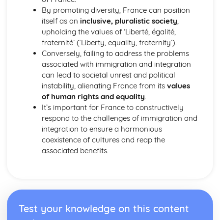
By promoting diversity, France can position
itself as an
inclusive, pluralistic society
,
upholding the values of ‘Liberté, égalité,
fraternité’ (‘Liberty, equality, fraternity’).
Conversely, failing to address the problems
associated with immigration and integration
can lead to societal unrest and political
instability, alienating France from its
values
of human rights and equality
.
It’s important for France to constructively
respond to the challenges of immigration and
integration to ensure a harmonious
coexistence of cultures and reap the
associated benefits.
Test your knowledge on this content