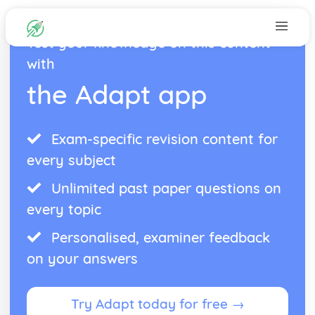
Test your knowledge on this content
with
the Adapt app
Exam-specific revision content for
every subject
Unlimited past paper questions on
every topic
Personalised, examiner feedback
on your answers
Try Adapt today for free →