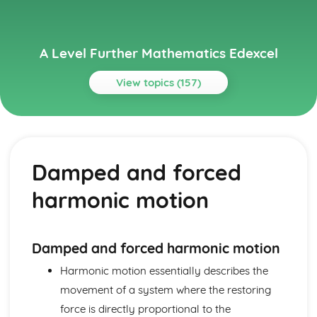
A Level Further Mathematics Edexcel
View topics (157)
Topics
Core Pure Mathematics 1
Scalar product
Damped and forced
Equations of planes in 3D
Equations of lines in 3D
harmonic motion
Proving statements involving matrices
Proving divisibility results
Proof by mathematical induction
Inverses of linear transformations
Damped and forced harmonic motion
Linear transformations in 3D
Harmonic motion essentially describes the
Successive transformations
movement of a system where the restoring
Enlargements and stretches
Reflections and rotations
force is directly proportional to the