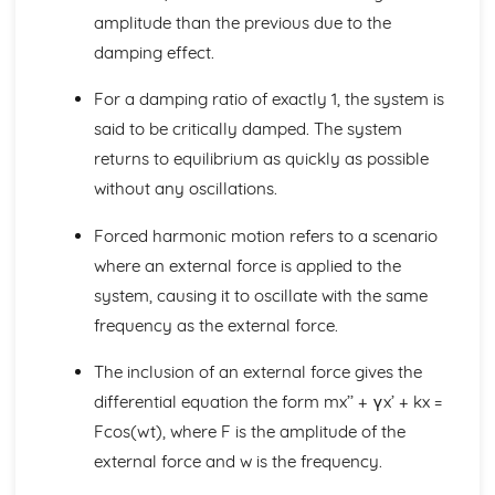
Tangents to polar curves
amplitude than the previous due to the
Area enclosed by a polar curve
damping effect.
Sketching curves
Polar coordinates and equations
For a damping ratio of exactly 1, the system is
Integrating hyperbolic functions
said to be critically damped. The system
Modelling with volumes of revolution
returns to equilibrium as quickly as possible
Volumes of revolution of parametrically defined curves
Volumes of revolution around the y-axis
without any oscillations.
Volumes of revolution around the x-axis
Integrating using partial fractions
Forced harmonic motion refers to a scenario
Integrating with inverse trigonometric functions
where an external force is applied to the
Differentiating inverse trigonometric functions
system, causing it to oscillate with the same
The mean value of a function
frequency as the external force.
Improper integrals
Series expansions of compound functions
The inclusion of an external force gives the
Maclaurin series
differential equation the form mx’’ + γx’ + kx =
Higher derivatives
Series: The method of differences
Fcos(wt), where F is the amplitude of the
Solving geometric problems
external force and w is the frequency.
nth roots of complex numbers