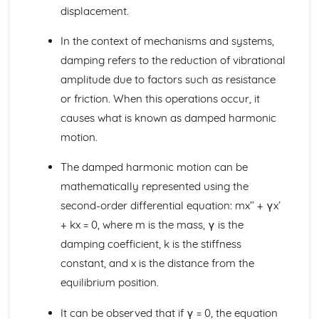
Linear transformations in two dimensions
displacement.
Solving systems of equations using matrices
Inverting a 3 x 3 metric
In the context of mechanisms and systems,
Inverting a 2 x 2 matrix
damping refers to the reduction of vibrational
Determinants
amplitude due to factors such as resistance
Matrix multiplication
or friction. When this operations occur, it
Matrices
Modelling with volumes of revolution
causes what is known as damped harmonic
Adding and subtracting volumes
motion.
Volumes of revolution around the y-axis
Volumes of revolution around the x-axis
The damped harmonic motion can be
Linear transformations of roots
mathematically represented using the
Expressions relating to roots of polynomials
second-order differential equation: mx’’ + γx’
Roots of quartic equations
Roots of cubic equations
+ kx = 0, where m is the mass, γ is the
Roots of polynomials
damping coefficient, k is the stiffness
Sums of squares and cubes
constant, and x is the distance from the
Sums of natural numbers
equilibrium position.
Regions in Argand diagrams
Loci in Argand Diagrams
It can be observed that if γ = 0, the equation
Modulus-argument form of complex numbers