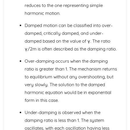
reduces to the one representing simple
Modulus and Argument
Argand Diagrams
harmonic motion.
Cubic and quartic equations
Damped motion can be classified into over-
Roots of quadratic equations
Complex conjugation
damped, critically damped, and under-
Multiplying Complex Numbers
damped based on the value of γ. The ratio
Imaginary & Complex Numbers
γ/2m is often described as the damping ratio.
Core Pure Mathematics 2
Coupled first-order simultaneous differential equations
Over-damping occurs when the damping
Damped and forced harmonic motion
ratio is greater than 1. The mechanism returns
Simple harmonic motion
Modelling with first-order differential equations
to equilibrium without any overshooting, but
Boundary conditions
very slowly. The solution to the damped
Second-order non-homogeneous differential equations
harmonic equation would be in exponential
Second-order homogeneous differential equations
form in this case.
First-order differential equations
Differentiating hyperbolic functions
Under-damping is observed when the
Identities and equations
damping ratio is less than 1. The system
Inverse hyperbolic functions
Hyperbolic Functions
oscillates, with each oscillation having less