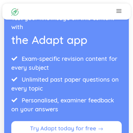
Test your knowledge on this content
with
the Adapt app
Exam-specific revision content for
every subject
Unlimited past paper questions on
every topic
Personalised, examiner feedback
on your answers
Try Adapt today for free →