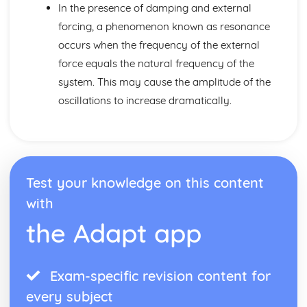
Sums of series
In the presence of damping and external
Trigonometric identities
forcing, a phenomenon known as resonance
De Moivre's theorem
occurs when the frequency of the external
Multiplying and dividing complex numbers
force equals the natural frequency of the
Exponential form of complex numbers
Decision Mathematics 1
system. This may cause the amplitude of the
Two-Stage Simplex
oscillations to increase dramatically.
The Simplex Method
The Vertex Method
The Objective Line Method
Feasible Regions
Linear programs
Test your knowledge on this content
Scheduling
Resource Histograms
with
Gantt Charts
the Adapt app
Critical Paths
Activity Networks
Travelling Salesman Problems (AS)
Exam-specific revision content for
Route Inspection Problems (AS)
Floyd's Algorithm
every subject
Dijkstra's Algorithm (AS)