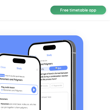
Free timetable app