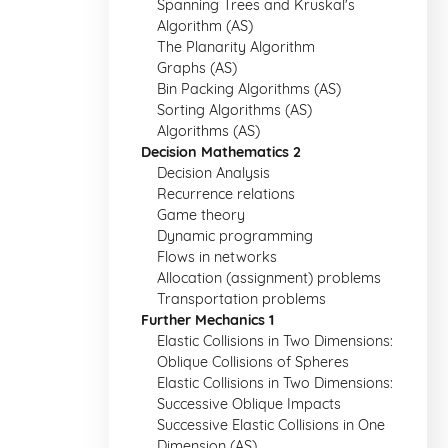
Spanning Trees and Kruskal's
Algorithm (AS)
The Planarity Algorithm
Graphs (AS)
Bin Packing Algorithms (AS)
Sorting Algorithms (AS)
Algorithms (AS)
Decision Mathematics 2
Decision Analysis
Recurrence relations
Game theory
Dynamic programming
Flows in networks
Allocation (assignment) problems
Transportation problems
Further Mechanics 1
Elastic Collisions in Two Dimensions:
Oblique Collisions of Spheres
Elastic Collisions in Two Dimensions:
Successive Oblique Impacts
Successive Elastic Collisions in One
Dimension (AS)