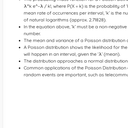
λ^k e^−λ / k!, where P(X = k) is the probability of ‘k
mean rate of occurrences per interval, ‘k’ is the 
of natural logarithms (approx. 2.71828).
In the equation above, ‘k’ must be a non-negative 
number.
The mean and variance of a Poisson distribution a
A Poisson distribution shows the likelihood for th
will happen in an interval, given the ‘λ’ (mean).
The distribution approaches a normal distribution
Common applications of the Poisson Distribution 
random events are important, such as telecommun