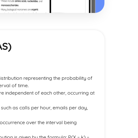
AS)
istribution representing the probability of
rval of time.
re independent of each other, occurring at
such as calls per hour, emails per day,
 occurrence over the interval being
ution is given by the formula: P(X = k) =