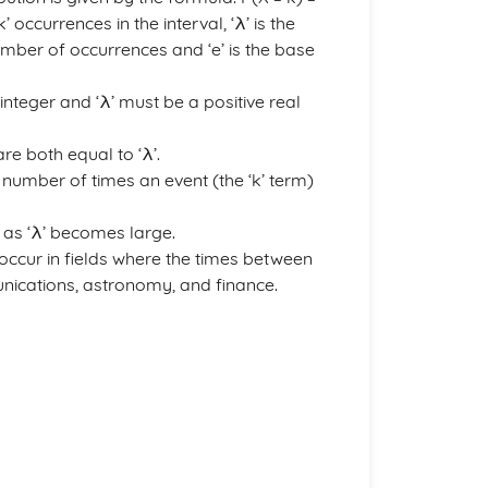
’ occurrences in the interval, ‘λ’ is the
number of occurrences and ‘e’ is the base
integer and ‘λ’ must be a positive real
re both equal to ‘λ’.
e number of times an event (the ‘k’ term)
 as ‘λ’ becomes large.
occur in fields where the times between
ications, astronomy, and finance.