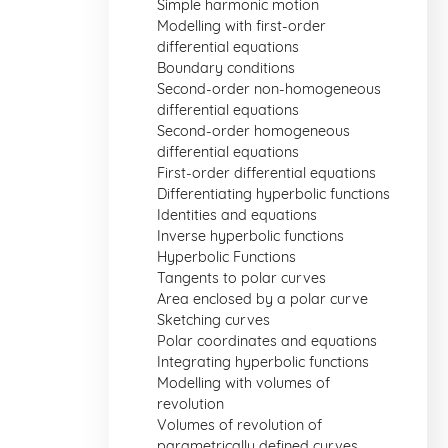
Simple harmonic motion
Modelling with first-order
differential equations
Boundary conditions
Second-order non-homogeneous
differential equations
Second-order homogeneous
differential equations
First-order differential equations
Differentiating hyperbolic functions
Identities and equations
Inverse hyperbolic functions
Hyperbolic Functions
Tangents to polar curves
Area enclosed by a polar curve
Sketching curves
Polar coordinates and equations
Integrating hyperbolic functions
Modelling with volumes of
revolution
Volumes of revolution of
parametrically defined curves