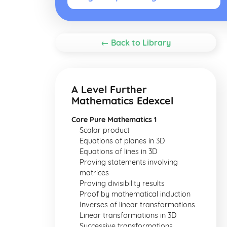
← Back to Library
A Level Further
Mathematics Edexcel
Core Pure Mathematics 1
Scalar product
Equations of planes in 3D
Equations of lines in 3D
Proving statements involving
matrices
Proving divisibility results
Proof by mathematical induction
Inverses of linear transformations
Linear transformations in 3D
Successive transformations