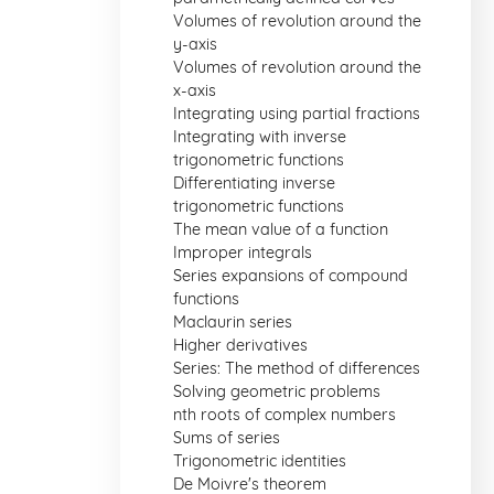
Volumes of revolution around the
y-axis
Volumes of revolution around the
x-axis
Integrating using partial fractions
Integrating with inverse
trigonometric functions
Differentiating inverse
trigonometric functions
The mean value of a function
Improper integrals
Series expansions of compound
functions
Maclaurin series
Higher derivatives
Series: The method of differences
Solving geometric problems
nth roots of complex numbers
Sums of series
Trigonometric identities
De Moivre's theorem