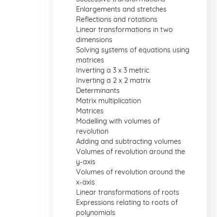
Enlargements and stretches
Reflections and rotations
Linear transformations in two
dimensions
Solving systems of equations using
matrices
Inverting a 3 x 3 metric
Inverting a 2 x 2 matrix
Determinants
Matrix multiplication
Matrices
Modelling with volumes of
revolution
Adding and subtracting volumes
Volumes of revolution around the
y-axis
Volumes of revolution around the
x-axis
Linear transformations of roots
Expressions relating to roots of
polynomials