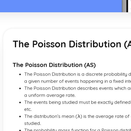
The Poisson Distribution (
The Poisson Distribution (AS)
The Poisson Distribution is a discrete probability d
a given number of events happening in a fixed inte
The Poisson Distribution describes events which a
a uniform average rate.
The events being studied must be exactly defined 
etc.
The distribution’s mean (λ) is the average rate of
studied.
The probability mass function for a Poisson distrib