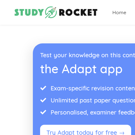
Home
Test your knowledge on this cont
the Adapt app
Exam-specific revision conten
Unlimited past paper questio
Personalised, examiner feed
Try Adapt today for free →