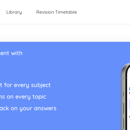
Library
Revision Timetable
ent with
t for every subject
ns on every topic
back on your answers