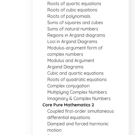
Roots of quartic equations
Roots of cubic equations
Roots of polynomials
Sums of squares and cubes
Sums of natural numbers
Regions in Argand diagrams
Loci in Argand Diagrams
Modulus-argument form of
complex numbers
Modulus and Argument
Argand Diagrams
Cubic and quartic equations
Roots of quadratic equations
Complex conjugation
Multiplying Complex Numbers
Imaginary & Complex Numbers
Core Pure Mathematics 2
Coupled first-order simultaneous
differential equations
Damped and forced harmonic
motion