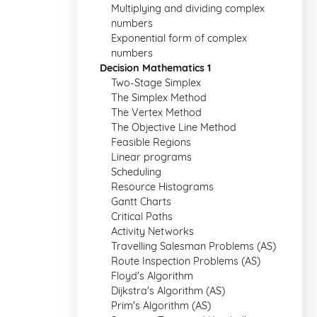
Multiplying and dividing complex
numbers
Exponential form of complex
numbers
Decision Mathematics 1
Two-Stage Simplex
The Simplex Method
The Vertex Method
The Objective Line Method
Feasible Regions
Linear programs
Scheduling
Resource Histograms
Gantt Charts
Critical Paths
Activity Networks
Travelling Salesman Problems (AS)
Route Inspection Problems (AS)
Floyd's Algorithm
Dijkstra's Algorithm (AS)
Prim's Algorithm (AS)