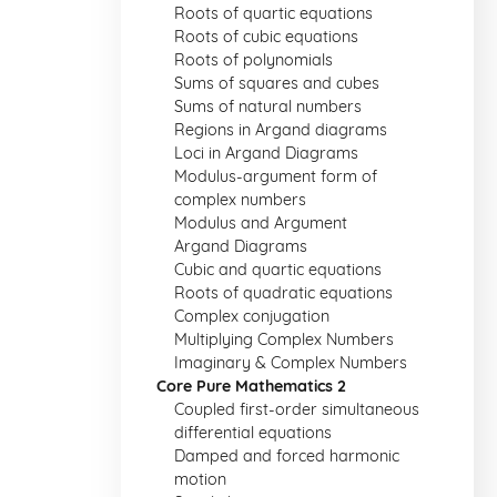
Roots of quartic equations
Roots of cubic equations
Roots of polynomials
Sums of squares and cubes
Sums of natural numbers
Regions in Argand diagrams
Loci in Argand Diagrams
Modulus-argument form of
complex numbers
Modulus and Argument
Argand Diagrams
Cubic and quartic equations
Roots of quadratic equations
Complex conjugation
Multiplying Complex Numbers
Imaginary & Complex Numbers
Core Pure Mathematics 2
Coupled first-order simultaneous
differential equations
Damped and forced harmonic
motion