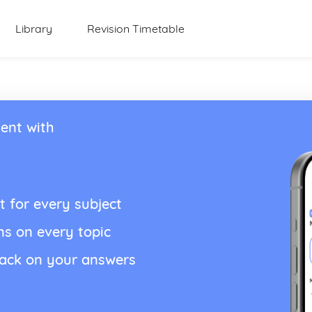
Library
Revision Timetable
ent with
t for every subject
ns on every topic
back on your answers