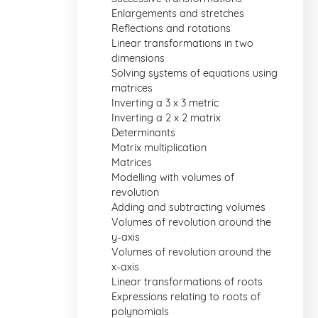
Enlargements and stretches
Reflections and rotations
Linear transformations in two
dimensions
Solving systems of equations using
matrices
Inverting a 3 x 3 metric
Inverting a 2 x 2 matrix
Determinants
Matrix multiplication
Matrices
Modelling with volumes of
revolution
Adding and subtracting volumes
Volumes of revolution around the
y-axis
Volumes of revolution around the
x-axis
Linear transformations of roots
Expressions relating to roots of
polynomials