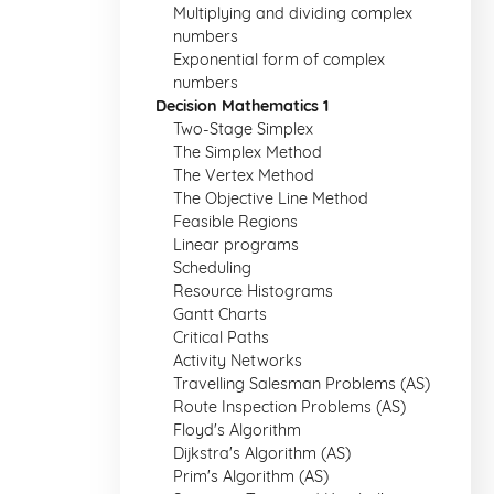
Multiplying and dividing complex
numbers
Exponential form of complex
numbers
Decision Mathematics 1
Two-Stage Simplex
The Simplex Method
The Vertex Method
The Objective Line Method
Feasible Regions
Linear programs
Scheduling
Resource Histograms
Gantt Charts
Critical Paths
Activity Networks
Travelling Salesman Problems (AS)
Route Inspection Problems (AS)
Floyd's Algorithm
Dijkstra's Algorithm (AS)
Prim's Algorithm (AS)