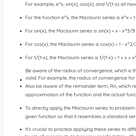
For example, e^x, sin(x), cos(x), and 1/(1-x) all 
For the function e^x, the Maclaurin series is e^x = 1
For sin(x), the Maclaurin series is sin(x) = x - x^3/3!
For cos(x), the Maclaurin series is cos(x) = 1 - x^2/2
For 1/(1-x), the Maclaurin series is 1/(1-x) = 1 + x + 
Be aware of the radius of convergence, which is t
valid. For example, the radius of convergence for th
Also be aware of the remainder term, Rn, which r
approximation of the function and the actual func
To directly apply the Maclaurin series to proble
given function so that it resembles a standard ser
It’s crucial to practice applying these series to di