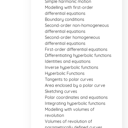
Simple harmonic motion
Modelling with first-order
differential equations
Boundary conditions
Second-order non-homogeneous
differential equations
Second-order homogeneous
differential equations
First-order differential equations
Differentiating hyperbolic functions
Identities and equations
Inverse hyperbolic functions
Hyperbolic Functions
Tangents to polar curves
Area enclosed by a polar curve
Sketching curves
Polar coordinates and equations
Integrating hyperbolic functions
Modelling with volumes of
revolution
Volumes of revolution of
parametrically defined curves