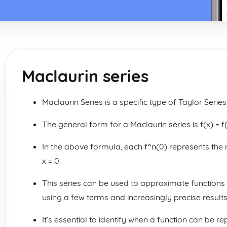
Maclaurin series
Maclaurin Series is a specific type of Taylor Serie
The general form for a Maclaurin series is f(x) = f(
In the above formula, each f^n(0) represents the n
x = 0.
This series can be used to approximate functions 
using a few terms and increasingly precise result
It’s essential to identify when a function can be 