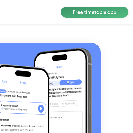
Free timetable app