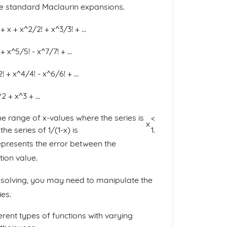
have standard Maclaurin expansions.
 + x + x^2/2! + x^3/3! + …
 + x^5/5! - x^7/7! + …
! + x^4/4! - x^6/6! + …
x^2 + x^3 + …
he range of x-values where the series is
<
x
e series of 1/(1-x) is
1.
epresents the error between the
tion value.
m-solving, you may need to manipulate the
ies.
fferent types of functions with varying