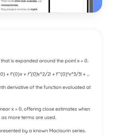
s that is expanded around the point x = 0.
0) + f’(0)
x + f’‘(0)
x^2/2! + f’’‘(0)*x^3/3! + …
th derivative of the function evaluated at
near x = 0, offering close estimates when
s as more terms are used.
represented by a known Maclaurin series.