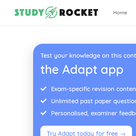
Home
Test your knowledge on this cont
the Adapt app
Exam-specific revision conten
Unlimited past paper questio
Personalised, examiner feed
Try Adapt today for free →