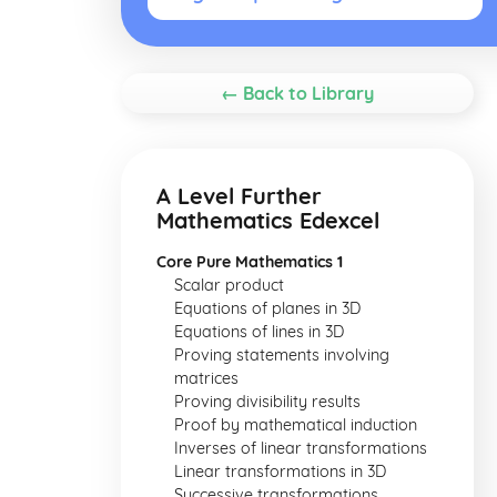
← Back to Library
A Level Further
Mathematics Edexcel
Core Pure Mathematics 1
Scalar product
Equations of planes in 3D
Equations of lines in 3D
Proving statements involving
matrices
Proving divisibility results
Proof by mathematical induction
Inverses of linear transformations
Linear transformations in 3D
Successive transformations