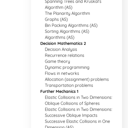
Spanning Trees and Kruskal's
Algorithm (AS)
The Planarity Algorithm
Graphs (AS)
Bin Packing Algorithms (AS)
Sorting Algorithms (AS)
Algorithms (AS)
Decision Mathematics 2
Decision Analysis
Recurrence relations
Game theory
Dynamic programming
Flows in networks
Allocation (assignment) problems
Transportation problems
Further Mechanics 1
Elastic Collisions in Two Dimensions:
Oblique Collisions of Spheres
Elastic Collisions in Two Dimensions:
Successive Oblique Impacts
Successive Elastic Collisions in One
Dimension (AS)