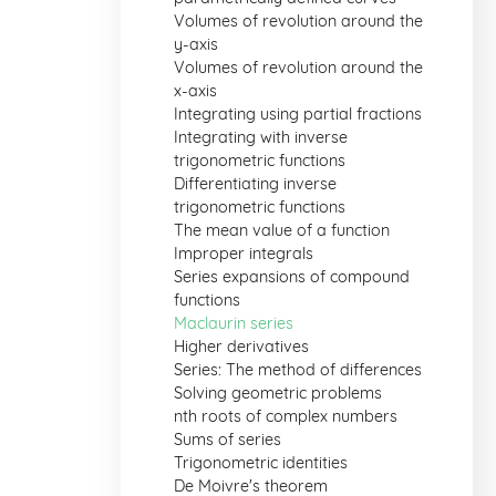
Volumes of revolution around the
y-axis
Volumes of revolution around the
x-axis
Integrating using partial fractions
Integrating with inverse
trigonometric functions
Differentiating inverse
trigonometric functions
The mean value of a function
Improper integrals
Series expansions of compound
functions
Maclaurin series
Higher derivatives
Series: The method of differences
Solving geometric problems
nth roots of complex numbers
Sums of series
Trigonometric identities
De Moivre's theorem