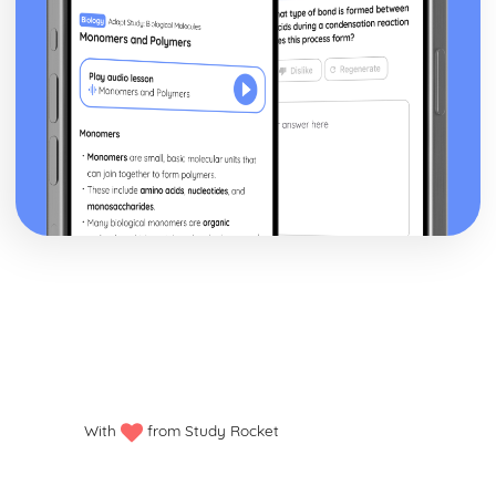
Prim's Algorithm (AS)
Spanning Trees and Kruskal's Algorithm (AS)
The Planarity Algorithm
Graphs (AS)
Bin Packing Algorithms (AS)
Sorting Algorithms (AS)
Algorithms (AS)
Decision Mathematics 2
Decision Analysis
Recurrence relations
Game theory
Dynamic programming
Flows in networks
Allocation (assignment) problems
Transportation problems
Further Mechanics 1
Elastic Collisions in Two Dimensions: Oblique Collisions of
With
from Study Rocket
Spheres
Elastic Collisions in Two Dimensions: Successive Oblique
Impacts