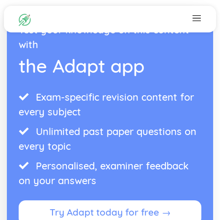
Test your knowledge on this content
with
the Adapt app
Exam-specific revision content for
every subject
Unlimited past paper questions on
every topic
Personalised, examiner feedback
on your answers
Try Adapt today for free →