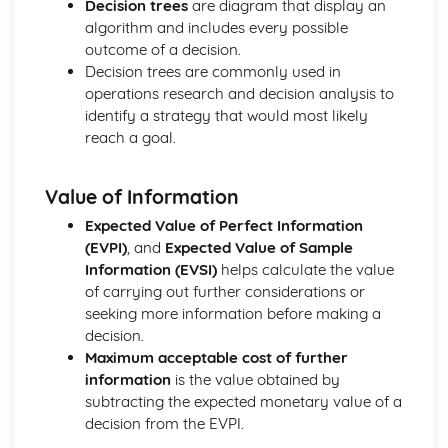
Decision trees
are diagram that display an
Modulus and Argument
algorithm and includes every possible
Argand Diagrams
outcome of a decision.
Cubic and quartic equations
Decision trees are commonly used in
Roots of quadratic equations
operations research and decision analysis to
Complex conjugation
identify a strategy that would most likely
Multiplying Complex Numbers
reach a goal.
Imaginary & Complex Numbers
Core Pure Mathematics 2
Value of Information
Coupled first-order simultaneous differential equations
Damped and forced harmonic motion
Expected Value of Perfect Information
Simple harmonic motion
(EVPI)
, and
Expected Value of Sample
Modelling with first-order differential equations
Information (EVSI)
helps calculate the value
Boundary conditions
of carrying out further considerations or
Second-order non-homogeneous differential equations
seeking more information before making a
Second-order homogeneous differential equations
decision.
First-order differential equations
Maximum acceptable cost of further
Differentiating hyperbolic functions
information
is the value obtained by
Identities and equations
subtracting the expected monetary value of a
Inverse hyperbolic functions
decision from the EVPI.
Hyperbolic Functions