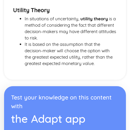
Tangents to polar curves
Utility Theory
Area enclosed by a polar curve
Sketching curves
In situations of uncertainty,
utility theory
is a
Polar coordinates and equations
method of considering the fact that different
Integrating hyperbolic functions
decision-makers may have different attitudes
Modelling with volumes of revolution
to risk.
Volumes of revolution of parametrically defined curves
It is based on the assumption that the
Volumes of revolution around the y-axis
decision-maker will choose the option with
Volumes of revolution around the x-axis
the greatest expected utility, rather than the
Integrating using partial fractions
greatest expected monetary value.
Integrating with inverse trigonometric functions
Differentiating inverse trigonometric functions
The mean value of a function
Improper integrals
Series expansions of compound functions
Test your knowledge on this content
Maclaurin series
with
Higher derivatives
Series: The method of differences
the Adapt app
Solving geometric problems
nth roots of complex numbers