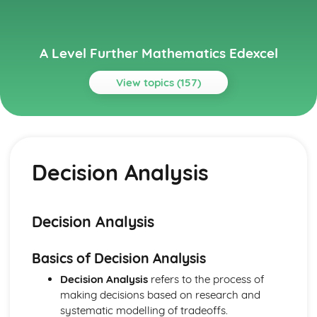
A Level Further Mathematics Edexcel
View topics (157)
Topics
Core Pure Mathematics 1
Scalar product
Decision Analysis
Equations of planes in 3D
Equations of lines in 3D
Proving statements involving matrices
Proving divisibility results
Decision Analysis
Proof by mathematical induction
Inverses of linear transformations
Basics of Decision Analysis
Linear transformations in 3D
Successive transformations
Decision Analysis
refers to the process of
Enlargements and stretches
making decisions based on research and
Reflections and rotations
systematic modelling of tradeoffs.