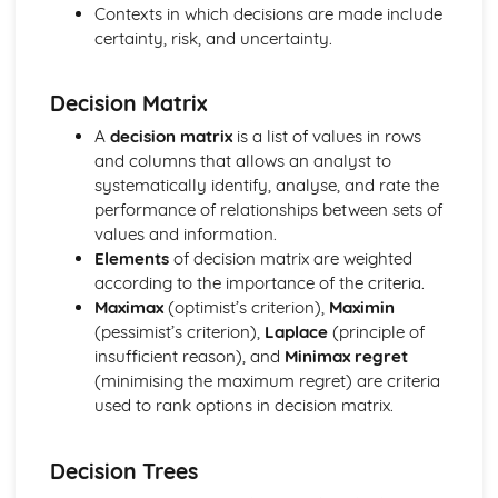
Linear transformations in two dimensions
Contexts in which decisions are made include
Solving systems of equations using matrices
certainty, risk, and uncertainty.
Inverting a 3 x 3 metric
Inverting a 2 x 2 matrix
Decision Matrix
Determinants
Matrix multiplication
A
decision matrix
is a list of values in rows
Matrices
and columns that allows an analyst to
Modelling with volumes of revolution
systematically identify, analyse, and rate the
Adding and subtracting volumes
performance of relationships between sets of
Volumes of revolution around the y-axis
values and information.
Volumes of revolution around the x-axis
Elements
of decision matrix are weighted
Linear transformations of roots
according to the importance of the criteria.
Expressions relating to roots of polynomials
Maximax
(optimist’s criterion),
Maximin
Roots of quartic equations
(pessimist’s criterion),
Laplace
(principle of
Roots of cubic equations
insufficient reason), and
Minimax regret
Roots of polynomials
(minimising the maximum regret) are criteria
Sums of squares and cubes
used to rank options in decision matrix.
Sums of natural numbers
Regions in Argand diagrams
Decision Trees
Loci in Argand Diagrams
Modulus-argument form of complex numbers