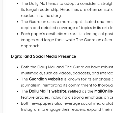
The Daily Mail tends to adopt a consistent, strai
its target readership. Headlines are often sensa
readers into the story.
The Guardian uses a more sophisticated and meas
depth and detailed coverage of topics in its article
Each paper’s aesthetic mirrors its ideological posi
images and large fonts while The Guardian often
approach.
Digital and Social Media Presence
Both the Daily Mail and The Guardian have robust
multimedia, such as videos, podcasts, and interact
The
Guardian website
is known for its emphasis 
journalism, reinforcing its commitment to thorou
The
Daily Mail’s website
, retitled as the
MailOnlin
feature articles, including a strong emphasis on ce
Both newspapers also leverage social media plat
Instagram to engage their readers, expand their rea