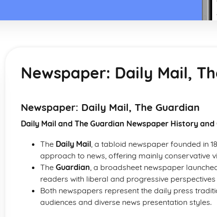
Newspaper: Daily Mail, T
Newspaper: Daily Mail, The Guardian
Daily Mail and The Guardian Newspaper History and
The
Daily Mail
, a tabloid newspaper founded in 189
approach to news, offering mainly conservative v
The
Guardian
, a broadsheet newspaper launched in
readers with liberal and progressive perspectives o
Both newspapers represent the daily press tradition
audiences and diverse news presentation styles.