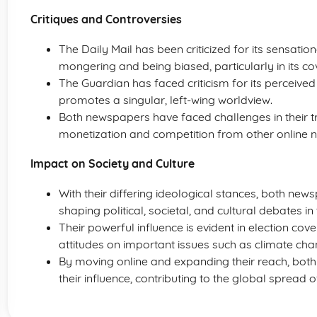
Critiques and Controversies
The Daily Mail has been criticized for its sensatio
mongering and being biased, particularly in its co
The Guardian has faced criticism for its perceived li
promotes a singular, left-wing worldview.
Both newspapers have faced challenges in their tran
monetization and competition from other online 
Impact on Society and Culture
With their differing ideological stances, both new
shaping political, societal, and cultural debates 
Their powerful influence is evident in election cov
attitudes on important issues such as climate chan
By moving online and expanding their reach, bot
their influence, contributing to the global spread o