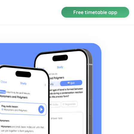
Free timetable app