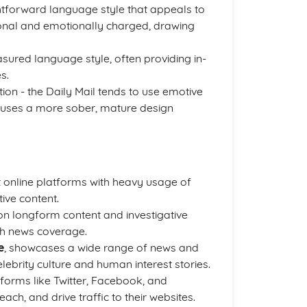
ghtforward language style that appeals to
tional and emotionally charged, drawing
ured language style, often providing in-
s.
tion - the Daily Mail tends to use emotive
 uses a more sober, mature design
 online platforms with heavy usage of
ive content.
on longform content and investigative
gh news coverage.
e
, showcases a wide range of news and
lebrity culture and human interest stories.
forms like Twitter, Facebook, and
ch, and drive traffic to their websites.