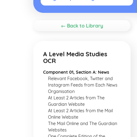
← Back to Library
A Level Media Studies
OCR
Component 01, Section A: News
Relevant Facebook, Twitter and
Instagram Feeds from Each News
Organisation
At Least 2 Articles from The
Guardian Website
At Least 2 Articles from the Mail
Online Website
The Mail Online and The Guardian
Websites
One Complete Edition of the