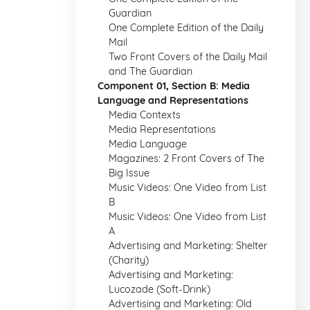
Guardian
One Complete Edition of the Daily
Mail
Two Front Covers of the Daily Mail
and The Guardian
Component 01, Section B: Media
Language and Representations
Media Contexts
Media Representations
Media Language
Magazines: 2 Front Covers of The
Big Issue
Music Videos: One Video from List
B
Music Videos: One Video from List
A
Advertising and Marketing: Shelter
(Charity)
Advertising and Marketing:
Lucozade (Soft-Drink)
Advertising and Marketing: Old