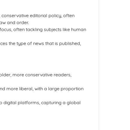
 conservative editorial policy, often
aw and order.
 focus, often tackling subjects like human
ces the type of news that is published,
 older, more conservative readers,
d more liberal, with a large proportion
 digital platforms, capturing a global