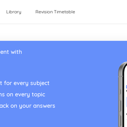
Library
Revision Timetable
ent with
t for every subject
ns on every topic
back on your answers