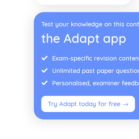
Test your knowledge on this cont
the Adapt app
Exam-specific revision conten
Unlimited past paper questio
Personalised, examiner feed
Try Adapt today for free →