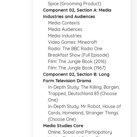
Spice (Grooming Product)
Component 02, Section A: Media
Industries and Audiences
Media Contexts
Media Audiences
Media Industries
Video Games: Minecraft
Radio: The BBC Radio One
Breakfast Show (Full Episode)
Film: The Jungle Book (2016)
Film: The Jungle Book (1967)
Component 02, Section B: Long
Form Television Drama
In-Depth Study: The Killing, Borgen,
Trapped, Deutschland 83 (Choose
One)
In-Depth Study: Mr Robot, House of
Cards, Homeland, Stranger Things
(Choose One)
Media Studies Core
Online, Social and Participatory