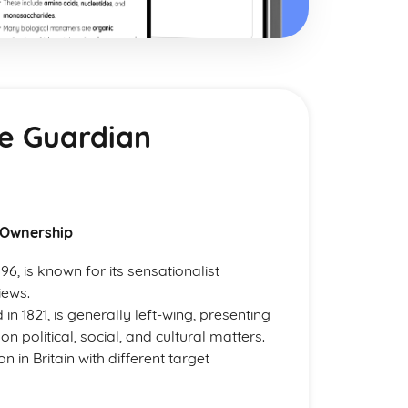
he Guardian
 Ownership
6, is known for its sensationalist
iews.
 1821, is generally left-wing, presenting
n political, social, and cultural matters.
 in Britain with different target