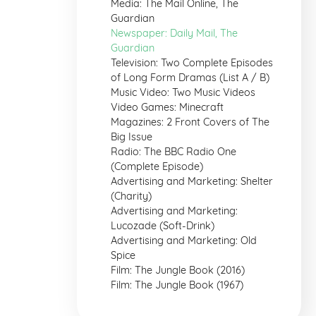
Media: The Mail Online, The
Guardian
Newspaper: Daily Mail, The
Guardian
Television: Two Complete Episodes
of Long Form Dramas (List A / B)
Music Video: Two Music Videos
Video Games: Minecraft
Magazines: 2 Front Covers of The
Big Issue
Radio: The BBC Radio One
(Complete Episode)
Advertising and Marketing: Shelter
(Charity)
Advertising and Marketing:
Lucozade (Soft-Drink)
Advertising and Marketing: Old
Spice
Film: The Jungle Book (2016)
Film: The Jungle Book (1967)