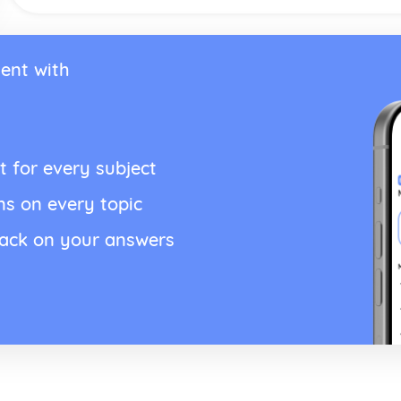
ent with
t for every subject
ns on every topic
back on your answers