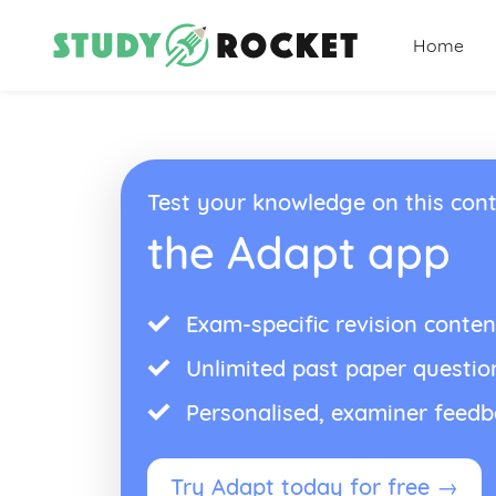
Home
Test your knowledge on this cont
the Adapt app
Exam-specific revision conten
Unlimited past paper questio
Personalised, examiner feed
Try Adapt today for free →