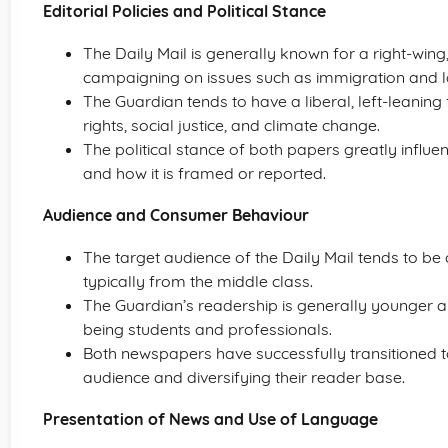
Editorial Policies and Political Stance
The Daily Mail is generally known for a right-wing,
campaigning on issues such as immigration and l
The Guardian tends to have a liberal, left-leaning
rights, social justice, and climate change.
The political stance of both papers greatly influen
and how it is framed or reported.
Audience and Consumer Behaviour
The target audience of the Daily Mail tends to be
typically from the middle class.
The Guardian’s readership is generally younger an
being students and professionals.
Both newspapers have successfully transitioned to
audience and diversifying their reader base.
Presentation of News and Use of Language