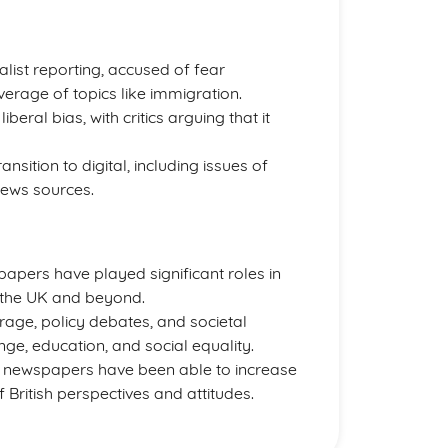
nalist reporting, accused of fear
verage of topics like immigration.
beral bias, with critics arguing that it
sition to digital, including issues of
news sources.
spapers have played significant roles in
in the UK and beyond.
erage, policy debates, and societal
ge, education, and social equality.
h newspapers have been able to increase
f British perspectives and attitudes.