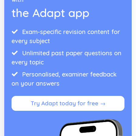
the Adapt app
Exam-specific revision content for
every subject
Unlimited past paper questions on
every topic
Personalised, examiner feedback
on your answers
Try Adapt today for free →