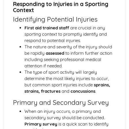
Cardiovascular System During Exercise of Different
Responding to Injuries in a Sporting
Intensities and Recovery
Context
Cardiovascular System at Rest
Identifying Potential Injuries
Muscle Contraction During Exercise of Differing Intensities
and Recovery
First aid trained staff
are crucial in any
Skeletal and Muscular Systems: Skeletal Muscle
sporting context to promptly identify and
Contraction
respond to potential injuries.
Skeletal and Muscular Systems: Analysis of Movement
The nature and severity of the injury should
Skeletal and Muscular Systems: Functional Roles of
be rapidly
assessed
to inform further action
Muscles and Types of Contraction
including seeking professional medical
Skeletal and Muscular Systems: Joints, Movements and
attention if needed.
Muscles
The type of sport activity will largely
Biomechanics
determine the most likely injuries to occur,
Biomechanics: Projectile Motion
but common sport injuries include
sprains,
Biomechanics: Fluid Mechanics
strains, fractures
and
concussions
.
Biomechanics: Angular Motion
Primary and Secondary Survey
Biomechanics: Linear Motion
Biomechanics: Analysing Movement Through the Use of
When an injury occurs, a primary and
Technology
secondary survey should be conducted.
Biomechanics: Levers
Primary survey
is a quick scan to identify
Biomechanics: Biomechanical Principles