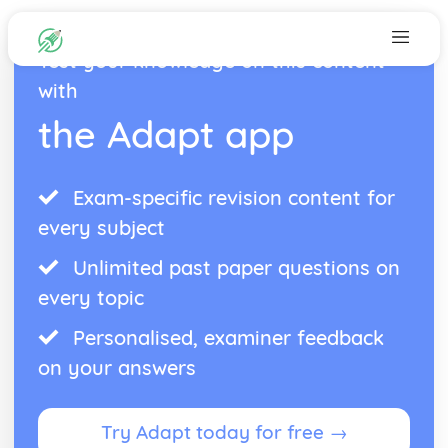
Test your knowledge on this content
with
the Adapt app
Exam-specific revision content for
every subject
Unlimited past paper questions on
every topic
Personalised, examiner feedback
on your answers
Try Adapt today for free →