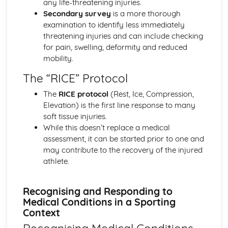
any life-threatening injuries.
Exercise Physiology
Secondary survey
is a more thorough
Rehabilitation of Injury
examination to identify less immediately
Responding to Injuries and Medical Conditions in a
threatening injuries and can include checking
Sporting Context
for pain, swelling, deformity and reduced
Injury Prevention
mobility.
Acute and Chronic Injuries
The “RICE” Protocol
Preparation and Training Methods: Impact of Training on
Lifestyle Diseases
The
RICE protocol
(Rest, Ice, Compression,
Preparation and Training Methods: Periodisation of
Elevation) is the first line response to many
Training
soft tissue injuries.
Preparation and Training Methods: Flexibility Training
While this doesn’t replace a medical
Preparation and Training Methods: Strength Training
assessment, it can be started prior to one and
Preparation and Training Methods: Aerobic Training
may contribute to the recovery of the injured
Ergogenic Aids
athlete.
Diet and Nutrition
Psychological Factors Affecting Performance
Recognising and Responding to
Sports Psychology: Stress Management to Optimise
Medical Conditions in a Sporting
Performance
Context
Sports Psychology: Leadership in Sport
Sports Psychology: Confidence and Self-Efficacy in