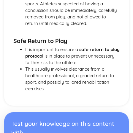
sports. Athletes suspected of having a
concussion should be immediately, carefully
removed from play, and not allowed to
return until medically cleared.
Safe Return to Play
It is important to ensure a
safe return to play
protocol
is in place to prevent unnecessary
further risk to the athlete.
This usually involves clearance from a
healthcare professional, a graded return to
sport, and possibly tailored rehabilitation
exercises.
Test your knowledge on this content
with