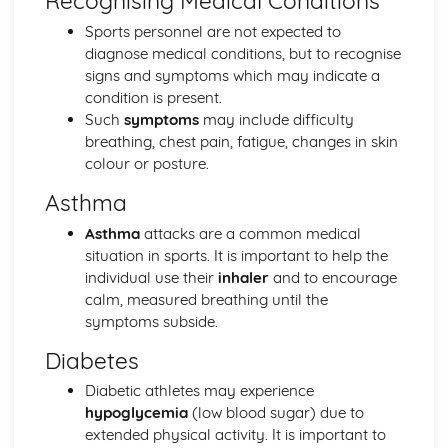
Recognising Medical Conditions
Sports Performance
Sports personnel are not expected to
Sports Psychology: Attribution
diagnose medical conditions, but to recognise
Sports Psychology: Goal Setting in Sports Performance
signs and symptoms which may indicate a
Sports Psychology: Group and Team Dynamics in Sport
condition is present.
Sports Psychology: Individual Differences
Such
symptoms
may include difficulty
Skill Acquisition: Memory Models
breathing, chest pain, fatigue, changes in skin
Skill Acquisition: Feedback
colour or posture.
Skill Acquisition: Guidance
Skill Acquisition: Stages of Learning
Asthma
Skill Acquisition: Principles and Theories of Learning
Asthma
attacks are a common medical
Movement Skills
situation in sports. It is important to help the
Skill Acquisition: Transfer of Skills
individual use their
inhaler
and to encourage
Skill Acquisition: Types and Methods of Practice
calm, measured breathing until the
Skill Acquisition: Classification of Skills
symptoms subside.
Socio-Cultural Issues in Physical Activity and Sport
Modern Technology in Sport
Diabetes
Routes to Sporting Excellence in the UK
Commercialisation and Media
Diabetic athletes may experience
Ethics and Deviance in Sport
hypoglycemia
(low blood sugar) due to
Sport and Society: Global Sporting Events
extended physical activity. It is important to