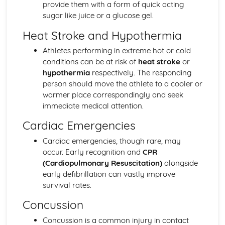
Sport and Society: Emergence and Evolution of Modern
provide them with a form of quick acting
Sport
sugar like juice or a glucose gel.
Heat Stroke and Hypothermia
Athletes performing in extreme hot or cold
conditions can be at risk of
heat stroke
or
hypothermia
respectively. The responding
person should move the athlete to a cooler or
warmer place correspondingly and seek
immediate medical attention.
Cardiac Emergencies
Cardiac emergencies, though rare, may
occur. Early recognition and
CPR
(Cardiopulmonary Resuscitation)
alongside
early defibrillation can vastly improve
survival rates.
Concussion
Concussion is a common injury in contact