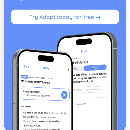
Try Adapt today for free →