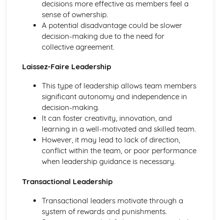
decisions more effective as members feel a
Exercise Physiology
sense of ownership.
Rehabilitation of Injury
A potential disadvantage could be slower
Responding to Injuries and Medical Conditions in a
decision-making due to the need for
Sporting Context
collective agreement.
Injury Prevention
Acute and Chronic Injuries
Laissez-Faire Leadership
Preparation and Training Methods: Impact of Training on
This type of leadership allows team members
Lifestyle Diseases
significant autonomy and independence in
Preparation and Training Methods: Periodisation of
decision-making.
Training
It can foster creativity, innovation, and
Preparation and Training Methods: Flexibility Training
learning in a well-motivated and skilled team.
Preparation and Training Methods: Strength Training
However, it may lead to lack of direction,
Preparation and Training Methods: Aerobic Training
conflict within the team, or poor performance
Ergogenic Aids
when leadership guidance is necessary.
Diet and Nutrition
Psychological Factors Affecting Performance
Transactional Leadership
Sports Psychology: Stress Management to Optimise
Performance
Transactional leaders motivate through a
Sports Psychology: Leadership in Sport
system of rewards and punishments.
Sports Psychology: Confidence and Self-Efficacy in