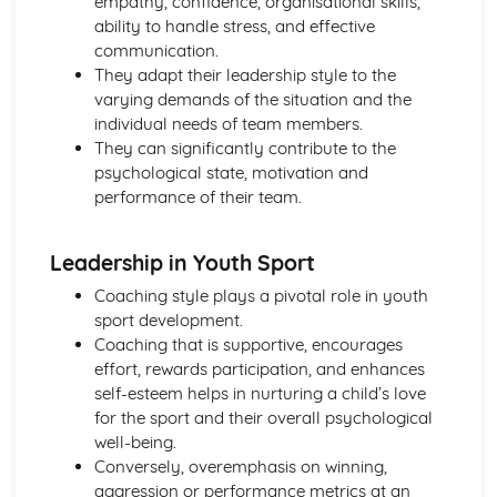
empathy, confidence, organisational skills,
ability to handle stress, and effective
communication.
They adapt their leadership style to the
varying demands of the situation and the
individual needs of team members.
They can significantly contribute to the
psychological state, motivation and
performance of their team.
Leadership in Youth Sport
Coaching style plays a pivotal role in youth
sport development.
Coaching that is supportive, encourages
effort, rewards participation, and enhances
self-esteem helps in nurturing a child’s love
for the sport and their overall psychological
well-being.
Conversely, overemphasis on winning,
aggression or performance metrics at an