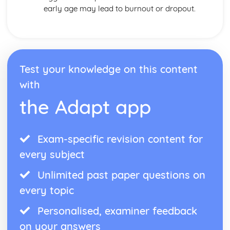
early age may lead to burnout or dropout.
Test your knowledge on this content
with
the Adapt app
Exam-specific revision content for
every subject
Unlimited past paper questions on
every topic
Personalised, examiner feedback
on your answers