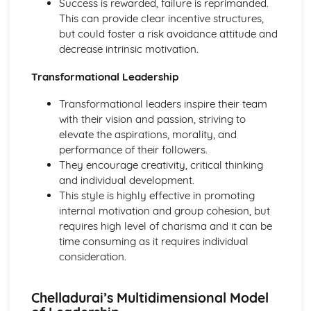
Success is rewarded, failure is reprimanded.
Sports Performance
This can provide clear incentive structures,
Sports Psychology: Attribution
but could foster a risk avoidance attitude and
Sports Psychology: Goal Setting in Sports Performance
decrease intrinsic motivation.
Sports Psychology: Group and Team Dynamics in Sport
Sports Psychology: Individual Differences
Transformational Leadership
Skill Acquisition: Memory Models
Skill Acquisition: Feedback
Transformational leaders inspire their team
Skill Acquisition: Guidance
with their vision and passion, striving to
Skill Acquisition: Stages of Learning
elevate the aspirations, morality, and
Skill Acquisition: Principles and Theories of Learning
performance of their followers.
Movement Skills
They encourage creativity, critical thinking
Skill Acquisition: Transfer of Skills
and individual development.
Skill Acquisition: Types and Methods of Practice
This style is highly effective in promoting
Skill Acquisition: Classification of Skills
internal motivation and group cohesion, but
Socio-Cultural Issues in Physical Activity and Sport
requires high level of charisma and it can be
Modern Technology in Sport
time consuming as it requires individual
Routes to Sporting Excellence in the UK
consideration.
Commercialisation and Media
Ethics and Deviance in Sport
Chelladurai’s Multidimensional Model
Sport and Society: Global Sporting Events