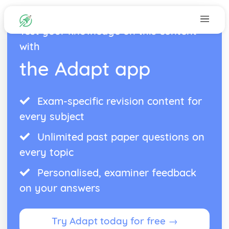
Test your knowledge on this content
with
the Adapt app
Exam-specific revision content for
every subject
Unlimited past paper questions on
every topic
Personalised, examiner feedback
on your answers
Try Adapt today for free →