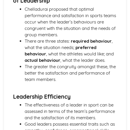
of Leadership
Sport and Society: Emergence and Evolution of Modern
Sport
Chelladurai proposed that optimal
performance and satisfaction in sports teams
occur when the leader’s behaviours are
congruent with the situation and the needs of
group members.
There are three states:
required behaviour
,
what the situation needs;
preferred
behaviour
, what the athletes would like; and
actual behaviour
, what the leader does.
The greater the congruity amongst these, the
better the satisfaction and performance of
team members.
Leadership Efficiency
The effectiveness of a leader in sport can be
assessed in terms of the team’s performance
and the satisfaction of its members.
Good leaders possess essential traits such as