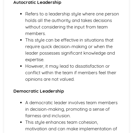
Autocratic Leadership
Cardiovascular System During Exercise of Different
Intensities and Recovery
Refers to a leadership style where one person
Cardiovascular System at Rest
holds all the authority and takes decisions
Muscle Contraction During Exercise of Differing Intensities
without considering the input from team
and Recovery
members.
Skeletal and Muscular Systems: Skeletal Muscle
This style can be effective in situations that
Contraction
require quick decision-making or when the
Skeletal and Muscular Systems: Analysis of Movement
leader possesses significant knowledge and
Skeletal and Muscular Systems: Functional Roles of
expertise.
Muscles and Types of Contraction
However, it may lead to dissatisfaction or
Skeletal and Muscular Systems: Joints, Movements and
conflict within the team if members feel their
Muscles
opinions are not valued.
Biomechanics
Biomechanics: Projectile Motion
Democratic Leadership
Biomechanics: Fluid Mechanics
Biomechanics: Angular Motion
A democratic leader involves team members
Biomechanics: Linear Motion
in decision-making, promoting a sense of
Biomechanics: Analysing Movement Through the Use of
fairness and inclusion.
Technology
This style enhances team cohesion,
Biomechanics: Levers
motivation and can make implementation of
Biomechanics: Biomechanical Principles