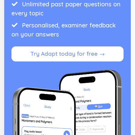
Unlimited past paper questions on
every topic
Personalised, examiner feedback
on your answers
Try Adapt today for free →