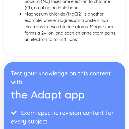
Sodium (Na) loses one electron to chlorine
(Cl), creating an ionic bond.
Magnesium chloride (MgCl2) is another
example, where magnesium transfers two
electrons to two chlorine atoms. Magnesium
forms a 2+ ion, and each chlorine atom gains
an electron to form 1- ions.
Test your knowledge on this content
with
the Adapt app
Exam-specific revision content for
every subject