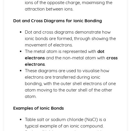
ions of the opposite charge, maximising the
Ionic Structures
attraction between ions.
Metallic Bonding
Covalent Bonding
Dot and Cross Diagrams for Ionic Bonding
Ionic Bonding
Dot and cross diagrams demonstrate how
Atomic Structure
ionic bonds are formed, through showing the
movement of electrons.
The metal atom is represented with
dot
electrons
and the non-metal atom with
cross
electrons
.
These diagrams are used to visualise how
electrons are transferred during ionic
bonding, with the outer shell electrons of one
atom moving to the outer shell of the other
atom.
Examples of Ionic Bonds
Table salt or sodium chloride (NaCl) is a
typical example of an ionic compound.