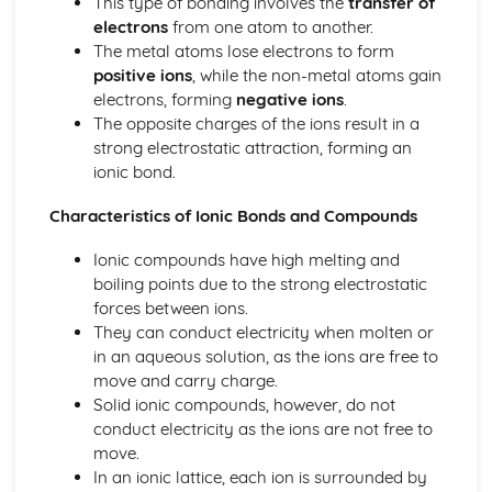
This type of bonding involves the
transfer of
Tests for Ions
electrons
from one atom to another.
Assessing Purity and Separating Mixtures
The metal atoms lose electrons to form
Salts
positive ions
, while the non-metal atoms gain
Reactions of Acids
electrons, forming
negative ions
.
Indicators and pH
The opposite charges of the ions result in a
Acids, Bases and Salts
strong electrostatic attraction, forming an
Percentage Yield
ionic bond.
The Mole
Quantitative Chemistry
Characteristics of Ionic Bonds and Compounds
Transition Metals
The Periodic Table: Group 0
Ionic compounds have high melting and
The Periodic Table: Group 7
boiling points due to the strong electrostatic
The Periodic Table: Group 1
forces between ions.
Basic Structure of the Periodic Table
They can conduct electricity when molten or
Symbols, Formulae and Equations
in an aqueous solution, as the ions are free to
Nanoparticles
move and carry charge.
Classification of Structures
Solid ionic compounds, however, do not
Structure and Bonding of Carbon
conduct electricity as the ions are not free to
Metallic Structures
move.
Giant Covalent Structures
In an ionic lattice, each ion is surrounded by
Molecular Covalent Structures