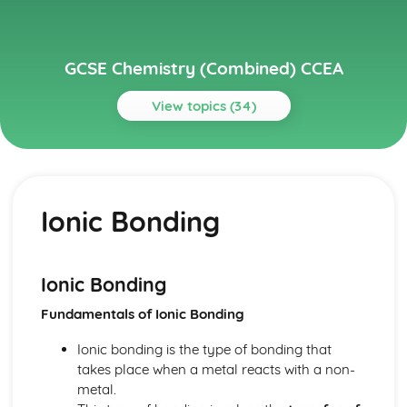
GCSE Chemistry (Combined) CCEA
View topics (34)
Topics
Further Chemical Reactions, Rates and Equilibrium,
Calculations and Organic Chemistry
Ionic Bonding
Gas Chemistry
Energy Changes in Chemistry
Electrochemistry
Organic Chemistry
Ionic Bonding
Equilibrium
Fundamentals of Ionic Bonding
Rates of Reaction
Redox, Rusting and Iron
Ionic bonding is the type of bonding that
Metals and the Reactivity Series
takes place when a metal reacts with a non-
Structures, Trends, Chemical Reactions, Quantitative
metal.
Chemistry and Analysis