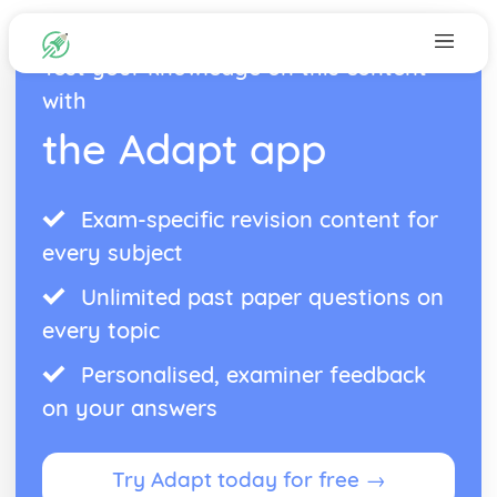
Test your knowledge on this content
with
the Adapt app
Exam-specific revision content for
every subject
Unlimited past paper questions on
every topic
Personalised, examiner feedback
on your answers
Try Adapt today for free →