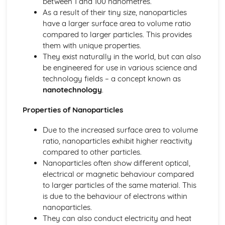
between 1 and 100 nanometres.
Tests for Ions
As a result of their tiny size, nanoparticles
Assessing Purity and Separating Mixtures
have a larger surface area to volume ratio
Salts
compared to larger particles. This provides
Reactions of Acids
them with unique properties.
Indicators and pH
They exist naturally in the world, but can also
Acids, Bases and Salts
be engineered for use in various science and
Percentage Yield
technology fields – a concept known as
The Mole
nanotechnology
.
Quantitative Chemistry
Transition Metals
Properties of Nanoparticles
The Periodic Table: Group 0
The Periodic Table: Group 7
Due to the increased surface area to volume
The Periodic Table: Group 1
ratio, nanoparticles exhibit higher reactivity
Basic Structure of the Periodic Table
compared to other particles.
Symbols, Formulae and Equations
Nanoparticles often show different optical,
Nanoparticles
electrical or magnetic behaviour compared
Classification of Structures
to larger particles of the same material. This
Structure and Bonding of Carbon
is due to the behaviour of electrons within
Metallic Structures
nanoparticles.
Giant Covalent Structures
They can also conduct electricity and heat
Molecular Covalent Structures