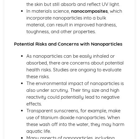
the skin but still absorb and reflect UV light.
In materials science,
nanocomposites
, which
incorporate nanoparticles into a bulk
material, can result in improved hardness,
toughness, and other properties.
Potential Risks and Concerns with Nanoparticles
As nanoparticles can be easily inhaled or
absorbed, there are concerns about potential
health risks. Studies are ongoing to evaluate
these risks.
The environmental impact of nanoparticles is
also under scrutiny. Their tiny size and high
reactivity could potentially lead to negative
effects.
Transparent sunscreens, for example, make
use of titanium dioxide nanoparticles. When
these wash off into the water, they may harm
aquatic life.
Many aspects of nanoparticles, including