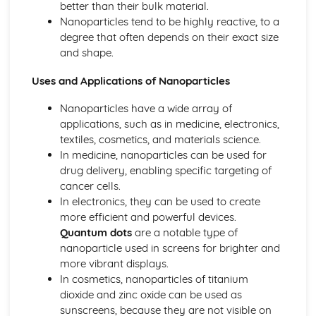
better than their bulk material.
Ionic Structures
Nanoparticles tend to be highly reactive, to a
Metallic Bonding
degree that often depends on their exact size
Covalent Bonding
and shape.
Ionic Bonding
Atomic Structure
Uses and Applications of Nanoparticles
Nanoparticles have a wide array of
applications, such as in medicine, electronics,
textiles, cosmetics, and materials science.
In medicine, nanoparticles can be used for
drug delivery, enabling specific targeting of
cancer cells.
In electronics, they can be used to create
more efficient and powerful devices.
Quantum dots
are a notable type of
nanoparticle used in screens for brighter and
more vibrant displays.
In cosmetics, nanoparticles of titanium
dioxide and zinc oxide can be used as
sunscreens, because they are not visible on