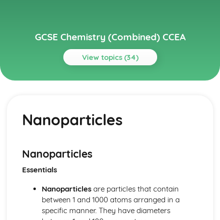
GCSE Chemistry (Combined) CCEA
View topics (34)
Topics
Further Chemical Reactions, Rates and Equilibrium,
Calculations and Organic Chemistry
Nanoparticles
Gas Chemistry
Energy Changes in Chemistry
Electrochemistry
Organic Chemistry
Nanoparticles
Equilibrium
Essentials
Rates of Reaction
Redox, Rusting and Iron
Nanoparticles
are particles that contain
Metals and the Reactivity Series
between 1 and 1000 atoms arranged in a
Structures, Trends, Chemical Reactions, Quantitative
specific manner. They have diameters
Chemistry and Analysis