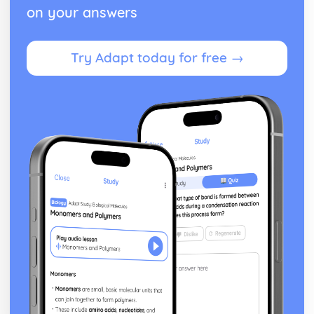
on your answers
Try Adapt today for free →