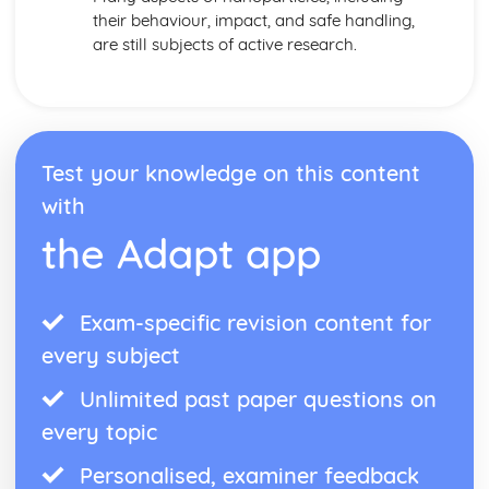
their behaviour, impact, and safe handling,
are still subjects of active research.
Test your knowledge on this content
with
the Adapt app
Exam-specific revision content for
every subject
Unlimited past paper questions on
every topic
Personalised, examiner feedback