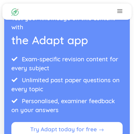
Test your knowledge on this content
with
the Adapt app
Exam-specific revision content for
every subject
Unlimited past paper questions on
every topic
Personalised, examiner feedback
on your answers
Try Adapt today for free →