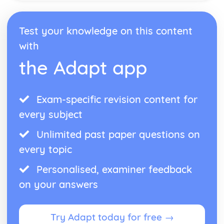
Test your knowledge on this content
with
the Adapt app
Exam-specific revision content for
every subject
Unlimited past paper questions on
every topic
Personalised, examiner feedback
on your answers
Try Adapt today for free →