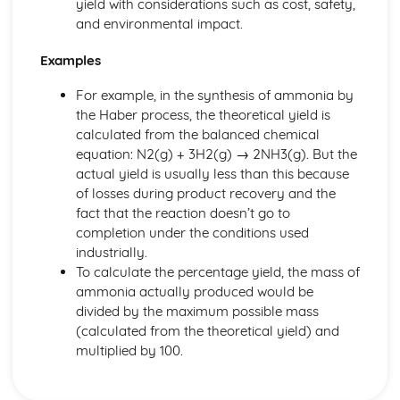
yield with considerations such as cost, safety,
and environmental impact.
Examples
For example, in the synthesis of ammonia by
the Haber process, the theoretical yield is
calculated from the balanced chemical
equation: N2(g) + 3H2(g) → 2NH3(g). But the
actual yield is usually less than this because
of losses during product recovery and the
fact that the reaction doesn’t go to
completion under the conditions used
industrially.
To calculate the percentage yield, the mass of
ammonia actually produced would be
divided by the maximum possible mass
(calculated from the theoretical yield) and
multiplied by 100.