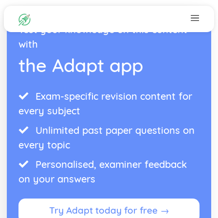
Test your knowledge on this content
with
the Adapt app
Exam-specific revision content for
every subject
Unlimited past paper questions on
every topic
Personalised, examiner feedback
on your answers
Try Adapt today for free →