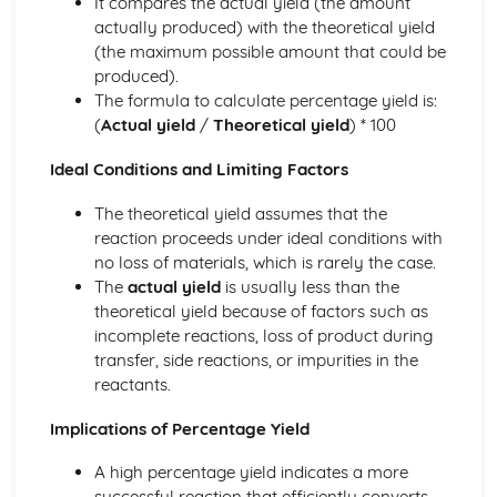
It compares the actual yield (the amount
Tests for Ions
actually produced) with the theoretical yield
Assessing Purity and Separating Mixtures
(the maximum possible amount that could be
Salts
produced).
Reactions of Acids
The formula to calculate percentage yield is:
Indicators and pH
(
Actual yield
/
Theoretical yield
) * 100
Acids, Bases and Salts
Percentage Yield
Ideal Conditions and Limiting Factors
The Mole
Quantitative Chemistry
The theoretical yield assumes that the
Transition Metals
reaction proceeds under ideal conditions with
The Periodic Table: Group 0
no loss of materials, which is rarely the case.
The Periodic Table: Group 7
The
actual yield
is usually less than the
The Periodic Table: Group 1
theoretical yield because of factors such as
Basic Structure of the Periodic Table
incomplete reactions, loss of product during
Symbols, Formulae and Equations
transfer, side reactions, or impurities in the
Nanoparticles
reactants.
Classification of Structures
Structure and Bonding of Carbon
Implications of Percentage Yield
Metallic Structures
A high percentage yield indicates a more
Giant Covalent Structures
successful reaction that efficiently converts
Molecular Covalent Structures