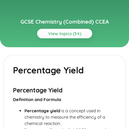
GCSE Chemistry (Combined) CCEA
View topics (34)
Topics
Further Chemical Reactions, Rates and Equilibrium,
Calculations and Organic Chemistry
Percentage Yield
Gas Chemistry
Energy Changes in Chemistry
Electrochemistry
Organic Chemistry
Percentage Yield
Equilibrium
Definition and Formula
Rates of Reaction
Redox, Rusting and Iron
Percentage yield
is a concept used in
Metals and the Reactivity Series
chemistry to measure the efficiency of a
Structures, Trends, Chemical Reactions, Quantitative
chemical reaction.
Chemistry and Analysis