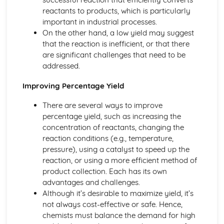
reactants to products, which is particularly
Ionic Structures
important in industrial processes.
Metallic Bonding
On the other hand, a low yield may suggest
Covalent Bonding
that the reaction is inefficient, or that there
Ionic Bonding
are significant challenges that need to be
Atomic Structure
addressed.
Improving Percentage Yield
There are several ways to improve
percentage yield, such as increasing the
concentration of reactants, changing the
reaction conditions (e.g., temperature,
pressure), using a catalyst to speed up the
reaction, or using a more efficient method of
product collection. Each has its own
advantages and challenges.
Although it’s desirable to maximize yield, it’s
not always cost-effective or safe. Hence,
chemists must balance the demand for high