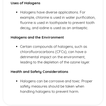
Uses of Halogens
Halogens have diverse applications. For
example, chlorine is used in water purification,
fluorine is used in toothpaste to prevent tooth
decay, and iodine is used as an antiseptic.
Halogens and the Environment
Certain compounds of halogens, such as
chlorofluorocarbons (CFCs), can have a
detrimental impact on the environment,
leading to the depletion of the ozone layer.
Health and Safety Considerations
Halogens can be corrosive and toxic. Proper
safety measures should be taken when
handling halogens to prevent harm.