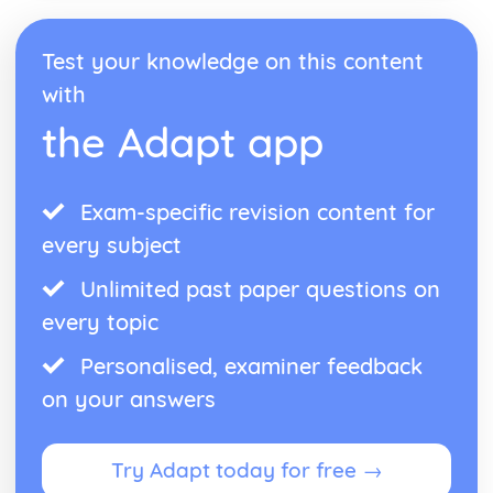
Test your knowledge on this content
with
the Adapt app
Exam-specific revision content for
every subject
Unlimited past paper questions on
every topic
Personalised, examiner feedback
on your answers
Try Adapt today for free →