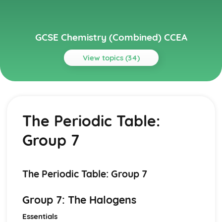
GCSE Chemistry (Combined) CCEA
View topics (34)
Topics
Further Chemical Reactions, Rates and Equilibrium,
Calculations and Organic Chemistry
The Periodic Table:
Gas Chemistry
Energy Changes in Chemistry
Group 7
Electrochemistry
Organic Chemistry
Equilibrium
Rates of Reaction
The Periodic Table: Group 7
Redox, Rusting and Iron
Metals and the Reactivity Series
Group 7: The Halogens
Structures, Trends, Chemical Reactions, Quantitative
Chemistry and Analysis
Essentials