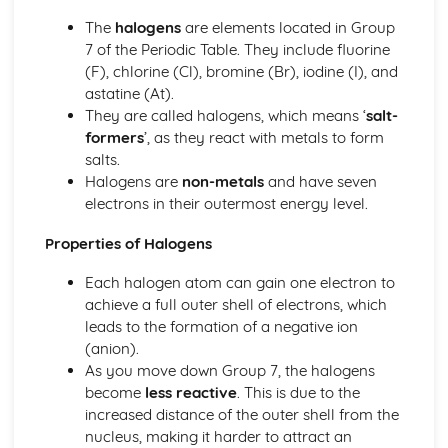
Tests for Ions
The
halogens
are elements located in Group
Assessing Purity and Separating Mixtures
7 of the Periodic Table. They include fluorine
Salts
(F), chlorine (Cl), bromine (Br), iodine (I), and
Reactions of Acids
astatine (At).
Indicators and pH
They are called halogens, which means ‘
salt-
Acids, Bases and Salts
formers
’, as they react with metals to form
Percentage Yield
salts.
The Mole
Halogens are
non-metals
and have seven
Quantitative Chemistry
electrons in their outermost energy level.
Transition Metals
The Periodic Table: Group 0
Properties of Halogens
The Periodic Table: Group 7
The Periodic Table: Group 1
Each halogen atom can gain one electron to
Basic Structure of the Periodic Table
achieve a full outer shell of electrons, which
Symbols, Formulae and Equations
leads to the formation of a negative ion
Nanoparticles
(anion).
Classification of Structures
As you move down Group 7, the halogens
Structure and Bonding of Carbon
become
less reactive
. This is due to the
Metallic Structures
increased distance of the outer shell from the
Giant Covalent Structures
nucleus, making it harder to attract an
Molecular Covalent Structures