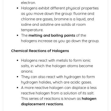
electron.
Ionic Structures
Halogens exhibit different physical properties
Metallic Bonding
as you move down the group: fluorine and
Covalent Bonding
chlorine are gases, bromine is a liquid, and
Ionic Bonding
iodine and astatine are solids at room
Atomic Structure
temperature.
The
melting and boiling points
of the
halogens increase as you go down the group.
Chemical Reactions of Halogens
Halogens react with metals to form ionic
salts, in which the halogen atoms become
anions.
They can also react with hydrogen to form
hydrogen halides, which are acidic gases.
A more reactive halogen can displace a less
reactive halogen from a solution of its salt.
This series of reactions is known as
halogen
displacement reactions
.