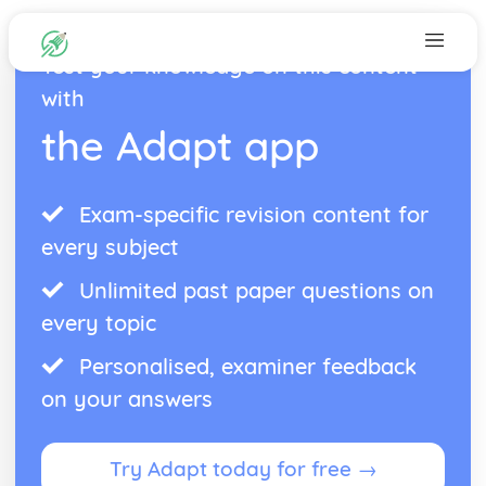
Test your knowledge on this content
with
the Adapt app
Exam-specific revision content for
every subject
Unlimited past paper questions on
every topic
Personalised, examiner feedback
on your answers
Try Adapt today for free →