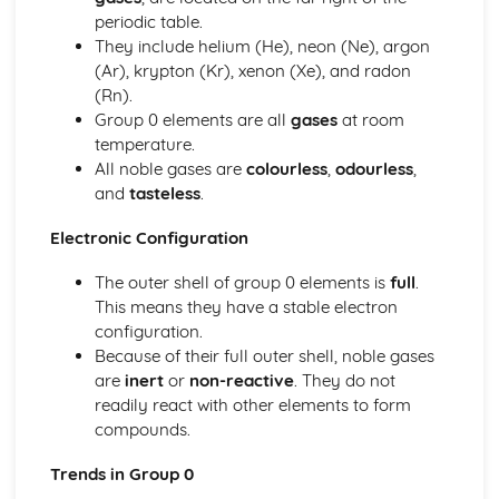
Tests for Ions
periodic table.
Assessing Purity and Separating Mixtures
They include helium (He), neon (Ne), argon
Salts
(Ar), krypton (Kr), xenon (Xe), and radon
Reactions of Acids
(Rn).
Indicators and pH
Group 0 elements are all
gases
at room
Acids, Bases and Salts
temperature.
Percentage Yield
All noble gases are
colourless
,
odourless
,
The Mole
and
tasteless
.
Quantitative Chemistry
Transition Metals
Electronic Configuration
The Periodic Table: Group 0
The Periodic Table: Group 7
The outer shell of group 0 elements is
full
.
The Periodic Table: Group 1
This means they have a stable electron
Basic Structure of the Periodic Table
configuration.
Symbols, Formulae and Equations
Because of their full outer shell, noble gases
Nanoparticles
are
inert
or
non-reactive
. They do not
Classification of Structures
readily react with other elements to form
Structure and Bonding of Carbon
compounds.
Metallic Structures
Trends in Group 0
Giant Covalent Structures
Molecular Covalent Structures