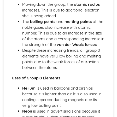
Moving down the group, the
atomic radius
Ionic Structures
increases. This is due to additional electron
Metallic Bonding
shells being added.
Covalent Bonding
The
boiling points
and
melting points
of the
Ionic Bonding
noble gases also increase with atomic
Atomic Structure
number. This is due to an increase in the size
of the atoms and a corresponding increase in
the strength of the
van der Waals forces
.
Despite these increasing trends, all group 0
elements have very low boiling and melting
points due to the weak forces of attraction
between the atoms.
Uses of Group 0 Elements
Helium
is used in balloons and airships
because it is lighter than air. It is also used in
cooling superconducting magnets due its
very low boiling point.
Neon
is used in advertising signs because it
glows brightly when electricity is passed