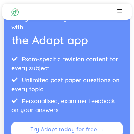
Test your knowledge on this content
with
the Adapt app
Exam-specific revision content for
every subject
Unlimited past paper questions on
every topic
Personalised, examiner feedback
on your answers
Try Adapt today for free →