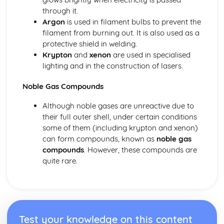
through it.
Argon
is used in filament bulbs to prevent the
filament from burning out. It is also used as a
protective shield in welding.
Krypton
and
xenon
are used in specialised
lighting and in the construction of lasers.
Noble Gas Compounds
Although noble gases are unreactive due to
their full outer shell, under certain conditions
some of them (including krypton and xenon)
can form compounds, known as
noble gas
compounds
. However, these compounds are
quite rare.
Test your knowledge on this content