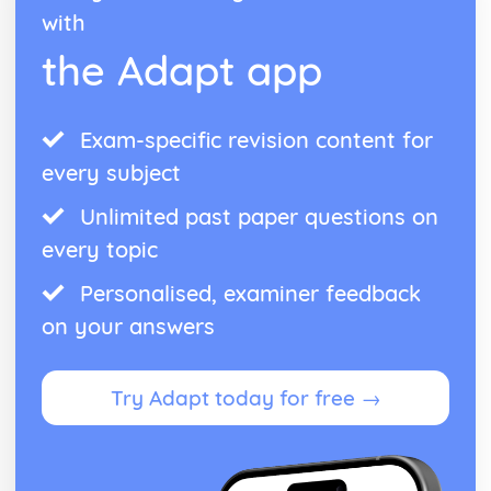
with
the Adapt app
Exam-specific revision content for
every subject
Unlimited past paper questions on
every topic
Personalised, examiner feedback
on your answers
Try Adapt today for free →