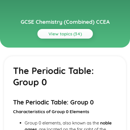
GCSE Chemistry (Combined) CCEA
View topics (34)
Topics
Further Chemical Reactions, Rates and Equilibrium,
Calculations and Organic Chemistry
The Periodic Table:
Gas Chemistry
Energy Changes in Chemistry
Group 0
Electrochemistry
Organic Chemistry
Equilibrium
Rates of Reaction
The Periodic Table: Group 0
Redox, Rusting and Iron
Characteristics of Group 0 Elements
Metals and the Reactivity Series
Structures, Trends, Chemical Reactions, Quantitative
Group 0 elements, also known as the
noble
Chemistry and Analysis
gases
, are located on the far right of the