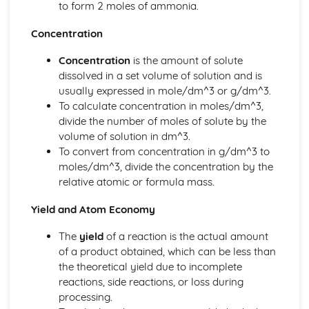
to form 2 moles of ammonia.
Ionic Structures
Metallic Bonding
Concentration
Covalent Bonding
Concentration
is the amount of solute
Ionic Bonding
dissolved in a set volume of solution and is
Atomic Structure
usually expressed in mole/dm^3 or g/dm^3.
To calculate concentration in moles/dm^3,
divide the number of moles of solute by the
volume of solution in dm^3.
To convert from concentration in g/dm^3 to
moles/dm^3, divide the concentration by the
relative atomic or formula mass.
Yield and Atom Economy
The
yield
of a reaction is the actual amount
of a product obtained, which can be less than
the theoretical yield due to incomplete
reactions, side reactions, or loss during
processing.