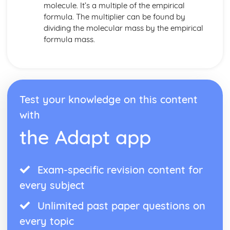
molecule. It’s a multiple of the empirical
formula. The multiplier can be found by
dividing the molecular mass by the empirical
formula mass.
Test your knowledge on this content
with
the Adapt app
Exam-specific revision content for
every subject
Unlimited past paper questions on
every topic