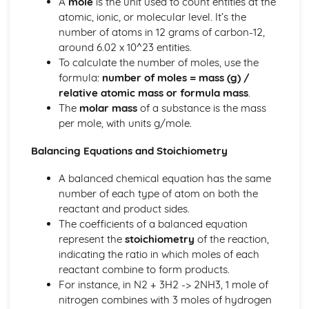
A
mole
is the unit used to count entities at the
Tests for Ions
atomic, ionic, or molecular level. It’s the
Assessing Purity and Separating Mixtures
number of atoms in 12 grams of carbon-12,
Salts
around 6.02 x 10^23 entities.
Reactions of Acids
To calculate the number of moles, use the
Indicators and pH
formula:
number of moles = mass (g) /
Acids, Bases and Salts
relative atomic mass or formula mass
.
Percentage Yield
The
molar mass
of a substance is the mass
The Mole
per mole, with units g/mole.
Quantitative Chemistry
Transition Metals
Balancing Equations and Stoichiometry
The Periodic Table: Group 0
The Periodic Table: Group 7
A balanced chemical equation has the same
The Periodic Table: Group 1
number of each type of atom on both the
Basic Structure of the Periodic Table
reactant and product sides.
Symbols, Formulae and Equations
The coefficients of a balanced equation
Nanoparticles
represent the
stoichiometry
of the reaction,
Classification of Structures
indicating the ratio in which moles of each
Structure and Bonding of Carbon
reactant combine to form products.
Metallic Structures
For instance, in N2 + 3H2 -> 2NH3, 1 mole of
Giant Covalent Structures
nitrogen combines with 3 moles of hydrogen
Molecular Covalent Structures