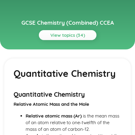
GCSE Chemistry (Combined) CCEA
View topics (34)
Topics
Further Chemical Reactions, Rates and Equilibrium,
Calculations and Organic Chemistry
Quantitative Chemistry
Gas Chemistry
Energy Changes in Chemistry
Electrochemistry
Organic Chemistry
Quantitative Chemistry
Equilibrium
Relative Atomic Mass and the Mole
Rates of Reaction
Redox, Rusting and Iron
Relative atomic mass (Ar)
is the mean mass
Metals and the Reactivity Series
of an atom relative to one-twelfth of the
Structures, Trends, Chemical Reactions, Quantitative
mass of an atom of carbon-12.
Chemistry and Analysis