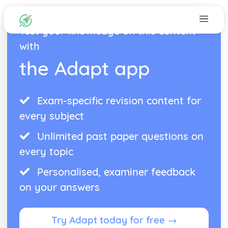
Test your knowledge on this content
with
the Adapt app
Exam-specific revision content for
every subject
Unlimited past paper questions on
every topic
Personalised, examiner feedback
on your answers
Try Adapt today for free →