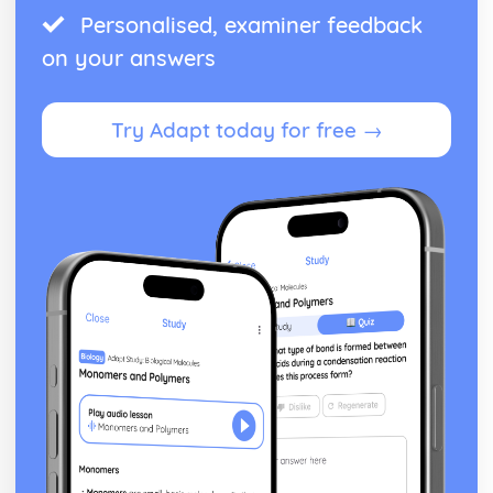
Personalised, examiner feedback
on your answers
Try Adapt today for free →