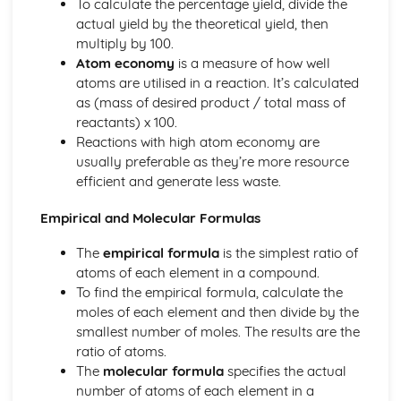
To calculate the percentage yield, divide the
actual yield by the theoretical yield, then
multiply by 100.
Atom economy
is a measure of how well
atoms are utilised in a reaction. It’s calculated
as (mass of desired product / total mass of
reactants) x 100.
Reactions with high atom economy are
usually preferable as they’re more resource
efficient and generate less waste.
Empirical and Molecular Formulas
The
empirical formula
is the simplest ratio of
atoms of each element in a compound.
To find the empirical formula, calculate the
moles of each element and then divide by the
smallest number of moles. The results are the
ratio of atoms.
The
molecular formula
specifies the actual
number of atoms of each element in a