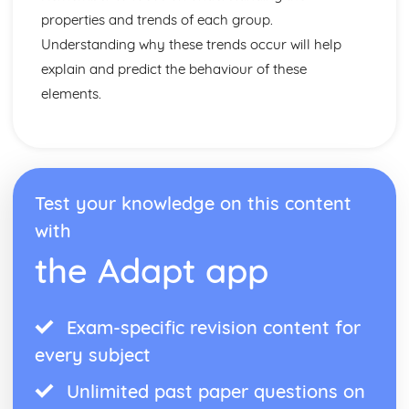
Alloys
properties and trends of each group.
General Properties of Transition Metals
Understanding why these trends occur will help
Properties and Uses of Iron, Aluminium, Copper and
explain and predict the behaviour of these
Titanium
Industrial Extraction of Iron in the Blast Furnance
elements.
Reduction and Oxidation
Relative Reactivities of Metals
Extracting Unreactive Metals
Earth's Crust as the Source of Most Metals
Rate of Chemical Change
Test your knowledge on this content
Catalysts
with
The Particle Theory
The Effect of Changes in Temperature, Concentration and
the Adapt app
Surface Area on Rate of Reaction
Rate of Reaction
The Ever-changing Earth
Exam-specific revision content for
Nitrogen, Oxygen, Neon and Argon
every subject
Addressing the Global Warming and Acid Rain
Carbon Dioxide and Sulfur Dioxide Emission
Unlimited past paper questions on
Consequences