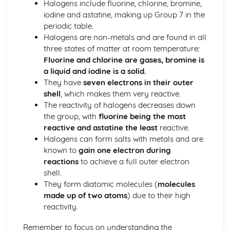
Halogens include fluorine, chlorine, bromine,
Bond Energy Data
iodine and astatine, making up Group 7 in the
The Activation Energy
periodic table.
Exothermic and Endothermic Reactions
Halogens are non-metals and are found in all
Crude Oil, Fuels and Carbon Compounds
three states of matter at room temperature:
Enrivonmental Issues (Plasitcs, Non-biodegrability, Waste
Fluorine and chlorine are gases, bromine is
Disposal, Recycling)
a liquid and iodine is a solid.
Addition Polymerisation
They have
seven electrons in their outer
Isomerism
shell
, which makes them very reactive.
Alkanes and Alkenes
The reactivity of halogens decreases down
The Fire Triangle in Fire-fighting and Fire Prevention
the group, with
fluorine being the most
Combustion Reaction of Hydrogen
reactive and astatine the least
reactive.
Combustion Reactions of Hydrocarbons and other Fuels
Halogens can form salts with metals and are
The Global Economic and Political Importance of the Oil
known to
gain one electron during
Industry
reactions
to achieve a full outer electron
Trends in Properties of Fractions
shell.
Fractional Distillation of Crude Oil
They form diatomic molecules (
molecules
Crude Oil
made up of two atoms
) due to their high
Metals and their Extraction
reactivity.
Economic Viability and Sustainability of Extraction
Processes
Remember to focus on understanding the