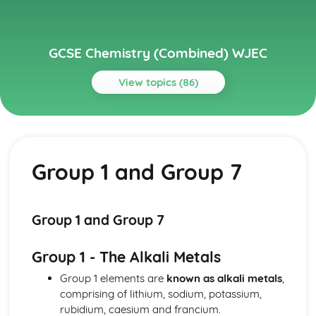
GCSE Chemistry (Combined) WJEC
View topics (86)
Topics
Acids, Bases and Salts
TItration
Group 1 and Group 7
Preparation of Crystals of Soluble Salts
The Acid/Carbonate Reaction
Neutralisation of Dilute Acids with Bases and Carbonates
Reactions of Dilute Acids with Metals
Group 1 and Group 7
Solutions of Acids
pH Scale
Group 1 - The Alkali Metals
Atomic Structure and The Periodic Table
Group 0
Group 1 elements are
known as alkali metals
,
Chlorine and Iodine
comprising of lithium, sodium, potassium,
Alkali Metals
rubidium, caesium and francium.