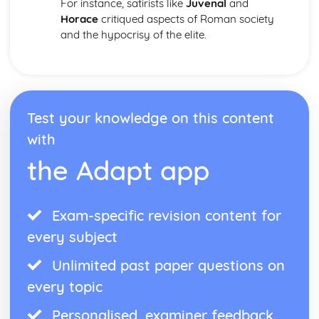
For instance, satirists like
Juvenal
and
Horace
critiqued aspects of Roman society
and the hypocrisy of the elite.
Test your knowledge on this content
with
the Adapt app
Exam-specific revision content for
every subject
Unlimited past paper questions on
every topic
Personalised, examiner feedback