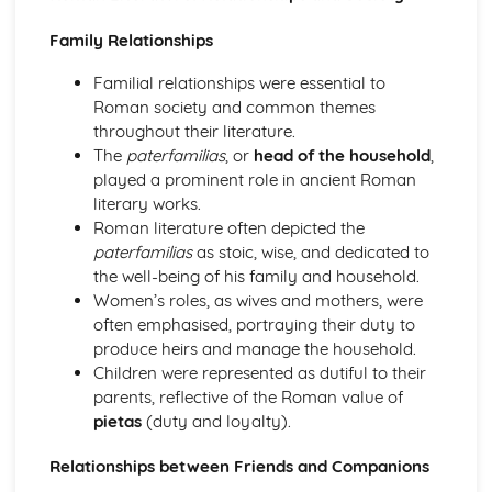
Literary Sources (Roman City Life)
Literature: Relationships and Roman Society
Family Relationships
Literature: Experiencing Roman City Life
Literature: Pliny and his Letters
Familial relationships were essential to
Literature: Satire and Fiction
Roman society and common themes
Visual/Material Sources (Roman City Life)
throughout their literature.
Culture: Leisure and Entertainment
The
paterfamilias
, or
head of the household
,
Culture: Society
played a prominent role in ancient Roman
Culture: The Roman Home and Family
literary works.
Culture: Roman Housing
Roman literature often depicted the
The Homeric World
paterfamilias
as stoic, wise, and dedicated to
Literary Sources (The Homeric World)
the well-being of his family and household.
Literature: The Portrayal of Key Characters
Women’s roles, as wives and mothers, were
Literature: The Character of Odysseus
often emphasised, portraying their duty to
Literature: Themes
produce heirs and manage the household.
Literature: Techniques and Composition
Children were represented as dutiful to their
Visual/Material Sources (The Homeric World)
parents, reflective of the Roman value of
Culture: Tombs, Graves and Burial
pietas
(duty and loyalty).
Culture: Decorative Arts
Relationships between Friends and Companions
Culture: Life in the Mycenaean Age
Culture: Key Sites