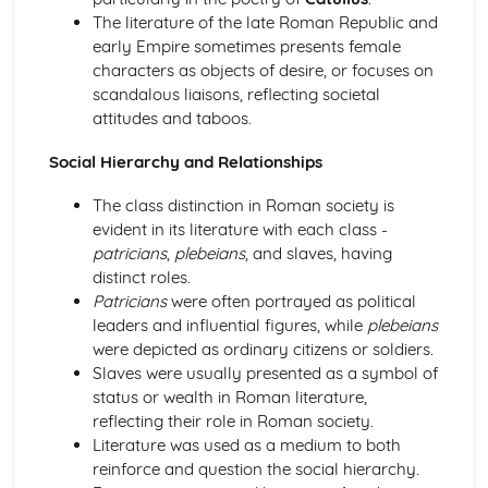
Young Women
The literature of the late Roman Republic and
Women of the Legend
early Empire sometimes presents female
characters as objects of desire, or focuses on
scandalous liaisons, reflecting societal
attitudes and taboos.
Social Hierarchy and Relationships
The class distinction in Roman society is
evident in its literature with each class -
patricians
,
plebeians
, and slaves, having
distinct roles.
Patricians
were often portrayed as political
leaders and influential figures, while
plebeians
were depicted as ordinary citizens or soldiers.
Slaves were usually presented as a symbol of
status or wealth in Roman literature,
reflecting their role in Roman society.
Literature was used as a medium to both
reinforce and question the social hierarchy.