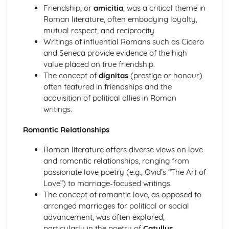
Friendship, or
amicitia
, was a critical theme in
War and Warfare
Roman literature, often embodying loyalty,
Literary Sources (War and Warfare)
mutual respect, and reciprocity.
Literature: Heroes and Warfare
Writings of influential Romans such as Cicero
Literature: Themes
and Seneca provide evidence of the high
Literature: Characterisation
value placed on true friendship.
Literature: Literary Context
The concept of
dignitas
(prestige or honour)
Visual/Material Sources (War and Warfare)
often featured in friendships and the
Culture: The Romans at War
acquisition of political allies in Roman
Culture: The Roman Military in the Imperial Period
writings.
Culture: Athens at War in the 5th Century
Culture: Sparta at War in the 5th Century
Romantic Relationships
Women in the Ancient World
Visual/Material Sources (Women in the Ancient World)
Roman literature offers diverse views on love
Literary Sources (Women in the Ancient World)
and romantic relationships, ranging from
Women to be Feared
passionate love poetry (e.g., Ovid’s “The Art of
Warrior Women
Love”) to marriage-focused writings.
Women and Power
The concept of romantic love, as opposed to
Women and Religion
arranged marriages for political or social
'Improper' Women
advancement, was often explored,
Women in the Home
particularly in the poetry of
Catullus
.