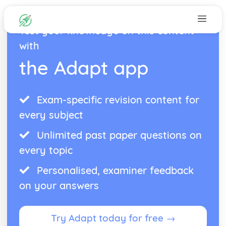
Test your knowledge on this content
with
the Adapt app
Exam-specific revision content for
every subject
Unlimited past paper questions on
every topic
Personalised, examiner feedback
on your answers
Try Adapt today for free →