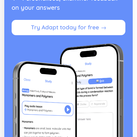
on your answers
Try Adapt today for free →