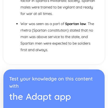
factor in Sparta’s militaristic society. Spartan
males were trained to be vigilant and ready
for war at all times.
War was seen as a part of
Spartan law
. The
rhetra (Spartan constitution) stated that no
man was above service to the state, and
Spartan men were expected to be soldiers
first and always.
Test your knowledge on this content
with
the Adapt app