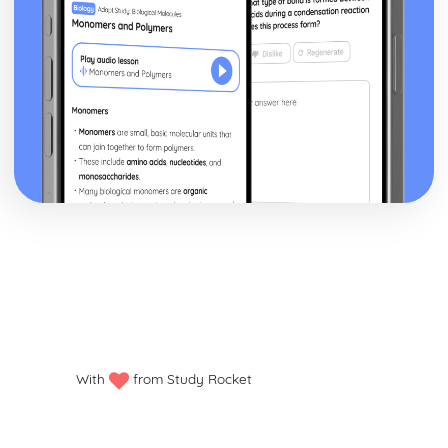
With
from Study Rocket
Privacy policy
Manage my cookies