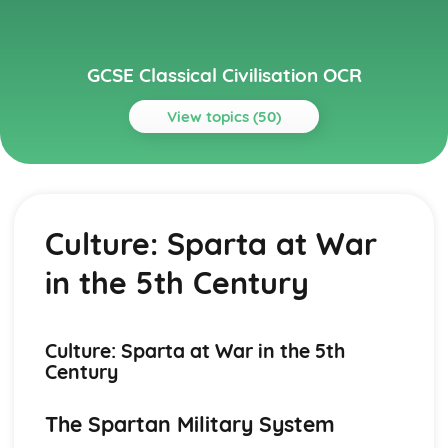
GCSE Classical Civilisation OCR
View topics (50)
Topics
Myth and Religion
Visual/Material Sources (Myth and Religion)
Culture: Sparta at War
Literary Sources (Myth and Religion)
Journeying to the Underworld
in the 5th Century
Death and Burial
Myth and Symbols of Power
Festivals
Myth and the City: Foundation Stories
Culture: Sparta at War in the 5th
Religion and the City: Temples
Century
The Universal Hero: Hercules
Gods (Greek and Roman)
The Spartan Military System
Roman City Life