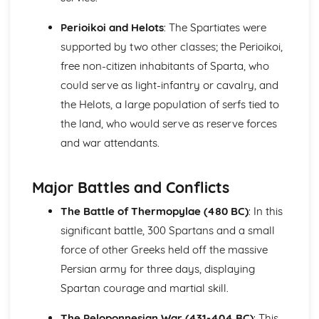
War and Warfare
Perioikoi and Helots
: The Spartiates were
Literary Sources (War and Warfare)
supported by two other classes; the Perioikoi,
Literature: Heroes and Warfare
Literature: Themes
free non-citizen inhabitants of Sparta, who
Literature: Characterisation
could serve as light-infantry or cavalry, and
Literature: Literary Context
the Helots, a large population of serfs tied to
Visual/Material Sources (War and Warfare)
the land, who would serve as reserve forces
Culture: The Romans at War
Culture: The Roman Military in the Imperial Period
and war attendants.
Culture: Athens at War in the 5th Century
Culture: Sparta at War in the 5th Century
Major Battles and Conflicts
Women in the Ancient World
Visual/Material Sources (Women in the Ancient World)
The Battle of Thermopylae (480 BC)
: In this
Literary Sources (Women in the Ancient World)
significant battle, 300 Spartans and a small
Women to be Feared
force of other Greeks held off the massive
Warrior Women
Women and Power
Persian army for three days, displaying
Women and Religion
Spartan courage and martial skill.
'Improper' Women
Women in the Home
The Peloponnesian War (431-404 BC)
: This