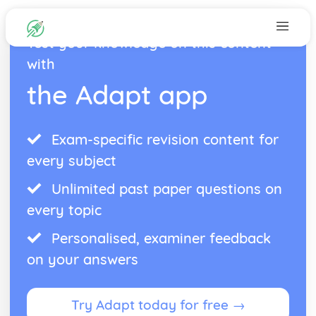
Test your knowledge on this content
with
the Adapt app
Exam-specific revision content for
every subject
Unlimited past paper questions on
every topic
Personalised, examiner feedback
on your answers
Try Adapt today for free →