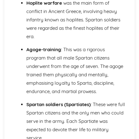
Literary Sources (Roman City Life)
Hoplite warfare
was the main form of
Literature: Relationships and Roman Society
conflict in Ancient Greece, involving heavy
Literature: Experiencing Roman City Life
infantry known as hoplites. Spartan soldiers
Literature: Pliny and his Letters
were regarded as the finest hoplites of their
Literature: Satire and Fiction
era.
Visual/Material Sources (Roman City Life)
Culture: Leisure and Entertainment
Agoge-training
: This was a rigorous
Culture: Society
Culture: The Roman Home and Family
program that all male Spartan citizens
Culture: Roman Housing
underwent from the age of seven. The agoge
The Homeric World
trained them physically and mentally,
Literary Sources (The Homeric World)
emphasising loyalty to Sparta, discipline,
Literature: The Portrayal of Key Characters
Literature: The Character of Odysseus
endurance, and martial prowess.
Literature: Themes
Spartan soldiers (Spartiates)
: These were full
Literature: Techniques and Composition
Visual/Material Sources (The Homeric World)
Spartan citizens and the only men who could
Culture: Tombs, Graves and Burial
serve in the army. Each Spartiate was
Culture: Decorative Arts
expected to devote their life to military
Culture: Life in the Mycenaean Age
service.
Culture: Key Sites