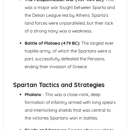
Young Women
was a major war fought between Sparta and
Women of the Legend
the Delian League led by Athens. Sparta’s
land forces were unparalleled, but their lack
of a strong navy was a weakness.
Battle of Plataea (479 BC)
: The largest ever
hoplite army, of which the Spartans were a
part, successfully defeated the Persians,
ending their invasion of Greece.
Spartan Tactics and Strategies
Phalanx
- This was a close-rank, deep
formation of infantry armed with long spears
and interlocking shields that was central to
the victories Spartans won in battles.