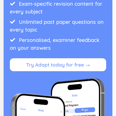
Exam-specific revision content for
every subject
Unlimited past paper questions on
every topic
Personalised, examiner feedback
on your answers
Try Adapt today for free →