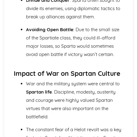
Divide and Conquer
: Sparta often sought to
divide its enemies, using diplomatic tactics to
break up alliances against them.
Avoiding Open Battle
: Due to the small size
of the Spartiate class, they could ill-afford
major losses, so Sparta would sometimes
avoid open battle if victory wasn’t certain.
Impact of War on Spartan Culture
War and the military system were central to
Spartan life
. Discipline, modesty, austerity
and courage were highly valued Spartan
virtues that were also important on the
battlefield.
The constant fear of a Helot revolt was a key