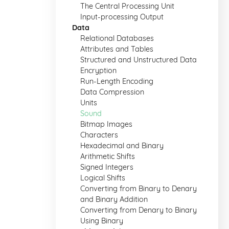
The Central Processing Unit
Input-processing Output
Data
Relational Databases
Attributes and Tables
Structured and Unstructured Data
Encryption
Run-Length Encoding
Data Compression
Units
Sound
Bitmap Images
Characters
Hexadecimal and Binary
Arithmetic Shifts
Signed Integers
Logical Shifts
Converting from Binary to Denary
and Binary Addition
Converting from Denary to Binary
Using Binary