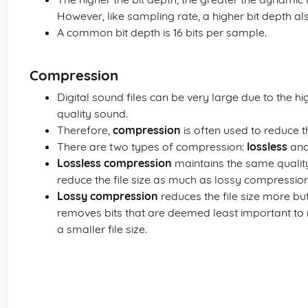
However, like sampling rate, a higher bit depth als
A common bit depth is 16 bits per sample.
Compression
Digital sound files can be very large due to the 
quality sound.
Therefore,
compression
is often used to reduce the
There are two types of compression:
lossless
an
Lossless compression
maintains the same quality 
reduce the file size as much as lossy compression
Lossy compression
reduces the file size more but
removes bits that are deemed least important to 
a smaller file size.