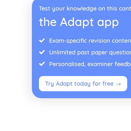
Test your knowledge on this cont
the Adapt app
Exam-specific revision conten
Unlimited past paper questio
Personalised, examiner feed
Try Adapt today for free →