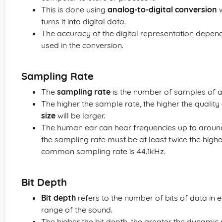
This is done using
analog-to-digital conversion
w
turns it into digital data.
The accuracy of the digital representation depen
used in the conversion.
Sampling Rate
The
sampling rate
is the number of samples of a
The higher the sample rate, the higher the quality
size
will be larger.
The human ear can hear frequencies up to aroun
the sampling rate must be at least twice the high
common sampling rate is 44.1kHz.
Bit Depth
Bit depth
refers to the number of bits of data in 
range of the sound.
The higher the bit depth, the greater the dynamic 