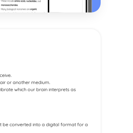
ceive.
 air or another medium.
rate which our brain interprets as
 be converted into a digital format for a