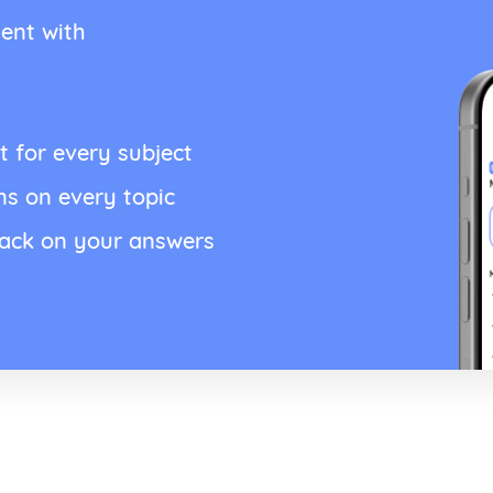
ent with
t for every subject
ns on every topic
back on your answers