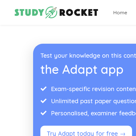
Home
Test your knowledge on this cont
the Adapt app
Exam-specific revision conten
Unlimited past paper questio
Personalised, examiner feed
Try Adapt today for free →