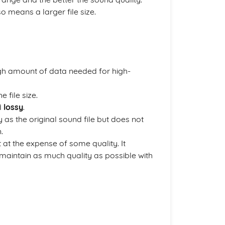
o means a larger file size.
high amount of data needed for high-
 file size.
d
lossy
.
as the original sound file but does not
.
 at the expense of some quality. It
maintain as much quality as possible with