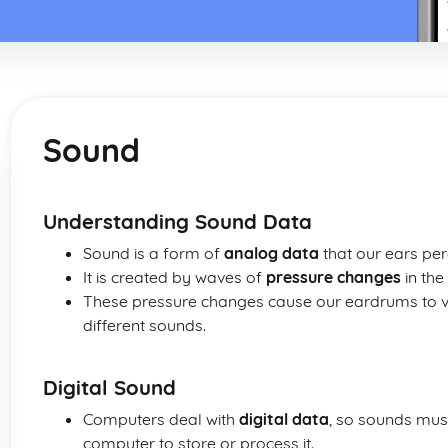
Sound
Understanding Sound Data
Sound is a form of
analog data
that our ears per
It is created by waves of
pressure changes
in the
These pressure changes cause our eardrums to vib
different sounds.
Digital Sound
Computers deal with
digital data
, so sounds must
computer to store or process it.