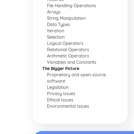
File Handling Operations
Arrays
String Manipulation
Data Types
Iteration
Selection
Logical Operators
Relational Operators
Arithmetic Operators
Variables and Constants
The Bigger Picture
Proprietary and open-source
software
Legislation
Privacy Issues
Ethical Issues
Environmental Issues