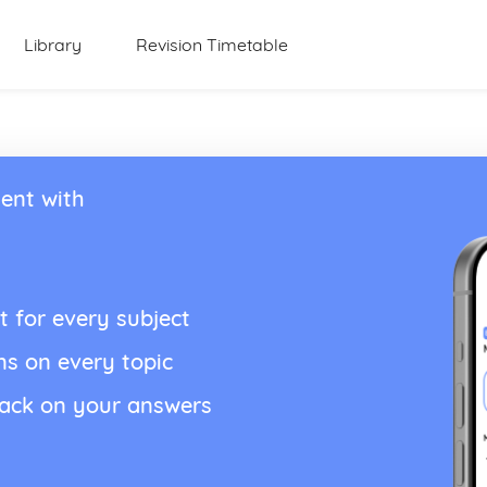
Library
Revision Timetable
ent with
t for every subject
ns on every topic
back on your answers