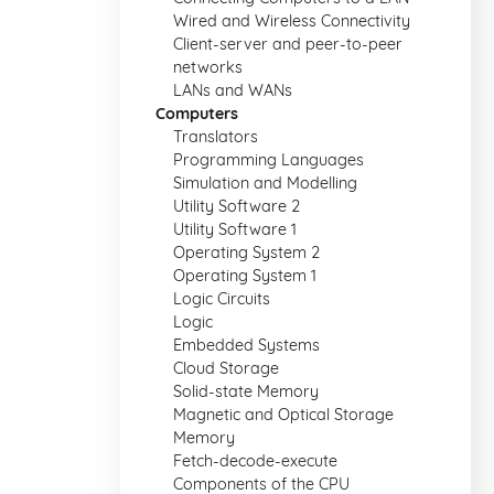
Wired and Wireless Connectivity
Client-server and peer-to-peer
networks
LANs and WANs
Computers
Translators
Programming Languages
Simulation and Modelling
Utility Software 2
Utility Software 1
Operating System 2
Operating System 1
Logic Circuits
Logic
Embedded Systems
Cloud Storage
Solid-state Memory
Magnetic and Optical Storage
Memory
Fetch-decode-execute
Components of the CPU