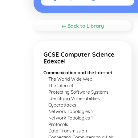
← Back to Library
GCSE Computer Science
Edexcel
Communication and the Internet
The World Wide Web
The Internet
Protecting Software Systems
Identifying Vulnerabilities
Cyberattacks
Network Topologies 2
Network Topologies 1
Protocols
Data Transmission
Connecting Computers to a LAN