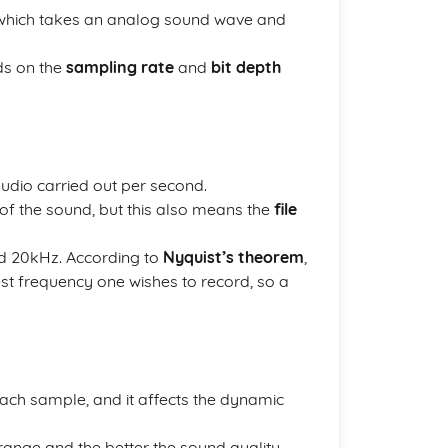
hich takes an analog sound wave and
ds on the
sampling rate
and
bit depth
udio carried out per second.
 of the sound, but this also means the
file
d 20kHz. According to
Nyquist’s theorem
,
est frequency one wishes to record, so a
each sample, and it affects the dynamic
range and the better the sound quality.