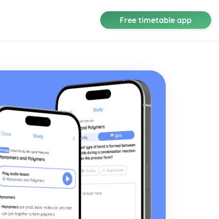
Free timetable app