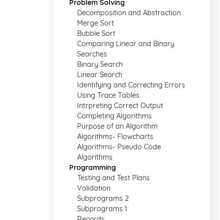
Problem Solving
Decomposition and Abstraction
Merge Sort
Bubble Sort
Comparing Linear and Binary
Searches
Binary Search
Linear Search
Identifying and Correcting Errors
Using Trace Tables
Intrpreting Correct Output
Completing Algorithms
Purpose of an Algorithm
Algorithms- Flowcharts
Algorithms- Pseudo Code
Algorithms
Programming
Testing and Test Plans
Validation
Subprograms 2
Subprograms 1
Records