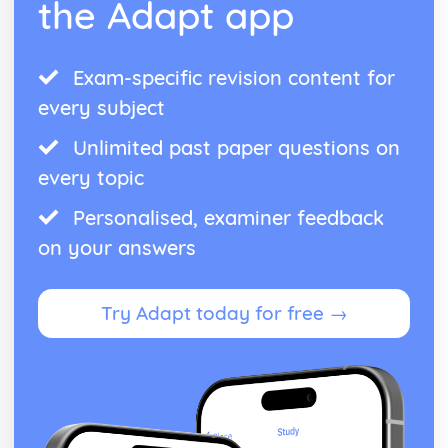
the Adapt app
Exam-specific revision content for
every subject
Unlimited past paper questions on
every topic
Personalised, examiner feedback
on your answers
Try Adapt today for free →