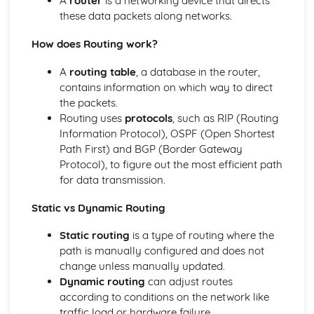
A
router
is a networking device that directs
Standards
these data packets along networks.
Social Impact of Digital Technology
E-Commerce
How does Routing work?
Computer Crime
Hardware
A
routing table
, a database in the router,
Data Capacity and Storage Requirements
contains information on which way to direct
Input and Output
the packets.
Factors affecting processor performance
Routing uses
protocols
, such as RIP (Routing
The fetch-decode-execute cycle
Information Protocol), OSPF (Open Shortest
Central Processing Unit
Path First) and BGP (Border Gateway
The Von Neumann Model
Protocol), to figure out the most efficient path
Logical Operations
for data transmission.
Simplifying Boolean expressions using Boolean identities
and rules
Static vs Dynamic Routing
Boolean Logic
Static routing
is a type of routing where the
Truth Tables
path is manually configured and does not
Logical Operators
change unless manually updated.
Organisation and Structure of Data
Dynamic routing
can adjust routes
Algoritms
according to conditions on the network like
Data Validation and Verification
traffic load or hardware failure.
Data Structures