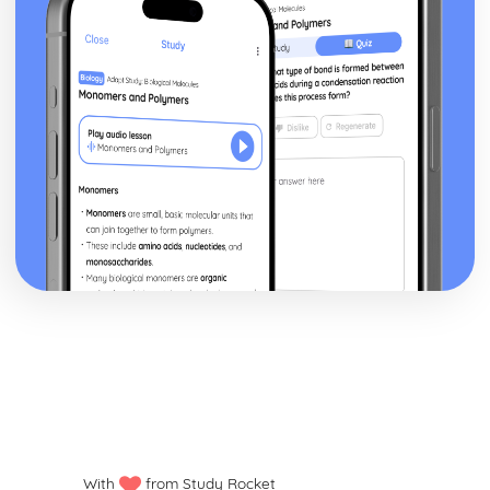
With
from Study Rocket