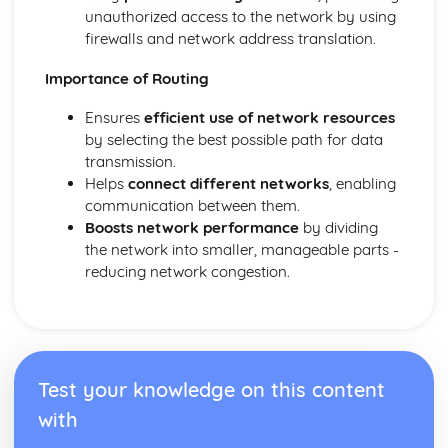
Interne Cookies
unauthorized access to the network by using
Data Security
firewalls and network address translation.
Data Management
Importance of Routing
Cybersecurity
Compression
Ensures
efficient use of network resources
Software Engineering
by selecting the best possible path for data
Software Engineering
transmission.
System Software
Helps
connect different networks
, enabling
Utility Software
communication between them.
The Operating System
Boosts network performance
by dividing
the network into smaller, manageable parts -
reducing network congestion.
Test your knowledge on this content
with