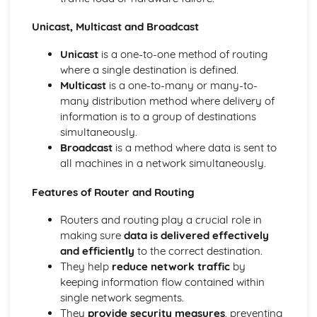
Data Types
Unicast, Multicast and Broadcast
Storage of Characters
Metadata
Unicast
is a one-to-one method of routing
Representation of Graphics and Sounds
where a single destination is defined.
Adding Binary Numbers
Multicast
is a one-to-many or many-to-
Overflow
many distribution method where delivery of
Arithmetic Shift Functions
information is to a group of destinations
Representation of Numbers
simultaneously.
Principles of Programming
Broadcast
is a method where data is sent to
Computer Languages
all machines in a network simultaneously.
Program Construction
Programming Errors
Features of Router and Routing
The Process of Compilation
Interpreter
Routers and routing play a crucial role in
Complier
making sure
data is delivered effectively
Assembler
and efficiently
to the correct destination.
Security and Data Management
They help
reduce network traffic
by
Protecting Software Systems
keeping information flow contained within
Policies
single network segments.
Network Security
They
provide security measures
, preventing