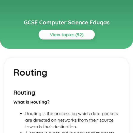
GCSE Computer Science Eduqas
View topics (52)
Topics
Communication
IP addresses
Routing
Routing
Layers
Protocols
Network Hardware
Routing
Wired and Wireless Networks
What is Routing?
Servers
Networks
Routing is the process by which data packets
Ethical, Legal and Environmental Impacts
are directed on networks from their source
Environmental Issues
towards their destination.
Legislation