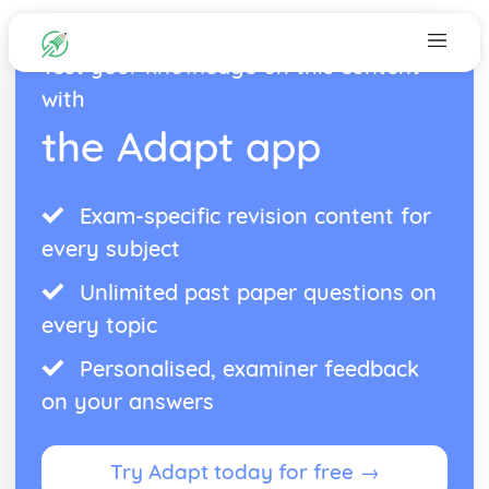
Test your knowledge on this content
with
the Adapt app
Exam-specific revision content for
every subject
Unlimited past paper questions on
every topic
Personalised, examiner feedback
on your answers
Try Adapt today for free →