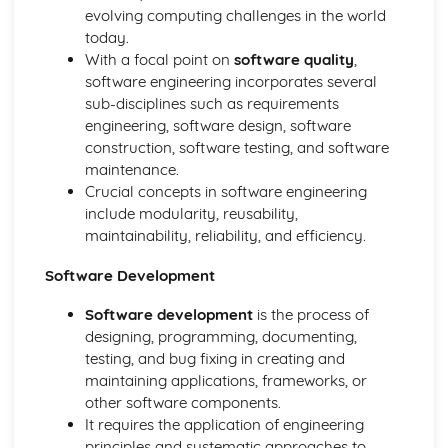
Standards
evolving computing challenges in the world
Social Impact of Digital Technology
today.
E-Commerce
With a focal point on
software quality
,
Computer Crime
software engineering incorporates several
Hardware
sub-disciplines such as requirements
Data Capacity and Storage Requirements
engineering, software design, software
Input and Output
construction, software testing, and software
Factors affecting processor performance
maintenance.
The fetch-decode-execute cycle
Crucial concepts in software engineering
Central Processing Unit
include modularity, reusability,
The Von Neumann Model
maintainability, reliability, and efficiency.
Logical Operations
Simplifying Boolean expressions using Boolean identities
Software Development
and rules
Software development
is the process of
Boolean Logic
designing, programming, documenting,
Truth Tables
testing, and bug fixing in creating and
Logical Operators
maintaining applications, frameworks, or
Organisation and Structure of Data
other software components.
Algoritms
It requires the application of engineering
Data Validation and Verification
principles and systematic approaches to
Data Structures