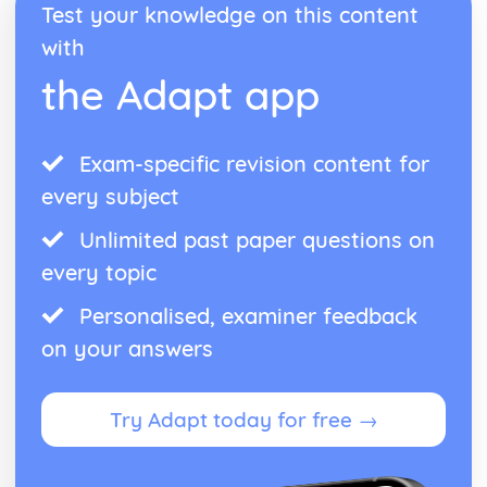
Test your knowledge on this content
with
the Adapt app
Exam-specific revision content for
every subject
Unlimited past paper questions on
every topic
Personalised, examiner feedback
on your answers
Try Adapt today for free →