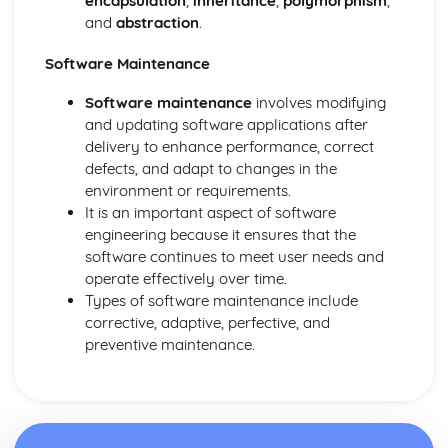
encapsulation
,
inheritance
,
polymorphism
,
and
abstraction
.
Software Maintenance
Software maintenance
involves modifying
and updating software applications after
delivery to enhance performance, correct
defects, and adapt to changes in the
environment or requirements.
It is an important aspect of software
engineering because it ensures that the
software continues to meet user needs and
operate effectively over time.
Types of software maintenance include
corrective, adaptive, perfective, and
preventive maintenance.