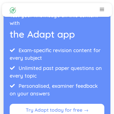
Test your knowledge on this content
with
the Adapt app
Exam-specific revision content for
every subject
Unlimited past paper questions on
every topic
Personalised, examiner feedback
on your answers
Try Adapt today for free →