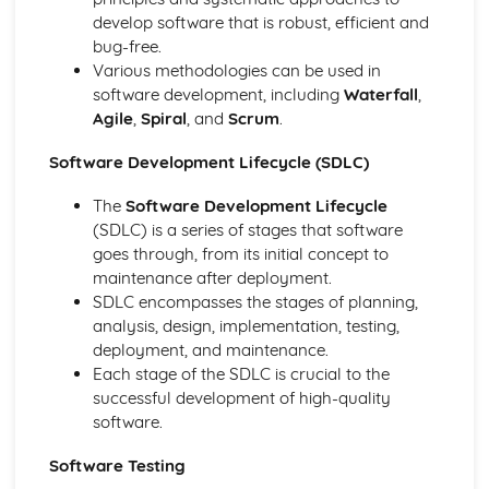
develop software that is robust, efficient and
Data Types
bug-free.
Storage of Characters
Various methodologies can be used in
Metadata
software development, including
Waterfall
,
Representation of Graphics and Sounds
Agile
,
Spiral
, and
Scrum
.
Adding Binary Numbers
Overflow
Software Development Lifecycle (SDLC)
Arithmetic Shift Functions
Representation of Numbers
The
Software Development Lifecycle
Principles of Programming
(SDLC) is a series of stages that software
Computer Languages
goes through, from its initial concept to
Program Construction
maintenance after deployment.
Programming Errors
SDLC encompasses the stages of planning,
The Process of Compilation
analysis, design, implementation, testing,
Interpreter
deployment, and maintenance.
Complier
Each stage of the SDLC is crucial to the
Assembler
successful development of high-quality
Security and Data Management
software.
Protecting Software Systems
Policies
Software Testing
Network Security