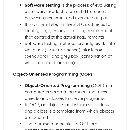
Interne Cookies
Software testing
is the process of evaluating
Data Security
a software product to detect differences
Data Management
between given input and expected output.
Cybersecurity
It is a crucial step in the SDLC as it helps to
Compression
identify bugs, errors or missing requirements
Software Engineering
that contradict the actual requirements.
Software Engineering
Software testing methods broadly divide into
System Software
white box (structure-based), black box
Utility Software
(behavioral), and grey box (combination of
The Operating System
white box and black box).
Object-Oriented Programming (OOP)
Object-Oriented Programming
(OOP) is a
computer programming model that uses
objects and classes to create programs.
In OOP, an object is an instance of a class,
and a class is a template from which objects
are created.
The four main principles of OOP are