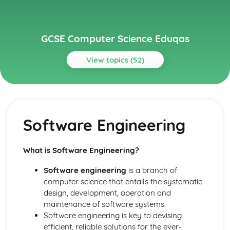
GCSE Computer Science Eduqas
View topics (52)
Topics
Communication
IP addresses
Software Engineering
Routing
Layers
Protocols
What is Software Engineering?
Network Hardware
Wired and Wireless Networks
Software engineering
is a branch of
Servers
computer science that entails the systematic
Networks
design, development, operation and
Ethical, Legal and Environmental Impacts
maintenance of software systems.
Environmental Issues
Software engineering is key to devising
Legislation
efficient, reliable solutions for the ever-