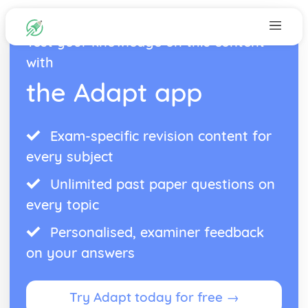
Test your knowledge on this content
with
the Adapt app
Exam-specific revision content for
every subject
Unlimited past paper questions on
every topic
Personalised, examiner feedback
on your answers
Try Adapt today for free →