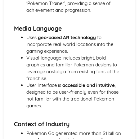
‘Pokemon Trainer’, providing a sense of
achievement and progression.
Media Language
Uses
geo-based AR technology
to
incorporate real-world locations into the
gaming experience.
Visual language includes bright, bold
graphics and familiar Pokemon designs to
leverage nostalgia from existing fans of the
franchise.
User Interface is
accessible and intuitive
,
designed to be user-friendly even for those
not familiar with the traditional Pokemon
games.
Context of Industry
Pokemon Go generated more than $1 billion