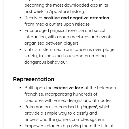
becoming the most downloaded app in its
first week in App Store history.
Received
positive and negative attention
from media outlets upon release.
Encouraged physical exercise and social
interaction, with group meet-ups and events
organised between players.
Criticism stemmed from concerns over player
safety, trespassing issues and prompting
dangerous behaviour.
Representation
Built upon the
extensive lore
of the Pokemon
franchise, incorporating hundreds of
creatures with varied designs and attributes.
Pokemon are categorised by
‘types’
, which
provide a simple way to classify and
understand the game’s complex system.
Empowers players by giving them the title of