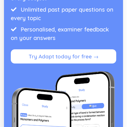
Unlimited past paper questions on
every topic
Personalised, examiner feedback
on your answers
Try Adapt today for free →