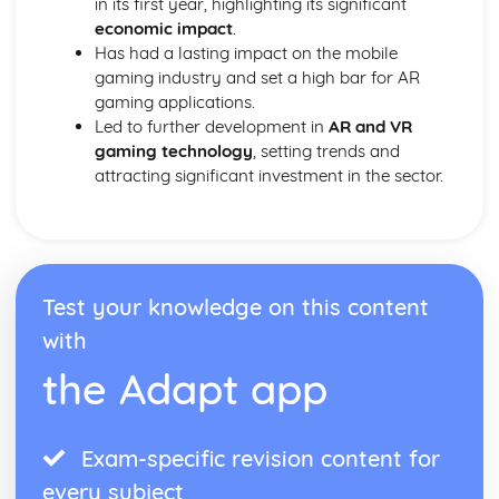
in its first year, highlighting its significant
economic impact
.
Has had a lasting impact on the mobile
gaming industry and set a high bar for AR
gaming applications.
Led to further development in
AR and VR
gaming technology
, setting trends and
attracting significant investment in the sector.
Test your knowledge on this content
with
the Adapt app
Exam-specific revision content for
every subject