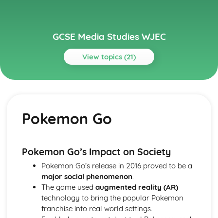
GCSE Media Studies WJEC
View topics (21)
Topics
Section A(Component 1)
Unseen Products
Pokemon Go
This Girl Can
The Sun
The Guardian
Spectre
Pokemon Go’s Impact on Society
Quality Street
Pokemon Go’s release in 2016 proved to be a
Pride Magazine
major social phenomenon
.
Mojomagazine
The game used
augmented reality (AR)
Man with the Golden Gun
technology to bring the popular Pokemon
GQMagazine
franchise into real world settings.
Section A(Component 2)