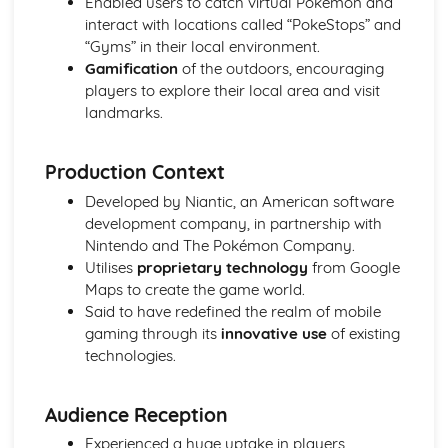
Enabled users to catch virtual Pokemon and
The Sweeney
interact with locations called “PokeStops” and
The IT Crowd
“Gyms” in their local environment.
Luther
Gamification
of the outdoors, encouraging
Friends
players to explore their local area and visit
Section B(Component 1)
landmarks.
The Archers
Spectre Industry
Pokemon Go
Production Context
Manwiththegoldengun
Developed by Niantic, an American software
Section B(Component 2)
development company, in partnership with
Duran Duran RIO
Nintendo and The Pokémon Company.
Bruno Mars Web
Utilises
proprietary technology
from Google
Bruno Mars UF
Maps to create the game world.
Said to have redefined the realm of mobile
gaming through its
innovative use
of existing
technologies.
Audience Reception
Experienced a huge uptake in players,