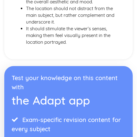
the overall aesthetic and mood.
The location should not distract from the
main subject, but rather complement and
underscore it.
It should stimulate the viewer’s senses,
making them feel visually present in the
location portrayed.
Test your knowledge on this content
with
the Adapt app
Exam-specific revision content for
every subject