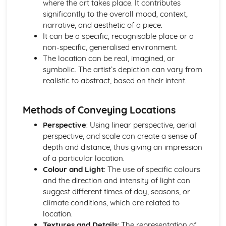
where the art takes place. It contributes
Mandatory Question: Working Methods
significantly to the overall mood, context,
Mandatory Question: Use of Techniques
narrative, and aesthetic of a piece.
Mandatory Question: Use of Technology
It can be a specific, recognisable place or a
Mandatory Question: Use of Materials
non-specific, generalised environment.
Optional Questions
The location can be real, imagined, or
Optional Question: Viewpoint
symbolic. The artist’s depiction can vary from
Optional Question: Use of Space
realistic to abstract, based on their intent.
Optional Question: Tone
Optional Question: Texture
Optional Question: Technology
Methods of Conveying Locations
Optional Question: Techniques
Perspective
: Using linear perspective, aerial
Optional Question: Symbolism
perspective, and scale can create a sense of
Optional Question: Subject Matter
depth and distance, thus giving an impression
Optional Question: Style
of a particular location.
Optional Question: Shape
Colour and Light
: The use of specific colours
Optional Question: Setting
and the direction and intensity of light can
Optional Question: Scale
suggest different times of day, seasons, or
Optional Question: Pose
climate conditions, which are related to
Optional Question: Perspective
location.
Optional Question: Pattern
Textures and Details
: The representation of
Optional Question: Mood and Atmosphere