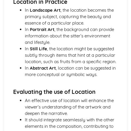
Location in Practice
In
Landscape Art
, the location becomes the
primary subject, capturing the beauty and
essence of a particular place.
In
Portrait Art
, the background can provide
information about the sitter’s environment
and lifestyle.
In
Still Life
, the location might be suggested
subtly through items that hint at a particular
location, such as fruits from a specific region.
In
Abstract Art
, location can be suggested in
more conceptual or symbolic ways.
Evaluating the use of Location
An effective use of location will enhance the
viewer’s understanding of the artwork and
deepen the narrative.
It should integrate seamlessly with the other
elements in the composition, contributing to