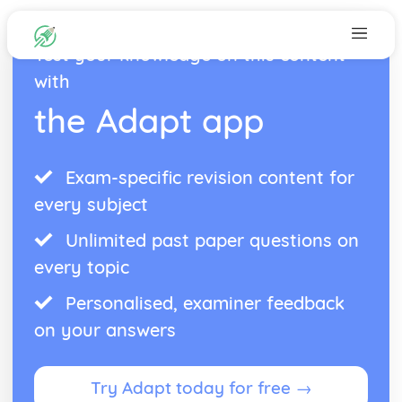
Test your knowledge on this content
with
the Adapt app
Exam-specific revision content for
every subject
Unlimited past paper questions on
every topic
Personalised, examiner feedback
on your answers
Try Adapt today for free →