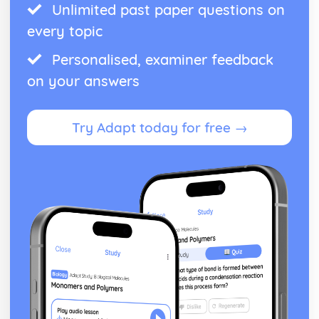
Unlimited past paper questions on
every topic
Personalised, examiner feedback
on your answers
Try Adapt today for free →