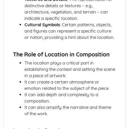
distinctive details or textures – e.g.,
Optional Question: Materials
architecture, vegetation, and terrain – can
Optional Question: Location
indicate a specific location.
Optional Question: Line
Cultural Symbols
: Certain patterns, objects,
Optional Question: Lighting
and figures can represent a specific culture
Optional Question: Imagery
or nation, providing a hint about the location.
Optional Question: Form
Optional Question: Focal Point
Optional Question: Composition
The Role of Location in Composition
Optional Question: Colour
The location plays a critical part in
establishing the context and setting the scene
in a piece of artwork.
It can create a certain atmosphere or
emotion related to the subject of the piece.
It can add depth and complexity to a
composition.
It can also amplify the narrative and theme
of the work.