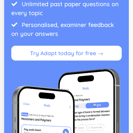
Unlimited past paper questions on
every topic
Personalised, examiner feedback
on your answers
Try Adapt today for free →