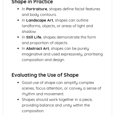
Shape in Practice
In
Portraiture
, shapes define facial features
and body contours.
In
Landscape Art
, shapes can outline
landforms, objects, or areas of light and
shadow.
In
Still Life
, shapes demonstrate the form
and proportion of objects.
In
Abstract Art
, shapes can be purely
imaginative and used expressively, prioritising
composition and design.
Evaluating the Use of Shape
Good use of shape can simplify complex
scenes, focus attention, or convey a sense of
rhythm and movement.
Shapes should work together in a piece,
providing balance and unity within the
composition.