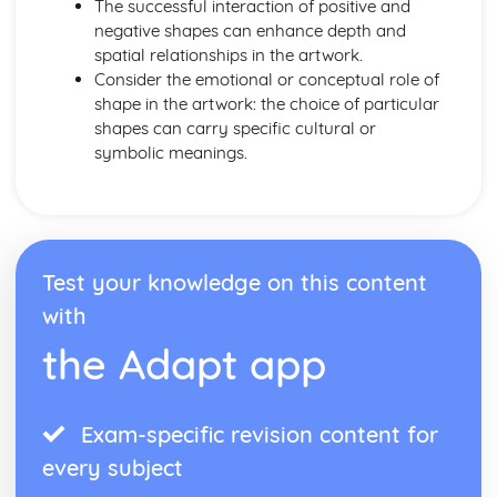
The successful interaction of positive and
negative shapes can enhance depth and
spatial relationships in the artwork.
Consider the emotional or conceptual role of
shape in the artwork: the choice of particular
shapes can carry specific cultural or
symbolic meanings.
Test your knowledge on this content
with
the Adapt app
Exam-specific revision content for
every subject