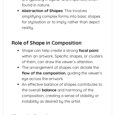
found in nature.
Optional Question: Materials
Abstraction of Shapes
: This involves
Optional Question: Location
simplifying complex forms into basic shapes
Optional Question: Line
for stylisation or to imply rather than depict
Optional Question: Lighting
reality.
Optional Question: Imagery
Optional Question: Form
Optional Question: Focal Point
Role of Shape in Composition
Optional Question: Composition
Shape can help create a strong
focal point
Optional Question: Colour
within an artwork. Specific shapes, or clusters
of them, can draw the viewer’s attention.
The arrangement of shapes can dictate the
flow of the composition
, guiding the viewer’s
eye across the artwork.
An effective balance of shapes contributes to
the overall
balance
and harmony of the
composition, creating a sense of stability or
instability as desired by the artist.