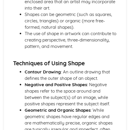
enclosed area that an artist may incorporate
Mandatory Question: Working Methods
into their art.
Mandatory Question: Use of Techniques
Shapes can be geometric (such as squares,
Mandatory Question: Use of Technology
circles, triangles) or organic (more free-
Mandatory Question: Use of Materials
formed, natural shapes).
Optional Questions
The use of shape in artwork can contribute to
Optional Question: Viewpoint
creating perspective, three-dimensionality,
Optional Question: Use of Space
pattern, and movement.
Optional Question: Tone
Optional Question: Texture
Optional Question: Technology
Techniques of Using Shape
Optional Question: Techniques
Contour Drawing
: An outline drawing that
Optional Question: Symbolism
defines the outer shape of an object.
Optional Question: Subject Matter
Negative and Positive Shapes
: Negative
Optional Question: Style
shapes refer to the space around and
Optional Question: Shape
between the subject(s) of an image, while
Optional Question: Setting
positive shapes represent the subject itself.
Optional Question: Scale
Geometric and Organic Shapes
: While
Optional Question: Pose
geometric shapes have regular edges and
Optional Question: Perspective
are mathematically precise, organic shapes
Optional Question: Pattern
are typically irregular and imperfect, often
Optional Question: Mood and Atmosphere