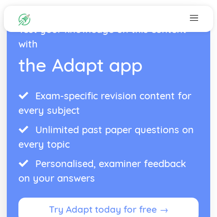
Test your knowledge on this content
with
the Adapt app
Exam-specific revision content for
every subject
Unlimited past paper questions on
every topic
Personalised, examiner feedback
on your answers
Try Adapt today for free →