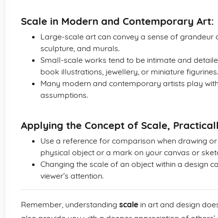
Scale in Modern and Contemporary Art:
Large-scale art can convey a sense of grandeur or
sculpture, and murals.
Small-scale works tend to be intimate and detailed
book illustrations, jewellery, or miniature figurines
Many modern and contemporary artists play with 
assumptions.
Applying the Concept of Scale, Practical
Use a reference for comparison when drawing or p
physical object or a mark on your canvas or ske
Changing the scale of an object within a design ca
viewer’s attention.
Remember, understanding
scale
in art and design doesn