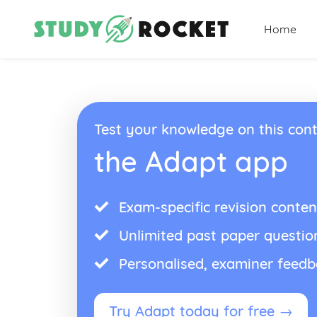
Home
Test your knowledge on this cont
the Adapt app
Exam-specific revision conten
Unlimited past paper questio
Personalised, examiner feed
Try Adapt today for free →