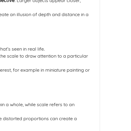
pective
. Larger objects appear closer,
te an illusion of depth and distance in a
at’s seen in real life.
r the scale to draw attention to a particular
terest, for example in miniature painting or
hin a whole, while scale refers to an
ile distorted proportions can create a