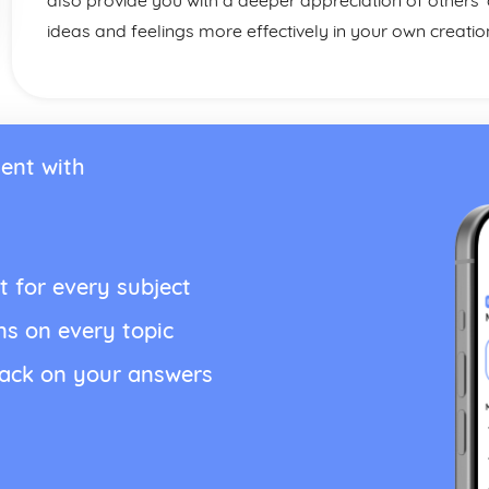
also provide you with a deeper appreciation of others’
ideas and feelings more effectively in your own creatio
ent with
t for every subject
ns on every topic
back on your answers