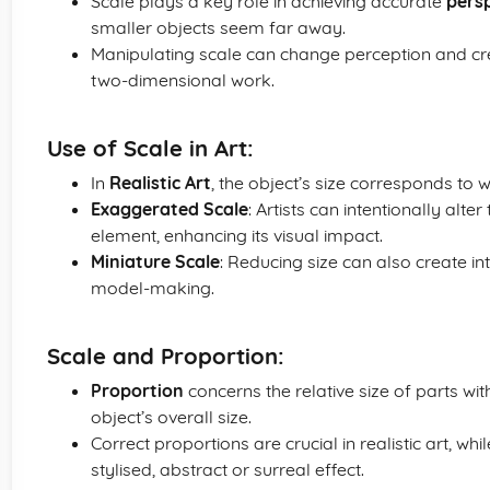
Scale plays a key role in achieving accurate
pers
smaller objects seem far away.
Manipulating scale can change perception and crea
two-dimensional work.
Use of Scale in Art:
In
Realistic Art
, the object’s size corresponds to wh
Exaggerated Scale
: Artists can intentionally alte
element, enhancing its visual impact.
Miniature Scale
: Reducing size can also create in
model-making.
Scale and Proportion:
Proportion
concerns the relative size of parts wit
object’s overall size.
Correct proportions are crucial in realistic art, wh
stylised, abstract or surreal effect.