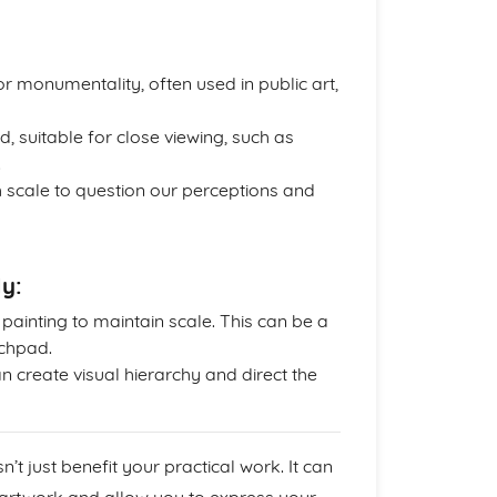
 monumentality, often used in public art,
, suitable for close viewing, such as
.
scale to question our perceptions and
ly:
ainting to maintain scale. This can be a
tchpad.
n create visual hierarchy and direct the
’t just benefit your practical work. It can