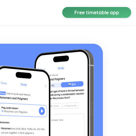
Free timetable app