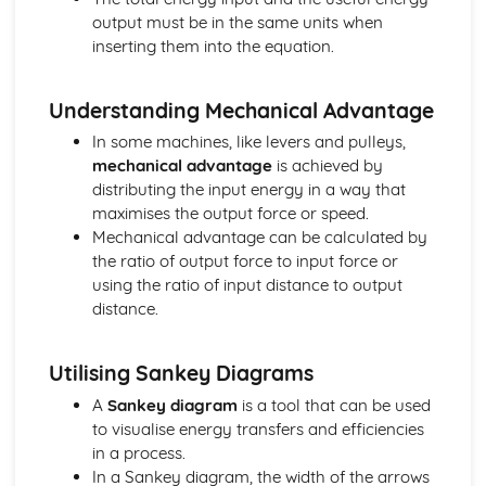
output must be in the same units when
inserting them into the equation.
Understanding Mechanical Advantage
In some machines, like levers and pulleys,
mechanical advantage
is achieved by
distributing the input energy in a way that
maximises the output force or speed.
Mechanical advantage can be calculated by
the ratio of output force to input force or
using the ratio of input distance to output
distance.
Utilising Sankey Diagrams
A
Sankey diagram
is a tool that can be used
to visualise energy transfers and efficiencies
in a process.
In a Sankey diagram, the width of the arrows