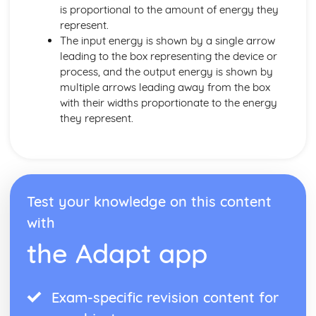
is proportional to the amount of energy they
represent.
The input energy is shown by a single arrow
leading to the box representing the device or
process, and the output energy is shown by
multiple arrows leading away from the box
with their widths proportionate to the energy
they represent.
Test your knowledge on this content
with
the Adapt app
Exam-specific revision content for