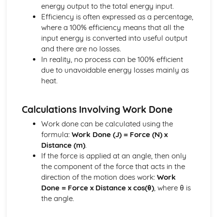
energy output to the total energy input.
Calculations Related to Energy Audits
Efficiency is often expressed as a percentage,
Engineering Roles and Disciplines
where a 100% efficiency means that all the
Skills and Specialist Knowledge Required within Projects
input energy is converted into useful output
Role of the Professional Engineer within a Project
and there are no losses.
Impacts of Engineering
In reality, no process can be 100% efficient
Emerging Technologies and their Impact
due to unavoidable energy losses mainly as
Sustainability of Engineering Solutions
heat.
Examples of Environmental Impacts of Engineering
Examples of Social and Economic Impacts of Engineering
Materials
Calculations Involving Work Done
Calculating Elastic Strain Energy
Work done can be calculated using the
Calculating Factor of Safety
formula:
Work Done (J) = Force (N) x
Calculating Young's Modulus of Elasticity
Distance (m)
.
Using Strain Gauges
If the force is applied at an angle, then only
Properties of Materials
the component of the force that acts in the
Stress/Strain Graphs
direction of the motion does work:
Work
Pneumatics, Structures and Forces
Done = Force x Distance x cos(θ)
, where θ is
Diagrams of Structures
the angle.
Using Nodal Analysis to Calculate the Size and Nature of
Forces in Frames