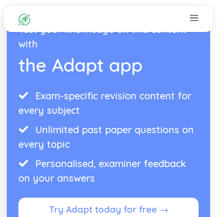
Test your knowledge on this content
with
the Adapt app
Exam-specific revision content for
every subject
Unlimited past paper questions on
every topic
Personalised, examiner feedback
on your answers
Try Adapt today for free →