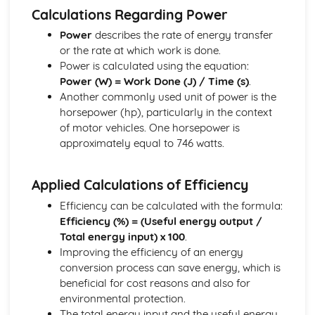
Calculating Reaction Forces in Simply-Supported Beams
Calculations Regarding Power
or Structures
Power
describes the rate of energy transfer
Resolving Triangle/Polygon of Forces,
or the rate at which work is done.
Resultant/Equilibrant
Power is calculated using the equation:
Equilibrium of Concurrent and Non-Concurrent Forces in
Power (W) = Work Done (J) / Time (s)
.
2D
Another commonly used unit of power is the
Electro-Pneumatic Control Circuits
horsepower (hp), particularly in the context
Sequential Control Circuits with up to Three Cylinders
of motor vehicles. One horsepower is
The Systems Approach
approximately equal to 746 watts.
Using Error Detection in a Closed-Loop System
Closed-Loop, Two-State and Proportional Feedback
Role of Negative Feedback in a System
Applied Calculations of Efficiency
Complex System, Sub-System and Control Diagrams
Efficiency can be calculated with the formula:
Efficiency (%) = (Useful energy output /
Total energy input) x 100
.
Improving the efficiency of an energy
conversion process can save energy, which is
beneficial for cost reasons and also for
environmental protection.
The total energy input and the useful energy