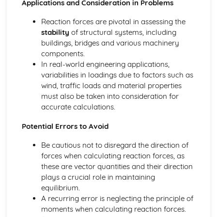
Applications and Consideration in Problems
Calculating Reaction Forces in Simply-Supported Beams
or Structures
Reaction forces are pivotal in assessing the
Resolving Triangle/Polygon of Forces,
stability
of structural systems, including
Resultant/Equilibrant
buildings, bridges and various machinery
Equilibrium of Concurrent and Non-Concurrent Forces in
components.
2D
In real-world engineering applications,
Electro-Pneumatic Control Circuits
variabilities in loadings due to factors such as
Sequential Control Circuits with up to Three Cylinders
wind, traffic loads and material properties
The Systems Approach
must also be taken into consideration for
Using Error Detection in a Closed-Loop System
accurate calculations.
Closed-Loop, Two-State and Proportional Feedback
Role of Negative Feedback in a System
Potential Errors to Avoid
Complex System, Sub-System and Control Diagrams
Be cautious not to disregard the direction of
forces when calculating reaction forces, as
these are vector quantities and their direction
plays a crucial role in maintaining
equilibrium.
A recurring error is neglecting the principle of
moments when calculating reaction forces.