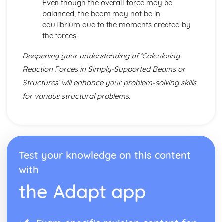
Even though the overall force may be
balanced, the beam may not be in
equilibrium due to the moments created by
the forces.
Deepening your understanding of ‘Calculating
Reaction Forces in Simply-Supported Beams or
Structures’ will enhance your problem-solving skills
for various structural problems.
Test your knowledge on this content
with
the Adapt app