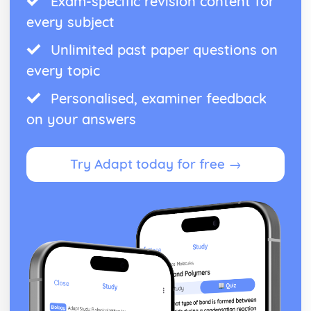
Exam-specific revision content for
every subject
Unlimited past paper questions on
every topic
Personalised, examiner feedback
on your answers
Try Adapt today for free →