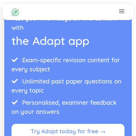
Test your knowledge on this content
with
the Adapt app
Exam-specific revision content for
every subject
Unlimited past paper questions on
every topic
Personalised, examiner feedback
on your answers
Try Adapt today for free →