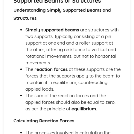
Supported Beams or Structures
Using Input Transducer Characteristics to Design Voltage
Dividers
Understanding Simply Supported Beams and
Variable Resistors, Light and Temperature Sensors in
Structures
Voltage Dividers
Digital Electronic Control Systems
Simply supported beams
are structures with
Programmable Control
two supports, typically consisting of a pin
Digital Electronic Control
support at one end and a roller support at
Drive Systems
the other, offering resistance to vertical and
Calculating Power in a Drive System
rotational movements, but not to horizontal
Calculating Torque: T = Fr
movements.
Purpose of Friction in Brakes and Clutches
The
reaction forces
at these supports are the
Purpose of Couplings, Radial and Thrust Bearings
forces that the supports apply to the beam to
Selecting and Calculating Appropriate Drive Systems
maintain it in equilibrium, counteracting
Diagrams of Drive Systems
applied loads.
Energy and Efficiency, Calculations
The sum of the reaction forces and the
Solving Structural Problems Using Trigonometric
applied forces should also be equal to zero,
Functions and Substitution
as per the principle of
equilibrium
.
Manipulating and Combining Given Formulae to Obtain
Answers
Calculating Reaction Forces
Applied Calculations Involving Efficiency, Work Done and
The processes involved in calculating the
Power