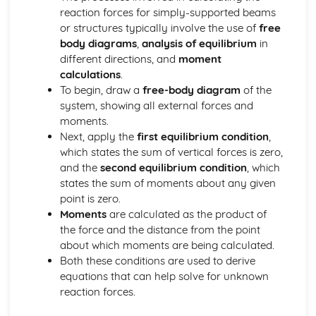
reaction forces for simply-supported beams
Calculations Related to Energy Audits
or structures typically involve the use of
free
Engineering Roles and Disciplines
body diagrams
,
analysis of equilibrium
in
Skills and Specialist Knowledge Required within Projects
different directions, and
moment
Role of the Professional Engineer within a Project
calculations
.
Impacts of Engineering
To begin, draw a
free-body diagram
of the
Emerging Technologies and their Impact
system, showing all external forces and
Sustainability of Engineering Solutions
moments.
Examples of Environmental Impacts of Engineering
Next, apply the
first equilibrium condition
,
Examples of Social and Economic Impacts of Engineering
which states the sum of vertical forces is zero,
Materials
and the
second equilibrium condition
, which
Calculating Elastic Strain Energy
states the sum of moments about any given
Calculating Factor of Safety
point is zero.
Calculating Young's Modulus of Elasticity
Moments
are calculated as the product of
Using Strain Gauges
the force and the distance from the point
Properties of Materials
about which moments are being calculated.
Stress/Strain Graphs
Both these conditions are used to derive
Pneumatics, Structures and Forces
equations that can help solve for unknown
Diagrams of Structures
reaction forces.
Using Nodal Analysis to Calculate the Size and Nature of
Forces in Frames