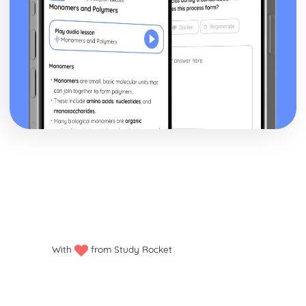
With
from Study Rocket
Privacy policy
Manage my cookies