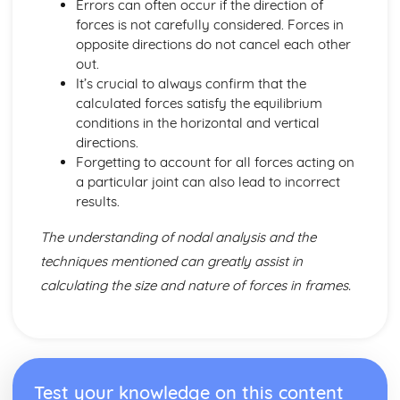
Errors can often occur if the direction of
forces is not carefully considered. Forces in
opposite directions do not cancel each other
out.
It’s crucial to always confirm that the
calculated forces satisfy the equilibrium
conditions in the horizontal and vertical
directions.
Forgetting to account for all forces acting on
a particular joint can also lead to incorrect
results.
The understanding of nodal analysis and the
techniques mentioned can greatly assist in
calculating the size and nature of forces in frames.
Test your knowledge on this content