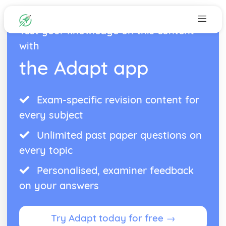
Test your knowledge on this content
with
the Adapt app
Exam-specific revision content for
every subject
Unlimited past paper questions on
every topic
Personalised, examiner feedback
on your answers
Try Adapt today for free →