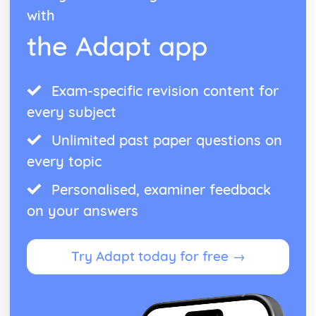
with
the Adapt app
Exam-specific revision content for
every subject
Unlimited past paper questions on
every topic
Personalised, examiner feedback
on your answers
Try Adapt today for free →