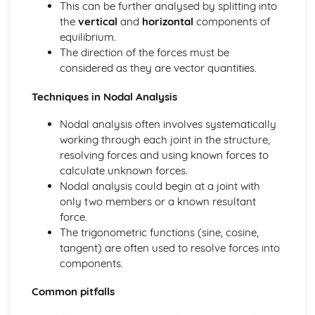
This can be further analysed by splitting into
Calculating Reaction Forces in Simply-Supported Beams
the
vertical
and
horizontal
components of
or Structures
equilibrium.
Resolving Triangle/Polygon of Forces,
The direction of the forces must be
Resultant/Equilibrant
considered as they are vector quantities.
Equilibrium of Concurrent and Non-Concurrent Forces in
2D
Techniques in Nodal Analysis
Electro-Pneumatic Control Circuits
Sequential Control Circuits with up to Three Cylinders
Nodal analysis often involves systematically
The Systems Approach
working through each joint in the structure,
Using Error Detection in a Closed-Loop System
resolving forces and using known forces to
Closed-Loop, Two-State and Proportional Feedback
calculate unknown forces.
Role of Negative Feedback in a System
Nodal analysis could begin at a joint with
Complex System, Sub-System and Control Diagrams
only two members or a known resultant
force.
The trigonometric functions (sine, cosine,
tangent) are often used to resolve forces into
components.
Common pitfalls