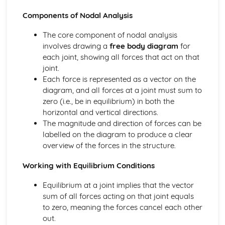
Calculations Related to Energy Audits
Components of Nodal Analysis
Engineering Roles and Disciplines
Skills and Specialist Knowledge Required within Projects
The core component of nodal analysis
Role of the Professional Engineer within a Project
involves drawing a
free body diagram
for
Impacts of Engineering
each joint, showing all forces that act on that
Emerging Technologies and their Impact
joint.
Sustainability of Engineering Solutions
Each force is represented as a vector on the
Examples of Environmental Impacts of Engineering
diagram, and all forces at a joint must sum to
Examples of Social and Economic Impacts of Engineering
zero (i.e., be in equilibrium) in both the
Materials
horizontal and vertical directions.
Calculating Elastic Strain Energy
The magnitude and direction of forces can be
Calculating Factor of Safety
labelled on the diagram to produce a clear
Calculating Young's Modulus of Elasticity
overview of the forces in the structure.
Using Strain Gauges
Properties of Materials
Working with Equilibrium Conditions
Stress/Strain Graphs
Equilibrium at a joint implies that the vector
Pneumatics, Structures and Forces
sum of all forces acting on that joint equals
Diagrams of Structures
to zero, meaning the forces cancel each other
Using Nodal Analysis to Calculate the Size and Nature of
out.
Forces in Frames