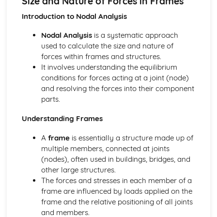
Size and Nature of Forces in Frames
Using Input Transducer Characteristics to Design Voltage
Dividers
Introduction to Nodal Analysis
Variable Resistors, Light and Temperature Sensors in
Nodal Analysis
is a systematic approach
Voltage Dividers
used to calculate the size and nature of
Digital Electronic Control Systems
forces within frames and structures.
Programmable Control
It involves understanding the equilibrium
Digital Electronic Control
conditions for forces acting at a joint (node)
Drive Systems
and resolving the forces into their component
Calculating Power in a Drive System
parts.
Calculating Torque: T = Fr
Purpose of Friction in Brakes and Clutches
Understanding Frames
Purpose of Couplings, Radial and Thrust Bearings
Selecting and Calculating Appropriate Drive Systems
A
frame
is essentially a structure made up of
Diagrams of Drive Systems
multiple members, connected at joints
Energy and Efficiency, Calculations
(nodes), often used in buildings, bridges, and
Solving Structural Problems Using Trigonometric
other large structures.
Functions and Substitution
The forces and stresses in each member of a
Manipulating and Combining Given Formulae to Obtain
frame are influenced by loads applied on the
Answers
frame and the relative positioning of all joints
Applied Calculations Involving Efficiency, Work Done and
and members.
Power