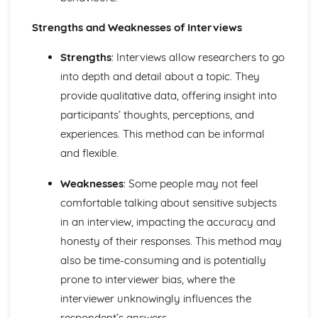
Strengths and Weaknesses of Interviews
Strengths
: Interviews allow researchers to go
into depth and detail about a topic. They
provide qualitative data, offering insight into
participants’ thoughts, perceptions, and
experiences. This method can be informal
and flexible.
Weaknesses
: Some people may not feel
comfortable talking about sensitive subjects
in an interview, impacting the accuracy and
honesty of their responses. This method may
also be time-consuming and is potentially
prone to interviewer bias, where the
interviewer unknowingly influences the
respondent’s answers.