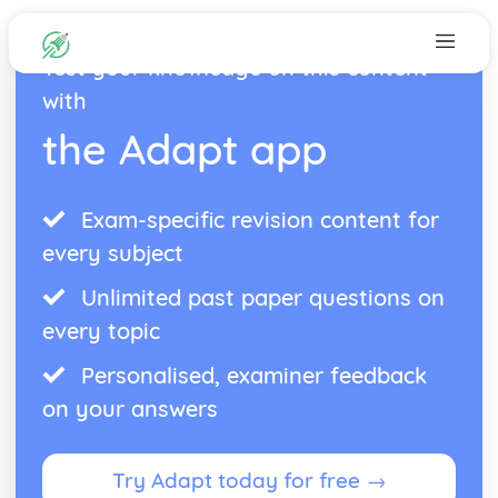
Test your knowledge on this content
with
the Adapt app
Exam-specific revision content for
every subject
Unlimited past paper questions on
every topic
Personalised, examiner feedback
on your answers
Try Adapt today for free →