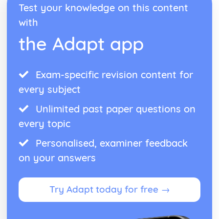
Test your knowledge on this content
with
the Adapt app
Exam-specific revision content for
every subject
Unlimited past paper questions on
every topic
Personalised, examiner feedback
on your answers
Try Adapt today for free →