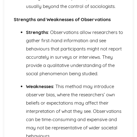
usually beyond the control of sociologists.
differences between them
Social Issues
Strengths and Weaknesses of Observations
Using sociological theories to analyse and explain human
social behaviour
Strengths
: Observations allow researchers to
Sociological research related to social mobility
Explaining the sociological significance of relationships
gather first-hand information and see
among individuals, groups and institutions in a changing
behaviours that participants might not report
social world
accurately in surveys or interviews. They
provide a qualitative understanding of the
social phenomenon being studied.
Weaknesses
: This method may introduce
observer bias, where the researchers’ own
beliefs or expectations may affect their
interpretation of what they see. Observations
can be time-consuming and expensive and
may not be representative of wider societal
behaviours.