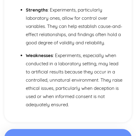
Strengths
: Experiments, particularly
laboratory ones, allow for control over
variables. They can help establish cause-and-
effect relationships, and findings often hold a
good degree of validity and reliability.
Weaknesses
: Experiments, especially when
conducted in a laboratory setting, may lead
to artificial results because they occur in a
controlled, unnatural environment. They raise
ethical issues, particularly when deception is
used or when informed consent is not
adequately ensured.