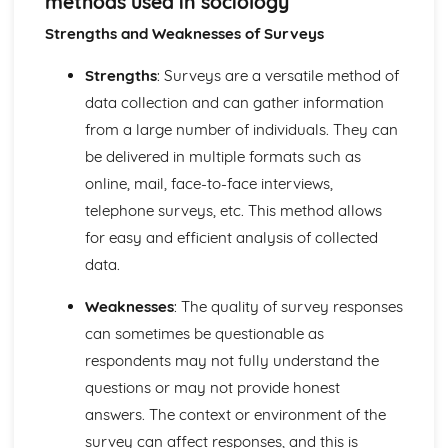
methods used in sociology
Understanding of identity which must include both age
and gender
Strengths and Weaknesses of Surveys
Significance of power and status in terms of relationships
The impact of socialisation on the formation of identity
Strengths
: Surveys are a versatile method of
Knowledge of sociological concepts
data collection and can gather information
Culture and Identity
from a large number of individuals. They can
Human Society
be delivered in multiple formats such as
Using knowledge and understanding to evaluate research
and evidence to support explanations.
online, mail, face-to-face interviews,
Using sociological theories to analyse and explain human
telephone surveys, etc. This method allows
social behaviour.
for easy and efficient analysis of collected
Strengths and weaknesses of research methods used in
data.
sociology
the research process in sociology
Weaknesses
: The quality of survey responses
Similarities and differences between theories
can sometimes be questionable as
features, strengths, weaknesses of consensus and conflict
theories
respondents may not fully understand the
Features, strengths and weaknesses of structural and
questions or may not provide honest
action perspectives
answers. The context or environment of the
Sociological perspectives, concepts and theories
survey can affect responses, and this is
Common-sense and sociological approaches and the