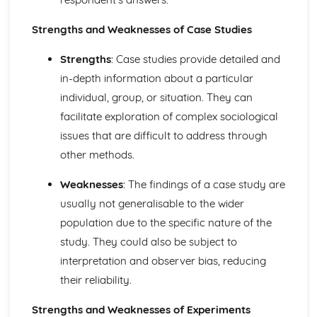
Strengths and Weaknesses of Case Studies
Strengths
: Case studies provide detailed and
in-depth information about a particular
individual, group, or situation. They can
facilitate exploration of complex sociological
issues that are difficult to address through
other methods.
Weaknesses
: The findings of a case study are
usually not generalisable to the wider
population due to the specific nature of the
study. They could also be subject to
interpretation and observer bias, reducing
their reliability.
Strengths and Weaknesses of Experiments