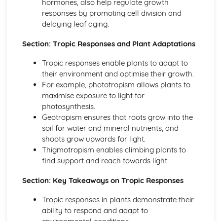
hormones, also help regulate growth
Food Chains and Food Webs
responses by promoting cell division and
Energy Flow
delaying leaf aging.
Plant Nutrition
Photosynthesis
Section: Tropic Responses and Plant Adaptations
Mineral Requirements
Leaf Structure
Tropic responses enable plants to adapt to
Reproduction
their environment and optimise their growth.
Sexually Transmitted Infections (STIs)
For example, phototropism allows plants to
Sexual Reproduction in Plants
maximise exposure to light for
Sexual Reproduction in Humans
photosynthesis.
Sexual Reproduction
Geotropism ensures that roots grow into the
Sex Hormones in Humans
soil for water and mineral nutrients, and
Methods of Birth Control in Humans
shoots grow upwards for light.
Asexual Reproduction
Thigmotropism enables climbing plants to
Respiration, Excretion
find support and reach towards light.
Respiration
Excretion in Humans
Section: Key Takeaways on Tropic Responses
Anaerobic Respiration
Tropic responses in plants demonstrate their
Aerobic Respiration
ability to respond and adapt to
Transport in Animals