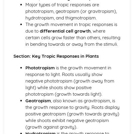
Coordination and Response
Major types of tropic responses are
Tropic Responses
phototropism, geotropism (or gravitropism),
Sense Organs
hydrotropism, and thigmotropism.
Nervous Control in Humans
The growth movement in tropic responses is
Hormones in Humans
due to
differential cell growth
, where
Homeostasis
certain cells grow faster than others, resulting
Diseases and Immunity, Gas Exchange
in bending towards or away from the stimuli.
Gas Exchange in Humans
Diseases and Immunity
Section: Key Tropic Responses in Plants
Drugs
Phototropism
is the growth movement in
Misused Drugs
response to light. Roots usually show
Medicinal Drugs
negative phototropism (growth away from
Drugs
light) while shoots show positive
Human Influences on Ecosystems
phototropism (growth towards light).
Pollution
Geotropism
, also known as gravitropism, is
Habitat Destruction
the growth response to gravity. Roots display
Food Supply
positive geotropism (growth towards gravity)
Conservation
while shoots exhibit negative geotropism
Human Nutrition
(growth against gravity).
Mechanical Digestion
Hydrotropism
is the growth response to
Diet