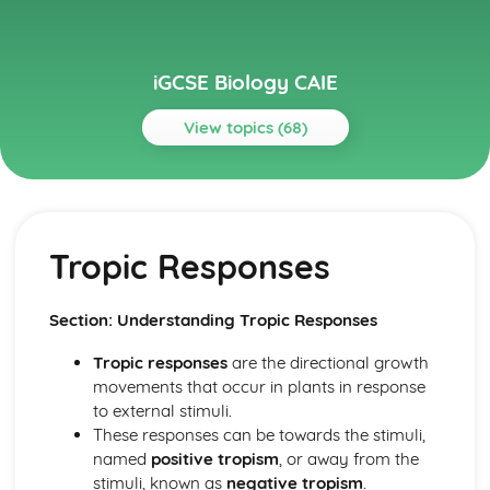
iGCSE Biology CAIE
View topics (68)
Topics
Biological Molecules and Enzymes
Enzymes
Tropic Responses
Biological Molecules
Biotechnology and Genetic Engineering
Genetic Engineering
Section: Understanding Tropic Responses
Biotechnology and Genetic Engineering
Biotechnology
Tropic responses
are the directional growth
Characteristics and Classification of Living Organisms
movements that occur in plants in response
Features of Organisms
to external stimuli.
Dichotomous Keys
These responses can be towards the stimuli,
Concept and Use of a Classification System
named
positive tropism
, or away from the
Characters of Living Organisms
stimuli, known as
negative tropism
.