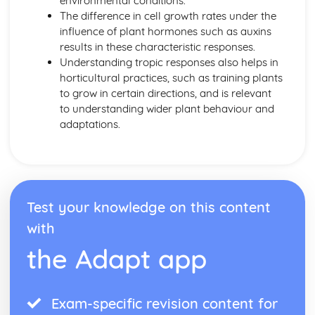
environmental conditions.
Transport in Animals
The difference in cell growth rates under the
Heart
influence of plant hormones such as auxins
Blood and Lymphatic Vessels
results in these characteristic responses.
Blood
Understanding tropic responses also helps in
Transport in Plants
horticultural practices, such as training plants
Water Uptake
to grow in certain directions, and is relevant
Transport in plants
to understanding wider plant behaviour and
Transpiration
adaptations.
Translocation
Variation and Selection
Variation
Selection
Adaptive Features
Test your knowledge on this content
with
the Adapt app
Exam-specific revision content for