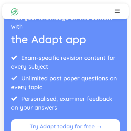
Test your knowledge on this content
with
the Adapt app
Exam-specific revision content for
every subject
Unlimited past paper questions on
every topic
Personalised, examiner feedback
on your answers
Try Adapt today for free →