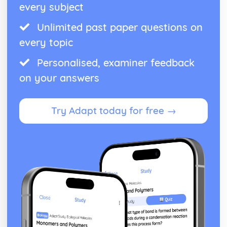
every subject
Unlimited past paper questions on
every topic
Personalised, examiner feedback
on your answers
Try Adapt today for free →