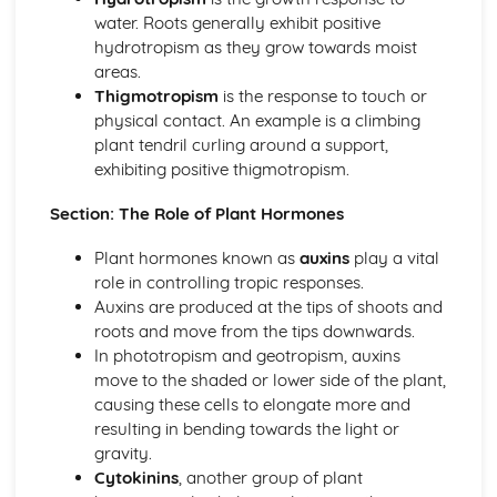
water. Roots generally exhibit positive
Chemical Digestion
hydrotropism as they grow towards moist
Alimentary Canal
areas.
Absorption
Thigmotropism
is the response to touch or
Inheritance
physical contact. An example is a climbing
Monohybrid Inheritance
plant tendril curling around a support,
Mitosis
exhibiting positive thigmotropism.
Meiosis
Inheritance
Section: The Role of Plant Hormones
Chromosomes, Genes and Proteins
Movement in and out of Cells
Plant hormones known as
auxins
play a vital
Osmosis
role in controlling tropic responses.
Diffusion
Auxins are produced at the tips of shoots and
Active Transport
roots and move from the tips downwards.
Organisation of the Organism
In phototropism and geotropism, auxins
Size of Specimens
move to the shaded or lower side of the plant,
Levels of Organisation
causing these cells to elongate more and
Cell Structure and Organisation
resulting in bending towards the light or
Organisms and their Environment
gravity.
Population Size
Cytokinins
, another group of plant
Nutrient Cycles