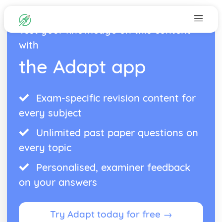
Test your knowledge on this content
with
the Adapt app
Exam-specific revision content for
every subject
Unlimited past paper questions on
every topic
Personalised, examiner feedback
on your answers
Try Adapt today for free →