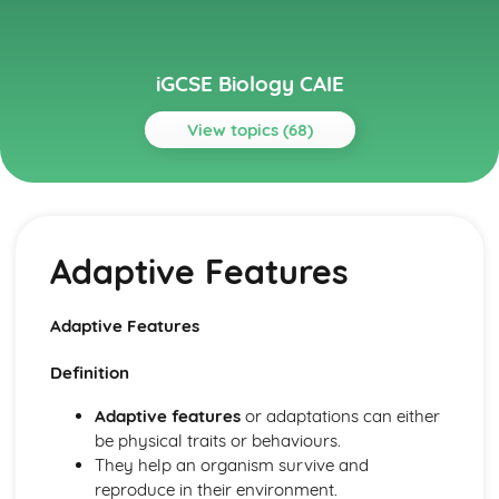
iGCSE Biology CAIE
View topics (68)
Topics
Biological Molecules and Enzymes
Enzymes
Adaptive Features
Biological Molecules
Biotechnology and Genetic Engineering
Genetic Engineering
Adaptive Features
Biotechnology and Genetic Engineering
Biotechnology
Definition
Characteristics and Classification of Living Organisms
Features of Organisms
Adaptive features
or adaptations can either
Dichotomous Keys
be physical traits or behaviours.
Concept and Use of a Classification System
They help an organism survive and
Characters of Living Organisms
reproduce in their environment.