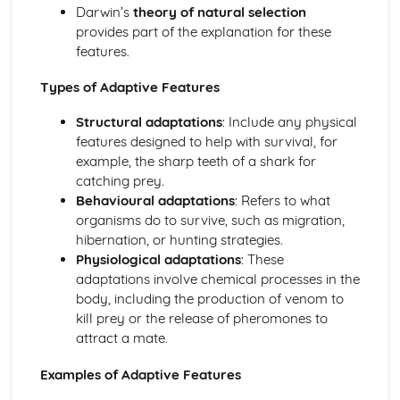
Coordination and Response
Darwin’s
theory of natural selection
Tropic Responses
provides part of the explanation for these
Sense Organs
features.
Nervous Control in Humans
Hormones in Humans
Types of Adaptive Features
Homeostasis
Structural adaptations
: Include any physical
Diseases and Immunity, Gas Exchange
features designed to help with survival, for
Gas Exchange in Humans
example, the sharp teeth of a shark for
Diseases and Immunity
catching prey.
Drugs
Behavioural adaptations
: Refers to what
Misused Drugs
organisms do to survive, such as migration,
Medicinal Drugs
hibernation, or hunting strategies.
Drugs
Physiological adaptations
: These
Human Influences on Ecosystems
adaptations involve chemical processes in the
Pollution
body, including the production of venom to
Habitat Destruction
kill prey or the release of pheromones to
Food Supply
attract a mate.
Conservation
Human Nutrition
Examples of Adaptive Features
Mechanical Digestion
Diet