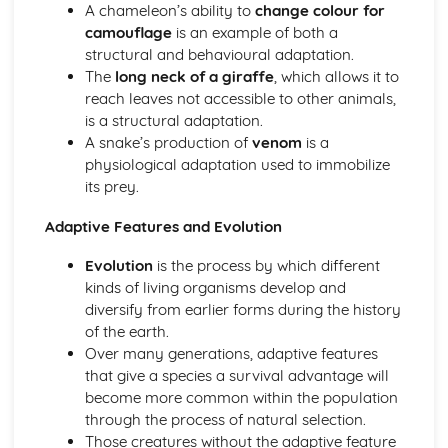
A chameleon’s ability to
change colour for
Chemical Digestion
camouflage
is an example of both a
Alimentary Canal
structural and behavioural adaptation.
Absorption
The
long neck of a giraffe
, which allows it to
Inheritance
reach leaves not accessible to other animals,
Monohybrid Inheritance
is a structural adaptation.
Mitosis
A snake’s production of
venom
is a
Meiosis
physiological adaptation used to immobilize
Inheritance
its prey.
Chromosomes, Genes and Proteins
Movement in and out of Cells
Adaptive Features and Evolution
Osmosis
Diffusion
Evolution
is the process by which different
Active Transport
kinds of living organisms develop and
Organisation of the Organism
diversify from earlier forms during the history
Size of Specimens
of the earth.
Levels of Organisation
Over many generations, adaptive features
Cell Structure and Organisation
that give a species a survival advantage will
Organisms and their Environment
become more common within the population
Population Size
through the process of natural selection.
Nutrient Cycles
Those creatures without the adaptive feature