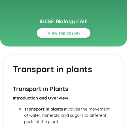
iGCSE Biology CAIE
View topics (68)
Topics
Biological Molecules and Enzymes
Enzymes
Transport in plants
Biological Molecules
Biotechnology and Genetic Engineering
Genetic Engineering
Biotechnology and Genetic Engineering
Transport in Plants
Biotechnology
Introduction and Overview
Characteristics and Classification of Living Organisms
Features of Organisms
Transport in plants
involves the movement
Dichotomous Keys
of water, minerals, and sugars to different
Concept and Use of a Classification System
parts of the plant.
Characters of Living Organisms