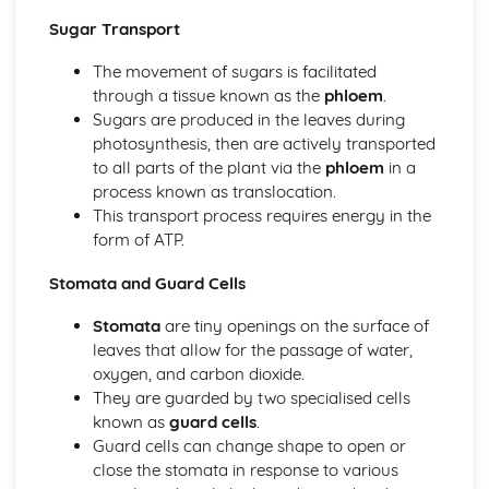
Chemical Digestion
Sugar Transport
Alimentary Canal
The movement of sugars is facilitated
Absorption
through a tissue known as the
phloem
.
Inheritance
Sugars are produced in the leaves during
Monohybrid Inheritance
photosynthesis, then are actively transported
Mitosis
to all parts of the plant via the
phloem
in a
Meiosis
process known as translocation.
Inheritance
This transport process requires energy in the
Chromosomes, Genes and Proteins
form of ATP.
Movement in and out of Cells
Osmosis
Stomata and Guard Cells
Diffusion
Active Transport
Stomata
are tiny openings on the surface of
Organisation of the Organism
leaves that allow for the passage of water,
Size of Specimens
oxygen, and carbon dioxide.
Levels of Organisation
They are guarded by two specialised cells
Cell Structure and Organisation
known as
guard cells
.
Organisms and their Environment
Guard cells can change shape to open or
Population Size
close the stomata in response to various
Nutrient Cycles