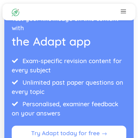
Test your knowledge on this content
with
the Adapt app
Exam-specific revision content for
every subject
Unlimited past paper questions on
every topic
Personalised, examiner feedback
on your answers
Try Adapt today for free →