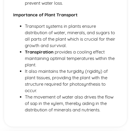
Transport in Animals
prevent water loss.
Heart
Blood and Lymphatic Vessels
Importance of Plant Transport
Blood
Transport systems in plants ensure
Transport in Plants
distribution of water, minerals, and sugars to
Water Uptake
all parts of the plant which is crucial for their
Transport in plants
growth and survival.
Transpiration
Transpiration
provides a cooling effect
Translocation
maintaining optimal temperatures within the
Variation and Selection
plant.
Variation
It also maintains the turgidity (rigidity) of
Selection
plant tissues, providing the plant with the
Adaptive Features
structure required for photosynthesis to
occur.
The movement of water also drives the flow
of sap in the xylem, thereby aiding in the
distribution of minerals and nutrients.