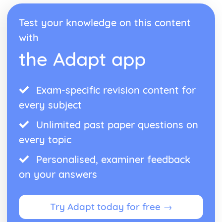
Test your knowledge on this content
with
the Adapt app
Exam-specific revision content for
every subject
Unlimited past paper questions on
every topic
Personalised, examiner feedback
on your answers
Try Adapt today for free →