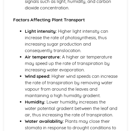
signals such as light, humidity, and carbon
Food Chains and Food Webs
dioxide concentration.
Energy Flow
Plant Nutrition
Factors Affecting Plant Transport
Photosynthesis
Mineral Requirements
Light intensity:
Higher light intensity can
Leaf Structure
increase the rate of photosynthesis, thus
Reproduction
increasing sugar production and
Sexually Transmitted Infections (STIs)
consequently translocation.
Sexual Reproduction in Plants
Air temperature:
A higher air temperature
Sexual Reproduction in Humans
may speed up the rate of transpiration by
Sexual Reproduction
increasing water evaporation.
Sex Hormones in Humans
Wind speed:
Higher wind speeds can increase
Methods of Birth Control in Humans
the rate of transpiration by removing water
Asexual Reproduction
vapour from around the leaves and
Respiration, Excretion
maintaining a high humidity gradient.
Respiration
Humidity:
Lower humidity increases the
Excretion in Humans
water potential gradient between the leaf and
Anaerobic Respiration
air, thus increasing the rate of transpiration.
Aerobic Respiration
Water availability:
Plants may close their
Transport in Animals
stomata in response to drought conditions to