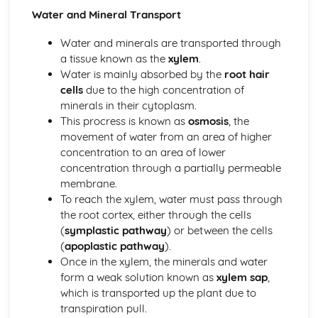
Coordination and Response
Water and Mineral Transport
Tropic Responses
Sense Organs
Water and minerals are transported through
Nervous Control in Humans
a tissue known as the
xylem
.
Hormones in Humans
Water is mainly absorbed by the
root hair
Homeostasis
cells
due to the high concentration of
Diseases and Immunity, Gas Exchange
minerals in their cytoplasm.
Gas Exchange in Humans
This procress is known as
osmosis
, the
Diseases and Immunity
movement of water from an area of higher
Drugs
concentration to an area of lower
Misused Drugs
concentration through a partially permeable
Medicinal Drugs
membrane.
Drugs
To reach the xylem, water must pass through
Human Influences on Ecosystems
the root cortex, either through the cells
Pollution
(
symplastic pathway
) or between the cells
Habitat Destruction
(
apoplastic pathway
).
Food Supply
Once in the xylem, the minerals and water
Conservation
form a weak solution known as
xylem sap
,
Human Nutrition
which is transported up the plant due to
Mechanical Digestion
transpiration pull.
Diet