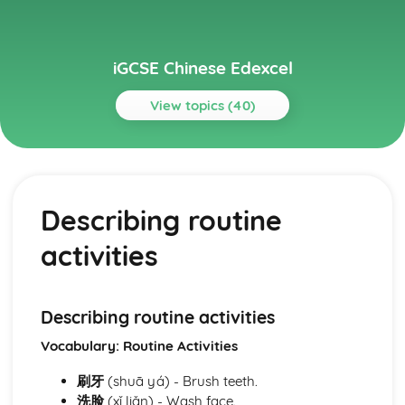
iGCSE Chinese Edexcel
View topics (40)
Topics
Module: Career Prospects
Identifying potential challenges and solutions
Describing routine
Sharing predictions for the future
Exploring further education and university life
activities
Understanding the role and rules of part-time
employment
Identifying necessary skills and qualifications
Sharing and understanding work experience and
Describing routine activities
internships
Vocabulary: Routine Activities
Learning about job applications and interview processes
Navigating education and coursework options
刷牙
(shuā yá) - Brush teeth.
Identifying prospective careers and employment
洗脸
(xǐ liǎn) - Wash face.