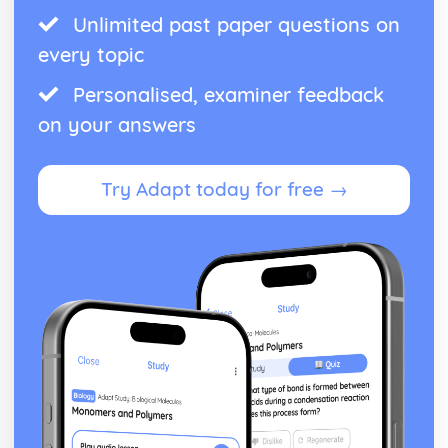
Unlimited past paper questions on
every topic
Personalised, examiner feedback
on your answers
Try Adapt today for free →