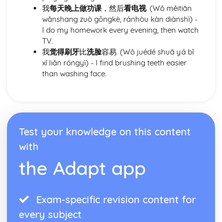
relationships
我
每天晚上做功课
，然后
看电视
. (Wǒ měitiān
wǎnshang zuò gōngkè, ránhòu kàn diànshì) -
I do my homework every evening, then watch
TV.
我
觉得刷牙
比
洗脸
容易. (Wǒ juédé shuā yá bǐ
xǐ liǎn róngyì) - I find brushing teeth easier
than washing face.
Test your knowledge on this content
with
the Adapt app
Exam-specific revision content for
every subject