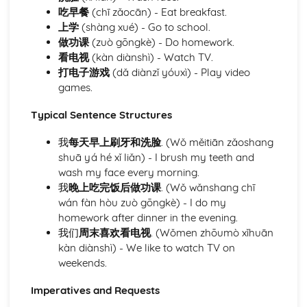
opportunities
吃早餐
(chī zǎocān) - Eat breakfast.
Defining personal ambitions and goals
上学
(shàng xué) - Go to school.
Module: Community Matters
做功课
(zuò gōngkè) - Do homework.
Describing city life, town characteristics, and features
看电视
(kàn diànshì) - Watch TV.
Reading and understanding maps and directions
打电子游戏
(dǎ diànzǐ yóuxì) - Play video
Conducting local transactions and interactions
games.
Discussing weather conditions and their effects
Learning about recycling and waste management
Typical Sentence Structures
practices
Understanding environmental issues and proposing
我
每天早上刷牙和洗脸
. (Wǒ měitiān zǎoshang
solutions
shuā yá hé xǐ liǎn) - I brush my teeth and
Public services and amenities utilization
wash my face every morning.
Shopping and understanding the role of customer service
我
晚上吃完饭后做功课
. (Wǒ wǎnshang chī
Understanding the concept of neighborhood and
wán fàn hòu zuò gōngkè) - I do my
community
homework after dinner in the evening.
Describing residential features and locations
我们
周末喜欢看电视
. (Wǒmen zhōumò xǐhuān
Module: Everyday Activities
kàn diànshì) - We like to watch TV on
Understanding and enforcing school rules and
weekends.
regulations
Imperatives and Requests
Interaction dynamics in a pedagogical context
Expressing preferences for academic subjects