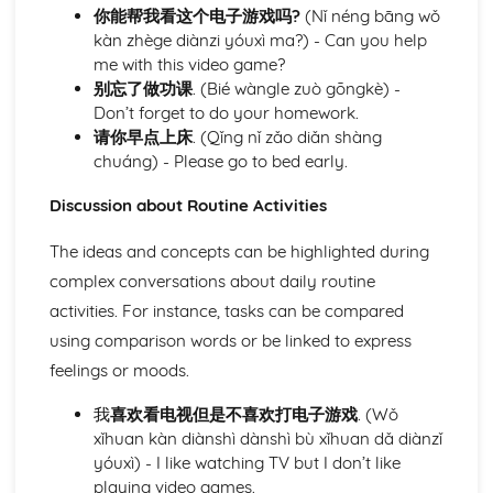
你能帮我看这个电子游戏吗?
(Nǐ néng bāng wǒ
Understanding and describing academic life
kàn zhège diànzi yóuxì ma?) - Can you help
Understanding and talking about physical activities and
me with this video game?
athletics
别忘了做功课
. (Bié wàngle zuò gōngkè) -
Talking about personal interests and hobbies
Don’t forget to do your homework.
Conversing about health and wellness awareness
请你早点上床
. (Qǐng nǐ zǎo diǎn shàng
Discussing culinary preferences and habits
chuáng) - Please go to bed early.
Describing routine activities
Taking care of domestic tasks
Discussion about Routine Activities
Module: Personal and Social Life
Identifying personal challenges and proposing resolutions
The ideas and concepts can be highlighted during
Navigating social media and online communication
complex conversations about daily routine
platforms
activities. For instance, tasks can be compared
Expressing personal likes, dislikes, and opinions
Describing personal belongings
using comparison words or be linked to express
Celebrating birthdays and other occasions
feelings or moods.
Attending and describing parties and social gatherings
Discussing pet care responsibilities
我
喜欢看电视但是不喜欢打电子游戏
. (Wǒ
Describing friendship dynamics and peer interaction
xǐhuan kàn diànshì dànshì bù xǐhuan dǎ diànzǐ
Detailed self-description and character analysis
yóuxì) - I like watching TV but I don’t like
Understanding and describing family dynamics and
playing video games.