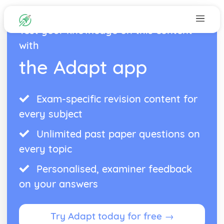
Test your knowledge on this content
with
the Adapt app
Exam-specific revision content for
every subject
Unlimited past paper questions on
every topic
Personalised, examiner feedback
on your answers
Try Adapt today for free →