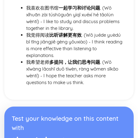
relationships
我喜欢在图书馆
一起学习和讨论问题
. (Wǒ
xǐhuān zài túshūguǎn yìqǐ xuéxí hé tǎolùn
wèntí) - I like to study and discuss problems
together in the library.
我觉得阅读
比听讲解更有效
. (Wǒ juéde yuèdú
bǐ tīng jiǎngjiě gèng yǒuxiào) - I think reading
is more effective than listening to
explanations.
我希望老师
多提问，让我们思考问题
. (Wǒ
xīwàng lǎoshī duō tíwèn, ràng wǒmen sīkǎo
wèntí) - I hope the teacher asks more
questions to make us think.
Test your knowledge on this content
with