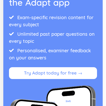
the Adapt app
Exam-specific revision content for
every subject
Unlimited past paper questions on
every topic
Personalised, examiner feedback
on your answers
Try Adapt today for free →