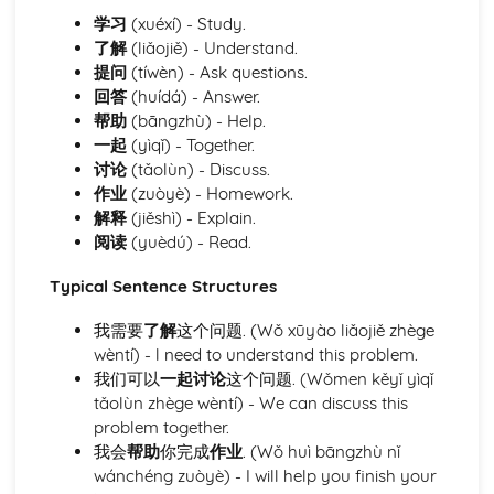
opportunities
学习
(xuéxí) - Study.
Defining personal ambitions and goals
了解
(liǎojiě) - Understand.
Module: Community Matters
提问
(tíwèn) - Ask questions.
Describing city life, town characteristics, and features
回答
(huídá) - Answer.
Reading and understanding maps and directions
帮助
(bāngzhù) - Help.
Conducting local transactions and interactions
一起
(yìqǐ) - Together.
Discussing weather conditions and their effects
讨论
(tǎolùn) - Discuss.
Learning about recycling and waste management
作业
(zuòyè) - Homework.
practices
解释
(jiěshì) - Explain.
Understanding environmental issues and proposing
阅读
(yuèdú) - Read.
solutions
Public services and amenities utilization
Typical Sentence Structures
Shopping and understanding the role of customer service
Understanding the concept of neighborhood and
我需要
了解
这个问题. (Wǒ xūyào liǎojiě zhège
community
wèntí) - l need to understand this problem.
Describing residential features and locations
我们可以
一起讨论
这个问题. (Wǒmen kěyǐ yìqǐ
Module: Everyday Activities
tǎolùn zhège wèntí) - We can discuss this
Understanding and enforcing school rules and
problem together.
regulations
我会
帮助
你完成
作业
. (Wǒ huì bāngzhù nǐ
Interaction dynamics in a pedagogical context
wánchéng zuòyè) - I will help you finish your
Expressing preferences for academic subjects