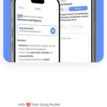
With
from Study Rocket