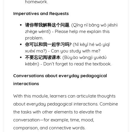
homework.
Understanding and describing academic life
Understanding and talking about physical activities and
Imperatives and Requests
athletics
请你帮我解释这个问题
. (Qǐng nǐ bāng wǒ jiěshì
Talking about personal interests and hobbies
zhège wèntí) - Please help me explain this
Conversing about health and wellness awareness
problem.
Discussing culinary preferences and habits
你可以和我一起学习吗?
(Nǐ kěyǐ hé wǒ yìqǐ
Describing routine activities
xuéxí ma?) - Can you study with me?
Taking care of domestic tasks
不要忘记阅读课本
. (Bùyào wàngjì yuèdú
Module: Personal and Social Life
kèběn) - Don’t forget to read the textbook.
Identifying personal challenges and proposing resolutions
Navigating social media and online communication
Conversations about everyday pedagogical
platforms
interactions
Expressing personal likes, dislikes, and opinions
Describing personal belongings
With this module, learners can articulate thoughts
Celebrating birthdays and other occasions
Attending and describing parties and social gatherings
about everyday pedagogical interactions. Combine
Discussing pet care responsibilities
the tasks with other elements to elevate the
Describing friendship dynamics and peer interaction
conversation—for example, time, mood,
Detailed self-description and character analysis
comparison, and connective words.
Understanding and describing family dynamics and