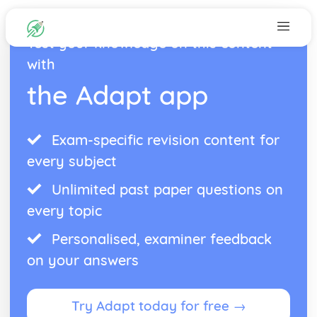
Test your knowledge on this content
with
the Adapt app
Exam-specific revision content for
every subject
Unlimited past paper questions on
every topic
Personalised, examiner feedback
on your answers
Try Adapt today for free →