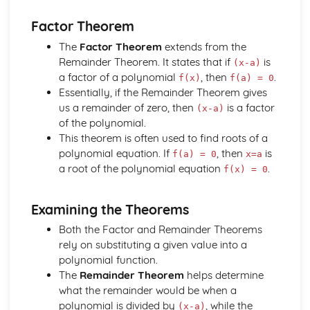
The Factor and Remainder Theorems
Factor Theorem
Simple Algebraic Division
Logarithmic Functions and Indices
The
Factor Theorem
extends from the
Rationalising the Denominator
Remainder Theorem. It states that if
is
(x-a)
Simple Manipulation of Surds
a factor of a polynomial
, then
.
f(x)
f(a) = 0
Use and Properties of Indices and Logarithms
Essentially, if the Remainder Theorem gives
Functions a^x and log_b x
us a remainder of zero, then
is a factor
(x-a)
Rectangular Cartesian Coordinates
of the polynomial.
The Condition for Two Lines to be Parallel or
This theorem is often used to find roots of a
Perpendicular
polynomial equation. If
, then
is
f(a) = 0
x=a
The Straight Line and its Equation
a root of the polynomial equation
.
f(x) = 0
Gradient of a Straight Line Joining Two Points
The Point Dividing a Line in a Given Ratio
Examining the Theorems
The Distance between Two Points
Scalar and Vector Quantities
Both the Factor and Remainder Theorems
Use of Vectors to Establish Simple Properties of
rely on substituting a given value into a
Geometrical Figures
polynomial function.
Unit Vector
The
Remainder Theorem
helps determine
Position Vector
what the remainder would be when a
Magnitude of a Vector
polynomial is divided by
, while the
(x-a)