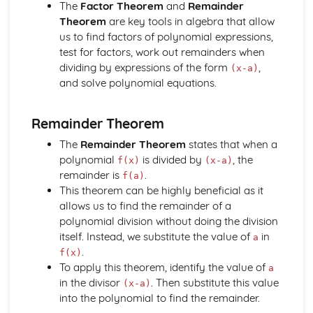
Core
The
Factor Theorem
and
Remainder
Trigonometry
Theorem
are key tools in algebra that allow
Rectangular Cartesian coordinates
us to find factors of polynomial expressions,
Calculus
test for factors, work out remainders when
Scalar and vector quantities
dividing by expressions of the form
,
(x-a)
The binomial series
and solve polynomial equations.
Series
Graphs
Remainder Theorem
Identities and inequalities
The quadratic function
The
Remainder Theorem
states that when a
Logarithmic functions
polynomial
is divided by
, the
f(x)
(x-a)
Graphs
remainder is
.
f(a)
Solution of Equations and Transcendental Functions by
This theorem can be highly beneficial as it
Graphical Methods
allows us to find the remainder of a
Graphs of Polynomials and Rational Functions with
polynomial division without doing the division
Linear Denominators
itself. Instead, we substitute the value of
in
a
Identities and Inequalities
.
f(x)
Graphical Representation of Linear Inequalities in 2
To apply this theorem, identify the value of
a
Variables
in the divisor
. Then substitute this value
(x-a)
Simple Inequalities (Linear and Quadratic)
into the polynomial to find the remainder.
Solutions of Equations