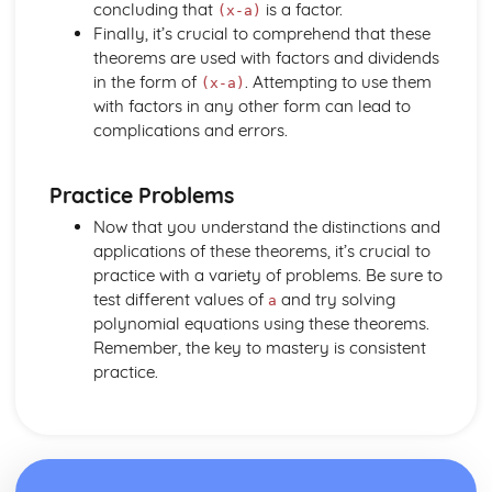
Dimensions
concluding that
is a factor.
(x-a)
Three Basic Trigonometric Ratios of Angles of any
Finally, it’s crucial to comprehend that these
Magnitude and their Graphs
theorems are used with factors and dividends
Radian Measure
in the form of
. Attempting to use them
(x-a)
with factors in any other form can lead to
complications and errors.
Practice Problems
Now that you understand the distinctions and
applications of these theorems, it’s crucial to
practice with a variety of problems. Be sure to
test different values of
and try solving
a
polynomial equations using these theorems.
Remember, the key to mastery is consistent
practice.