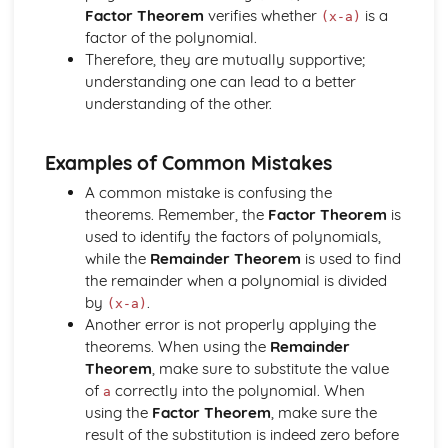
Components and Resolved Parts of a Vector
Factor Theorem
verifies whether
is a
(x-a)
Multiplication of a Vector by a Scalar
factor of the polynomial.
Addition and Subtraction of Coplanar Vectors
Therefore, they are mutually supportive;
Series
understanding one can lead to a better
Use of the Binomial Series (1 + x)^n
understanding of the other.
Arithmetic and Geometric Series
Use of Summation Notation
Examples of Common Mistakes
The Quadratic Function
Simple Examples Involving Functions of the Roots of a
A common mistake is confusing the
Quadratic Equation
theorems. Remember, the
Factor Theorem
is
Roots of a Quadratic Equation
used to identify the factors of polynomials,
Manipulation of Quadratic Expressions
while the
Remainder Theorem
is used to find
Trigonometry
the remainder when a polynomial is divided
Solution of Simple Trigonometric Equations for a Given
by
.
(x-a)
Interval
Another error is not properly applying the
Use of Basic Addition Formulae of Trigonometry
theorems. When using the
Remainder
Use of Identity tan θ = sin θ / cos θ
Theorem
, make sure to substitute the value
The Identity cos^2 θ + sin^2 θ = 1
of
correctly into the polynomial. When
a
Use of Sine and Cosine Formulae
using the
Factor Theorem
, make sure the
Applications to Simple Problems in Two or Three
result of the substitution is indeed zero before