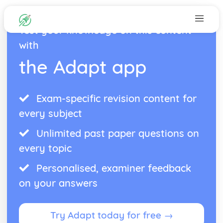
Test your knowledge on this content
with
the Adapt app
Exam-specific revision content for
every subject
Unlimited past paper questions on
every topic
Personalised, examiner feedback
on your answers
Try Adapt today for free →