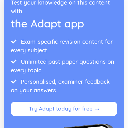
Test your knowledge on this content
with
the Adapt app
Exam-specific revision content for
every subject
Unlimited past paper questions on
every topic
Personalised, examiner feedback
on your answers
Try Adapt today for free →